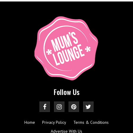
Follow Us
Home
Privacy Policy
Terms & Conditions
Advertise With Us