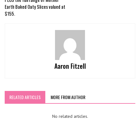
Earth Baked Oaty Slices valued at
$155.
Aaron Fitzell
RELATED ARTICLES
MORE FROM AUTHOR
No related articles.