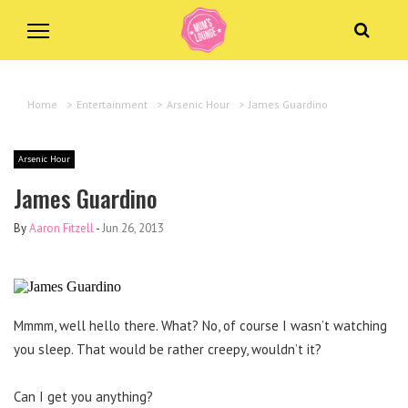
Home
>
Entertainment
>
Arsenic Hour
>
James Guardino
Arsenic Hour
James Guardino
By
Aaron Fitzell
-
Jun 26, 2013
Mmmm, well hello there. What? No, of course I wasn’t watching
you sleep. That would be rather creepy, wouldn’t it?
Can I get you anything?