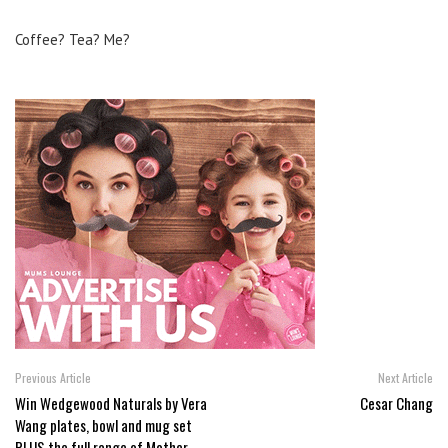
Coffee? Tea? Me?
Previous Article
Next Article
Win Wedgewood Naturals by Vera
Cesar Chang
Wang plates, bowl and mug set
PLUS the full range of Mother