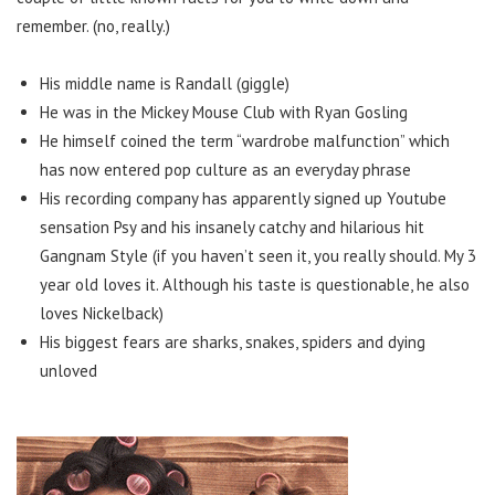
remember. (no, really.)
His middle name is Randall (giggle)
He was in the Mickey Mouse Club with Ryan Gosling
He himself coined the term “wardrobe malfunction” which
has now entered pop culture as an everyday phrase
His recording company has apparently signed up Youtube
sensation Psy and his insanely catchy and hilarious hit
Gangnam Style (if you haven’t seen it, you really should. My 3
year old loves it. Although his taste is questionable, he also
loves Nickelback)
His biggest fears are sharks, snakes, spiders and dying
unloved