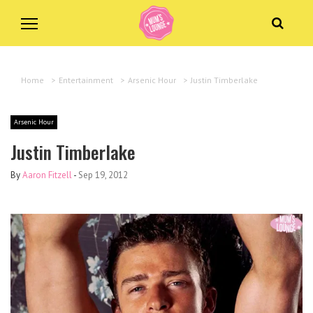
Home
>
Entertainment
>
Arsenic Hour
>
Justin Timberlake
Arsenic Hour
Justin Timberlake
By
Aaron Fitzell
-
Sep 19, 2012