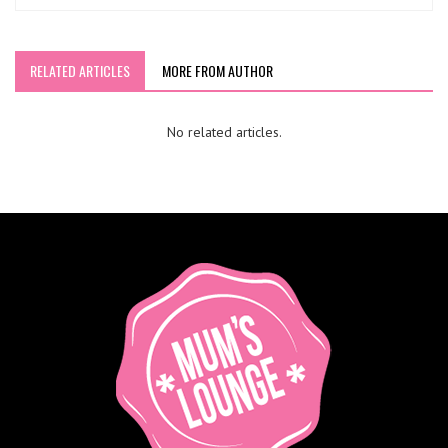
RELATED ARTICLES
MORE FROM AUTHOR
No related articles.