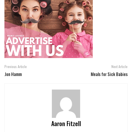
Previous Article
Next Article
Jon Hamm
Meals for Sick Babies
Aaron Fitzell