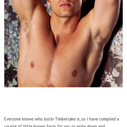
Everyone knows who Justin Timberlake is, so I have compiled a
couple of little known facts for you to write down and