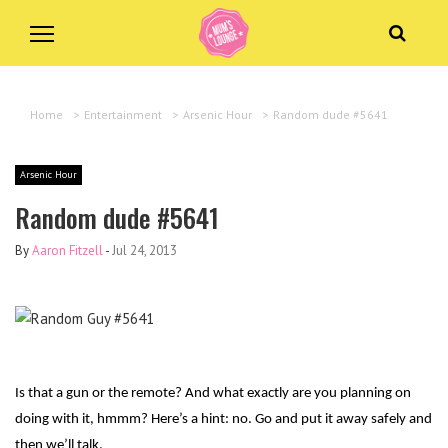
Home
>
Entertainment
>
Arsenic Hour
>
Random dude #5641
Arsenic Hour
Random dude #5641
By
Aaron Fitzell
-
Jul 24, 2013
Is that a gun or the remote? And what exactly are you planning on
doing with it, hmmm? Here’s a hint: no. Go and put it away safely and
then we’ll talk.