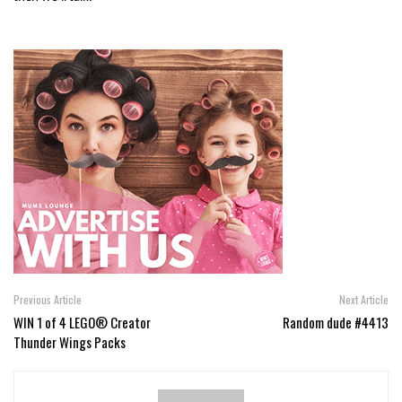
Previous Article
Next Article
WIN 1 of 4 LEGO® Creator
Random dude #4413
Thunder Wings Packs