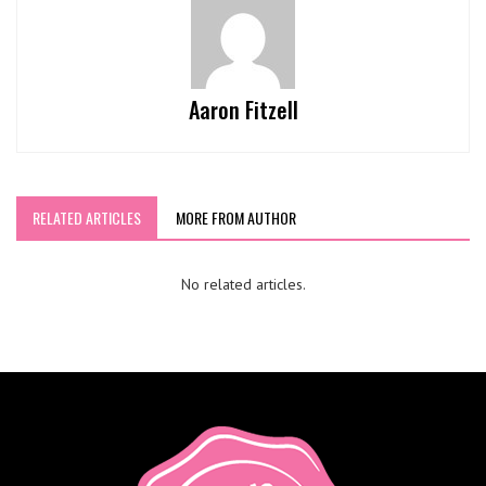
Aaron Fitzell
RELATED ARTICLES
MORE FROM AUTHOR
No related articles.