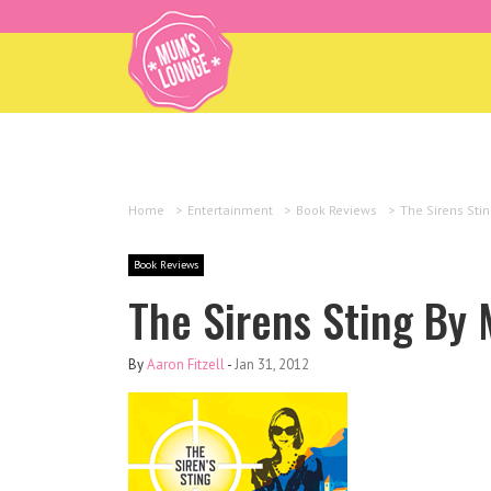
Home
>
Entertainment
>
Book Reviews
>
The Sirens Sti
Book Reviews
The Sirens Sting By 
By
Aaron Fitzell
-
Jan 31, 2012