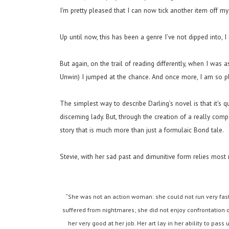
I’m pretty pleased that I can now tick another item off my 
Up until now, this has been a genre I’ve not dipped into, I
But again, on the trail of reading differently, when I was
Unwin) I jumped at the chance. And once more, I am so pl
The simplest way to describe Darling’s novel is that it’s q
discerning lady. But, through the creation of a really com
story that is much more than just a formulaic Bond tale.
Stevie, with her sad past and dimunitive form relies most r
“She was not an action woman: she could not run very fast
suffered from nightmares; she did not enjoy confrontation of
her very good at her job. Her art lay in her ability to pass u