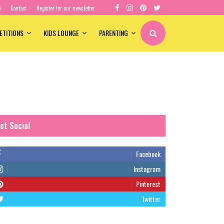
e
Contact
Register for our newsletter
ETITIONS
KIDS LOUNGE
PARENTING
et Social
Facebook
Instagram
Pinterest
Twitter