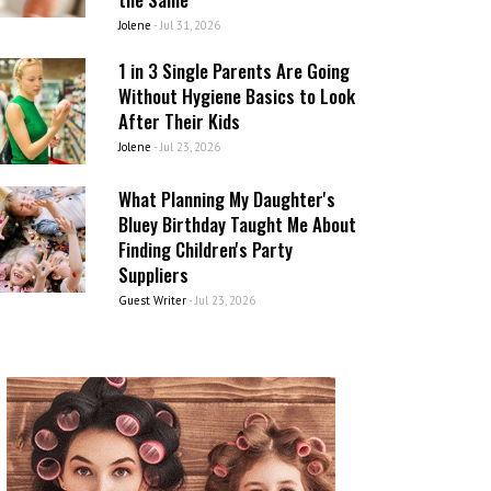
Jolene
-
Jul 31, 2026
1 in 3 Single Parents Are Going
Without Hygiene Basics to Look
After Their Kids
Jolene
-
Jul 23, 2026
What Planning My Daughter's
Bluey Birthday Taught Me About
Finding Children's Party
Suppliers
Guest Writer
-
Jul 23, 2026