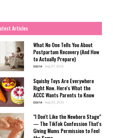
atest Articles
What No One Tells You About
Postpartum Recovery (And How
to Actually Prepare)
Jolene
-
Aug 07, 2026
Squishy Toys Are Everywhere
Right Now. Here's What the
ACCC Wants Parents to Know
Jolene
-
Aug 03, 2026
"I Don't Like the Newborn Stage"
— The TikTok Confession That's
Giving Mums Permission to Feel
the Same