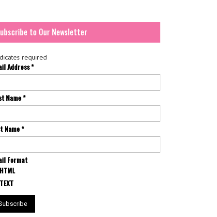
ubscribe to Our Newsletter
dicates required
ail Address
*
rst Name
*
st Name
*
il Format
HTML
TEXT