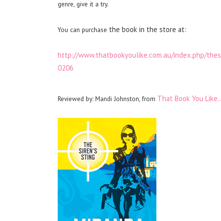
genre, give it a try.
the book in the store at:
You can purchase
http://www.thatbookyoulike.com.au/index.php/t
0206
That Book You Like
Reviewed by: Mandi Johnston, from