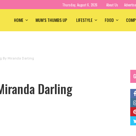
Thursday, August 6, 2026
About Us
Advertis
HOME
MUM’S THUMBS UP
LIFESTYLE
FOOD
COMP
ng By Miranda Darling
G
Miranda Darling