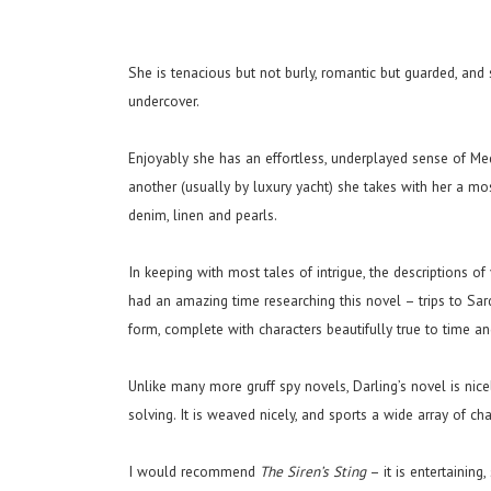
She is tenacious but not burly, romantic but guarded, an
undercover.
Enjoyably she has an effortless, underplayed sense of Me
another (usually by luxury yacht) she takes with her a mos
denim, linen and pearls.
In keeping with most tales of intrigue, the descriptions of
had an amazing time researching this novel – trips to Sard
form, complete with characters beautifully true to time an
Unlike many more gruff spy novels, Darling’s novel is nic
solving. It is weaved nicely, and sports a wide array of cha
I would recommend
The Siren’s Sting
– it is entertaining,