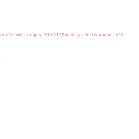
hestore#ecwid:category=2016010&mode=product&product=878
…