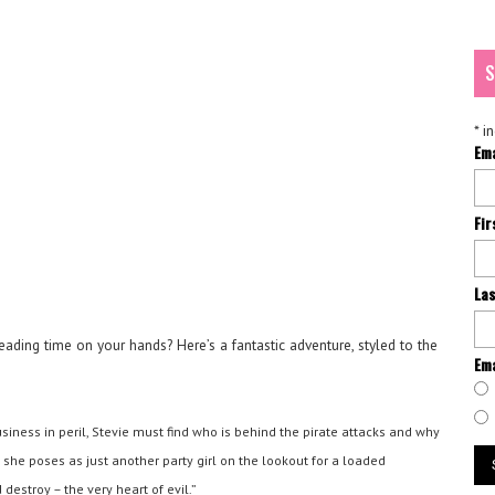
S
*
in
Em
Fi
La
reading time on your hands? Here’s a fantastic adventure, styled to the
Ema
siness in peril, Stevie must find who is behind the pirate attacks and why
s she poses as just another party girl on the lookout for a loaded
estroy – the very heart of evil.”