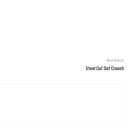
Next Article
Steel Cut Oat Crunch