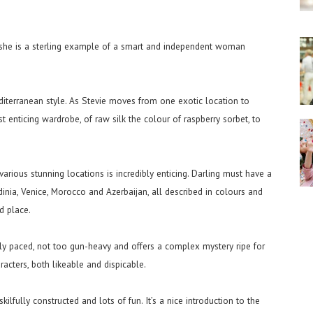
d she is a sterling example of a smart and independent woman
diterranean style. As Stevie moves from one exotic location to
t enticing wardrobe, of raw silk the colour of raspberry sorbet, to
 various stunning locations is incredibly enticing. Darling must have a
inia, Venice, Morocco and Azerbaijan, all described in colours and
d place.
ely paced, not too gun-heavy and offers a complex mystery ripe for
racters, both likeable and dispicable.
 skilfully constructed and lots of fun. It’s a nice introduction to the