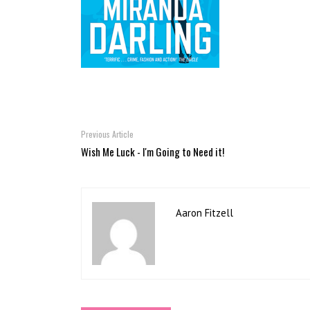
Previous Article
Wish Me Luck - I'm Going to Need it!
Aaron Fitzell