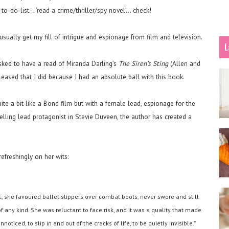
to-do-list… ‘read a crime/thriller/spy novel’… check!
 usually get my fill of intrigue and espionage from film and television.
L
 asked to have a read of Miranda Darling’s
The Siren’s Sting
(Allen and
eased that I did because I had an absolute ball with this book.
uite a bit like a Bond film but with a female lead, espionage for the
pelling lead protagonist in Stevie Duveen, the author has created a
efreshingly on her wits:
; she favoured ballet slippers over combat boots, never swore and still
 any kind. She was reluctant to face risk, and it was a quality that made
nnoticed, to slip in and out of the cracks of life, to be quietly invisible.”