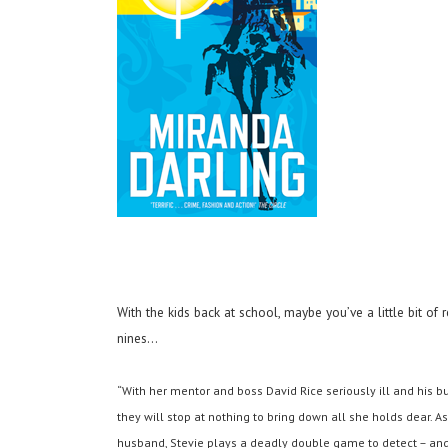
With the kids back at school, maybe you’ve a little bit of 
nines…
“With her mentor and boss David Rice seriously ill and his bu
they will stop at nothing to bring down all she holds dear. A
husband, Stevie plays a deadly double game to detect – and d