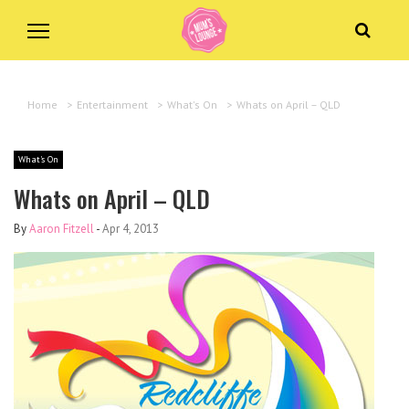
Home
>
Entertainment
>
What's On
>
Whats on April – QLD
What's On
Whats on April – QLD
By
Aaron Fitzell
-
Apr 4, 2013