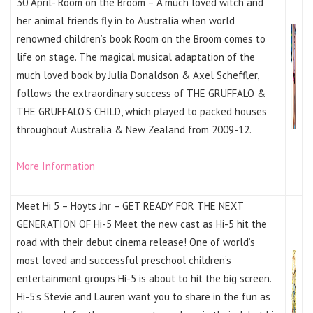
30 April- Room on the Broom – A much loved witch and
her animal friends fly in to Australia when world
renowned children’s book Room on the Broom comes to
life on stage. The magical musical adaptation of the
much loved book by Julia Donaldson & Axel Scheffler,
follows the extraordinary success of THE GRUFFALO &
THE GRUFFALO’S CHILD, which played to packed houses
throughout Australia & New Zealand from 2009-12.
More Information
Meet Hi 5 – Hoyts Jnr – GET READY FOR THE NEXT
GENERATION OF Hi-5 Meet the new cast as Hi-5 hit the
road with their debut cinema release! One of world’s
most loved and successful preschool children’s
entertainment groups Hi-5 is about to hit the big screen.
Hi-5’s Stevie and Lauren want you to share in the fun as