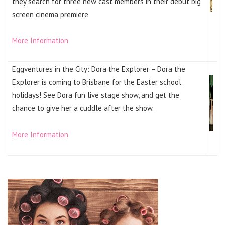
they search for three new cast members in their debut big
screen cinema premiere
More Information
Eggventures in the City: Dora the Explorer – Dora the
Explorer is coming to Brisbane for the Easter school
holidays! See Dora fun live stage show, and get the
chance to give her a cuddle after the show.
More Information