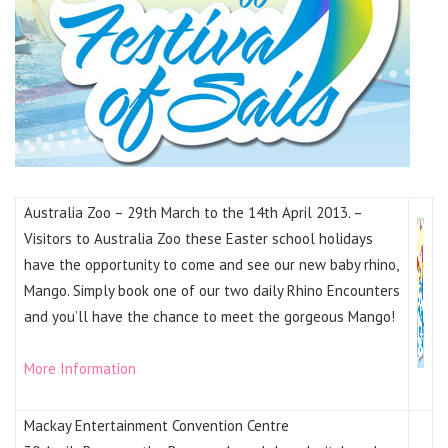
Australia Zoo – 29th March to the 14th April 2013. –
Visitors to Australia Zoo these Easter school holidays
have the opportunity to come and see our new baby rhino,
Mango. Simply book one of our two daily Rhino Encounters
and you’ll have the chance to meet the gorgeous Mango!
More Information
Mackay Entertainment Convention Centre