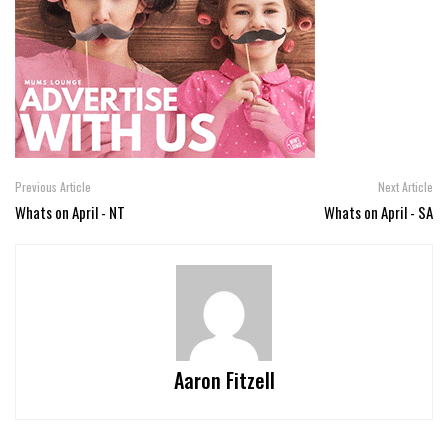
Previous Article
Next Article
Whats on April - NT
Whats on April - SA
Aaron Fitzell