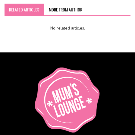
RELATED ARTICLES
MORE FROM AUTHOR
No related articles.