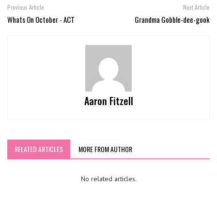
Previous Article
Next Article
Whats On October - ACT
Grandma Gobble-dee-gook
Aaron Fitzell
RELATED ARTICLES
MORE FROM AUTHOR
No related articles.