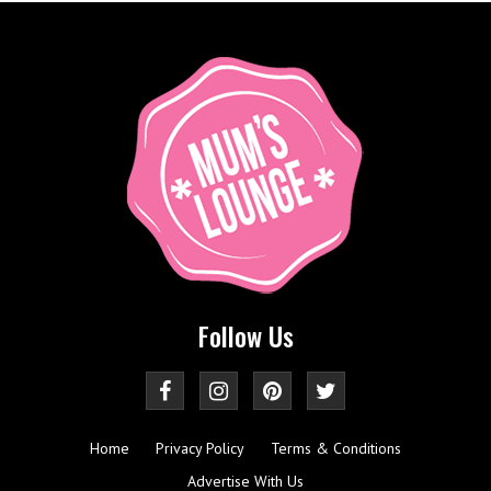
Follow Us
Home
Privacy Policy
Terms & Conditions
Advertise With Us