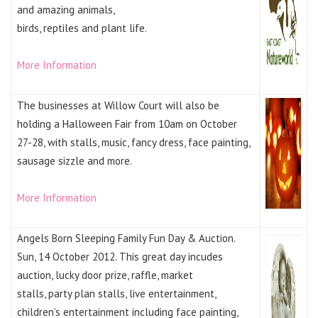
and amazing animals,
birds, reptiles and plant life.
More Information
The businesses at Willow Court will also be
holding a Halloween Fair from 10am on October
27-28, with stalls, music, fancy dress, face painting,
sausage sizzle and more.
More Information
Angels Born Sleeping Family Fun Day & Auction.
Sun, 14 October 2012. This great day incudes
auction, lucky door prize, raffle, market
stalls, party plan stalls, live entertainment,
children’s entertainment including face painting,