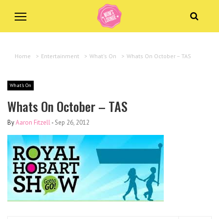
Home
>
Entertainment
>
What's On
>
Whats On October – TAS
What's On
Whats On October – TAS
By
Aaron Fitzell
-
Sep 26, 2012