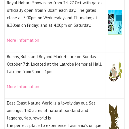
Royal Hobart Show is on from 24-27 Oct with gates
officially open from 9.00am each day. The gates
close at 5.00pm on Wednesday and Thursday; at
8.30pm on Friday; and at 4.00pm on Saturday.
More Information
Bumps, Bubs and Beyond Markets are on Sunday
October 7th. Located at the Latrobe Memorial Hall,
Latrobe from 9am – 1pm.
More Information
East Coast Nature World is a lovely day out. Set
amongst 150 acres of natural parkland and
lagoons, Natureworld is
the perfect place to experience Tasmania’s unique