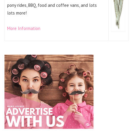
pony rides, BBQ, food and coffee vans, and lots
lots more!
More Information