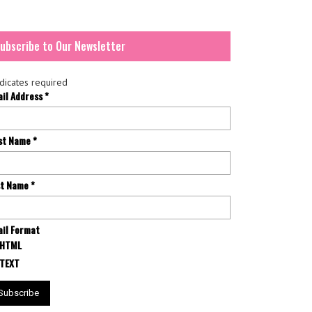
ubscribe to Our Newsletter
dicates required
ail Address
*
rst Name
*
st Name
*
il Format
HTML
TEXT