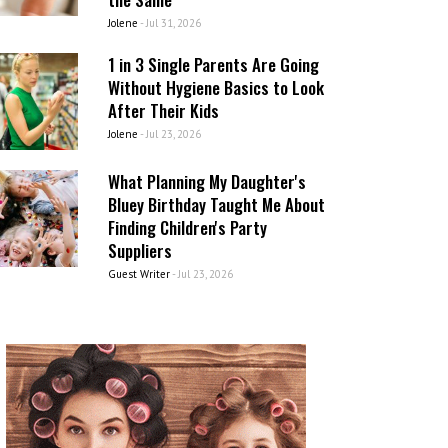
Jolene
-
Jul 31, 2026
1 in 3 Single Parents Are Going
Without Hygiene Basics to Look
After Their Kids
Jolene
-
Jul 23, 2026
What Planning My Daughter's
Bluey Birthday Taught Me About
Finding Children's Party
Suppliers
Guest Writer
-
Jul 23, 2026