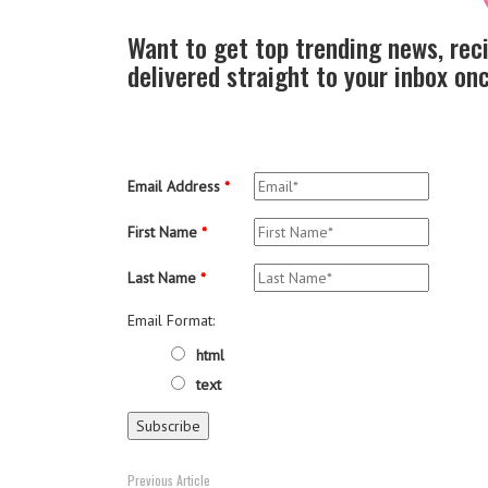
Want to get top trending news, rec
delivered straight to your inbox o
Email Address
*
First Name
*
Last Name
*
Email Format:
html
text
Previous Article