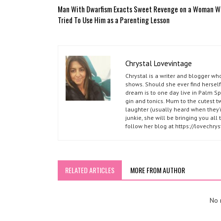
Man With Dwarfism Exacts Sweet Revenge on a Woman 
Tried To Use Him as a Parenting Lesson
Chrystal Lovevintage
Chrystal is a writer and blogger w
shows. Should she ever find herself
dream is to one day live in Palm S
gin and tonics. Mum to the cutest t
laughter (usually heard when they'r
junkie, she will be bringing you al
follow her blog at https://lovechr
RELATED ARTICLES
MORE FROM AUTHOR
No r