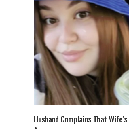
Husband Complains That Wife’s 