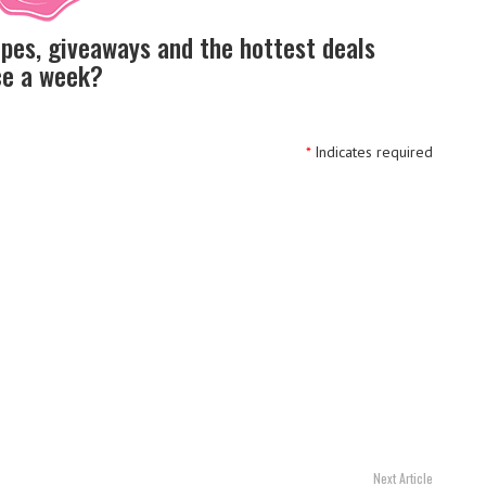
ipes, giveaways and the hottest deals
nce a week?
*
Indicates required
Next Article