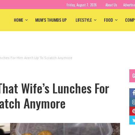
Friday, August 7, 2026
About Us
Advertis
HOME
MUM’S THUMBS UP
LIFESTYLE
FOOD
COMP
nches For Him Aren’t Up To Scratch Anymore
G
hat Wife’s Lunches For
ratch Anymore