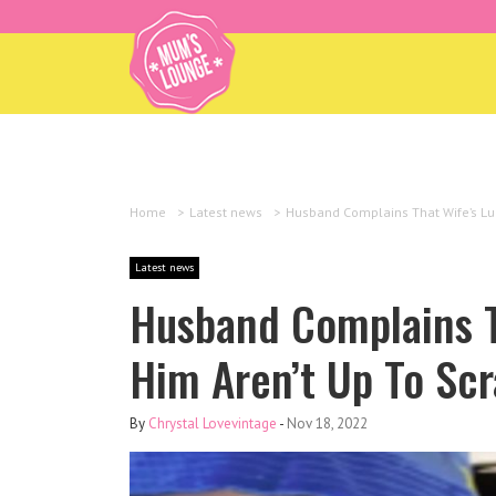
Home
>
Latest news
>
Husband Complains That Wife’s Lu
Latest news
Husband Complains T
Him Aren’t Up To Sc
By
Chrystal Lovevintage
-
Nov 18, 2022