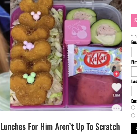
S
*
in
Em
Fi
La
Ema
Lunches For Him Aren’t Up To Scratch