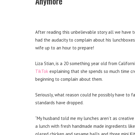
Anymore
After reading this unbelievable story all we have t
had the audacity to complain about his lunchboxes
wife up to an hour to prepare!
Liza Stian, is a 20 something year old from Califor
TikTok
explaining that she spends so much time cre
beginning to complain about them.
Seriously, what reason could he possibly have to 
standards have dropped.
“My husband told me my lunches aren’t as creative 
a lunch with fresh handmade made ingredients like 
glazed chicken and sesame balls and three mini Ki