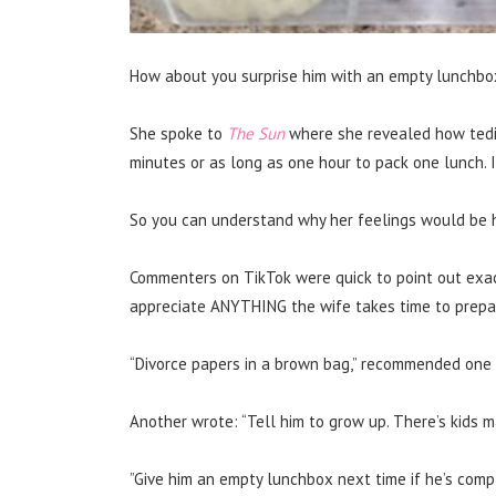
How about you surprise him with an empty lunchbo
She spoke to
The Sun
where she revealed how tedio
minutes or as long as one hour to pack one lunch. 
So you can understand why her feelings would be h
Commenters on TikTok were quick to point out exa
appreciate ANYTHING the wife takes time to prepar
“Divorce papers in a brown bag,” recommended one 
Another wrote: “Tell him to grow up. There’s kids m
”Give him an empty lunchbox next time if he’s compl