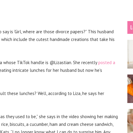
L
o say is ‘Girl, where are those divorce papers?” This husband
 which include the cutest handmade creations that take his
nia whose TikTok handle is @Lizastian. She recently
posted a
ating intricate lunches for her husband but now he’s
fault these lunches?
Well, according to Liza, he says her
as they used to be,” she says in the video showing her making
rice, biscuits, a cucumber, ham and cream cheese sandwich,
tKats.
“I no longer know what I can do to surprise him. Any