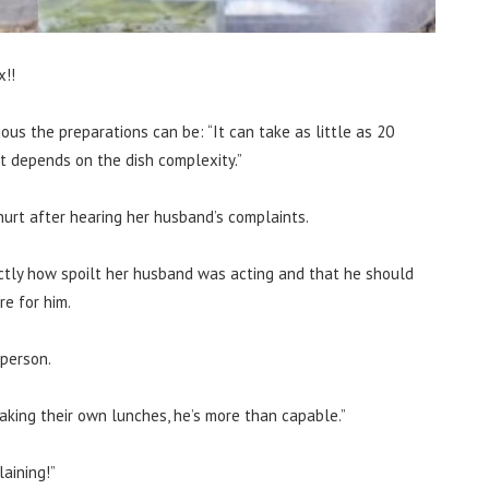
x!!
us the preparations can be: “It can take as little as 20
It depends on the dish complexity.”
urt after hearing her husband’s complaints.
ctly how spoilt her husband was acting and that he should
e for him.
person.
aking their own lunches, he’s more than capable.”
aining!”