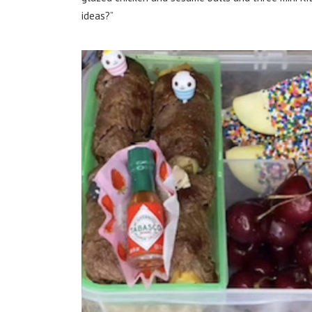
ideas?”