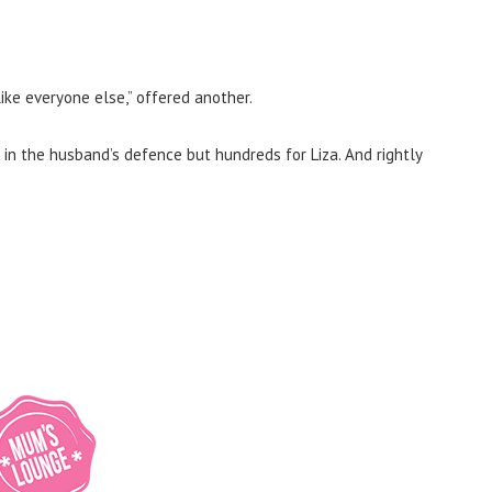
like everyone else,” offered another.
 in the husband’s defence but hundreds for Liza. And rightly