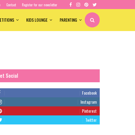
e
Contact
Register for our newsletter
ETITIONS
KIDS LOUNGE
PARENTING
et Social
Facebook
Instagram
Pinterest
Twitter