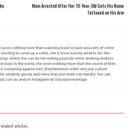
Who
Mum Arrested After Her 10-Year-Old Gets His Name
Tattooed on His Arm
ho loves nothing more than watching back to back episodes of crime
 needing to cover up a crime, she'll know exactly what to do! Her
prings where she can do her writing poolside while drinking endless
win boys in the world, she loves nothing more than the sound of their
e conspiring against her). Entertainment writer and pop culture
l the celebrity gossip and news that your brain can handle. You can
ystal.com.au and on Instagram at Chrystalovevintage
elated articles.