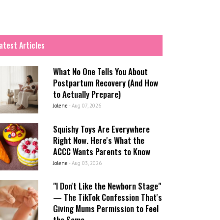
atest Articles
What No One Tells You About
Postpartum Recovery (And How
to Actually Prepare)
Jolene
-
Aug 07, 2026
Squishy Toys Are Everywhere
Right Now. Here's What the
ACCC Wants Parents to Know
Jolene
-
Aug 03, 2026
"I Don't Like the Newborn Stage"
— The TikTok Confession That's
Giving Mums Permission to Feel
the Same