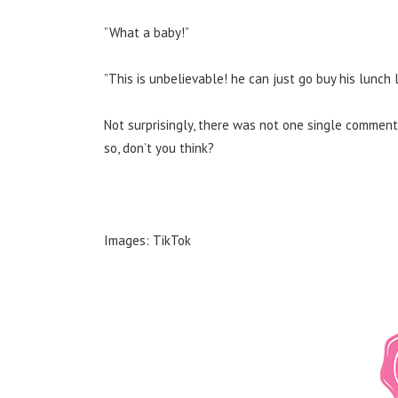
”What a baby!”
”This is unbelievable! he can just go buy his lunch 
Not surprisingly, there was not one single comment
so, don’t you think?
Images: TikTok