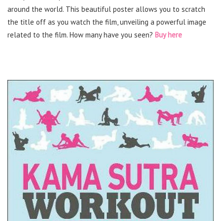
around the world. This beautiful poster allows you to scratch
the title off as you watch the film, unveiling a powerful image
related to the film. How many have you seen?
Buy here