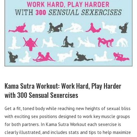
Kama Sutra Workout: Work Hard, Play Harder
with 300 Sensual Sexercises
Get a fit, toned body while reaching new heights of sexual bliss
with exciting sex positions designed to work key muscle groups
for both partners. In Kama Sutra Workout each sexercise is
clearly illustrated, and includes stats and tips to help maximize