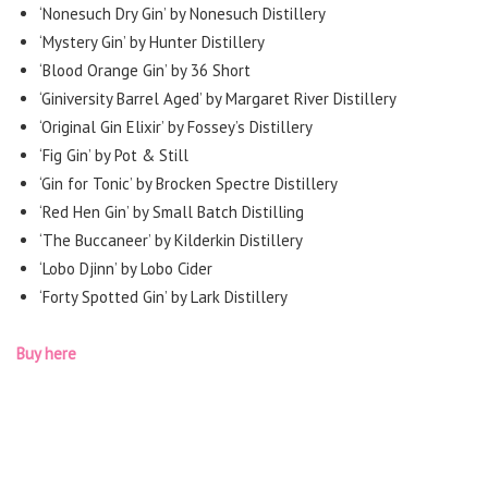
‘Nonesuch Dry Gin’ by Nonesuch Distillery
‘Mystery Gin’ by Hunter Distillery
‘Blood Orange Gin’ by 36 Short
‘Giniversity Barrel Aged’ by Margaret River Distillery
‘Original Gin Elixir’ by Fossey’s Distillery
‘Fig Gin’ by Pot & Still
‘Gin for Tonic’ by Brocken Spectre Distillery
‘Red Hen Gin’ by Small Batch Distilling
‘The Buccaneer’ by Kilderkin Distillery
‘Lobo Djinn’ by Lobo Cider
‘Forty Spotted Gin’ by Lark Distillery
Buy here