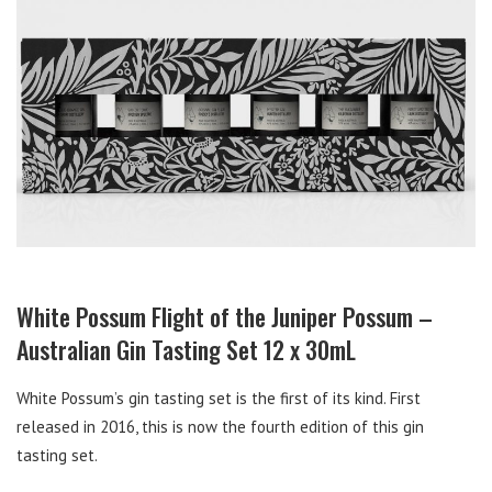
White Possum Flight of the Juniper Possum –
Australian Gin Tasting Set 12 x 30mL
White Possum’s gin tasting set is the first of its kind. First
released in 2016, this is now the fourth edition of this gin
tasting set.