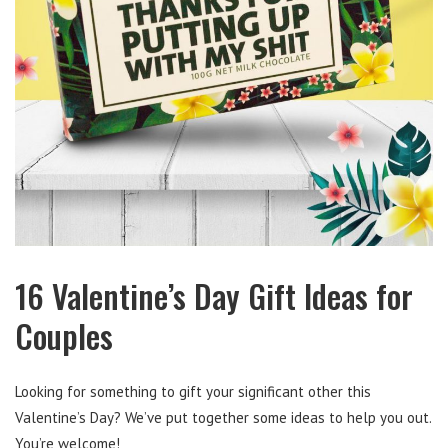
16 Valentine’s Day Gift Ideas for
Couples
Looking for something to gift your significant other this
Valentine’s Day? We’ve put together some ideas to help you out.
You’re welcome!