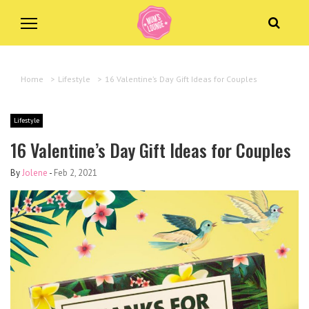
Home
>
Lifestyle
>
16 Valentine’s Day Gift Ideas for Couples
Lifestyle
16 Valentine’s Day Gift Ideas for Couples
By
Jolene
-
Feb 2, 2021