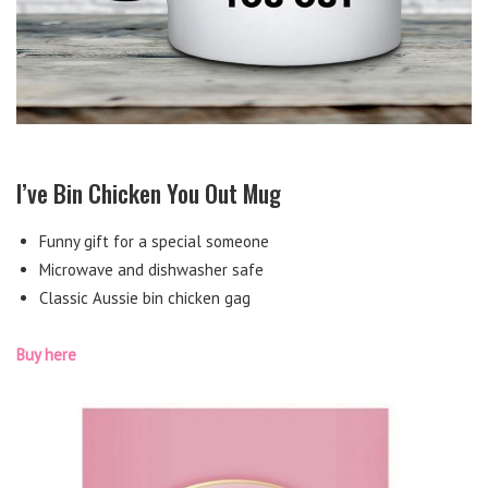
I’ve Bin Chicken You Out Mug
Funny gift for a special someone
Microwave and dishwasher safe
Classic Aussie bin chicken gag
Buy here