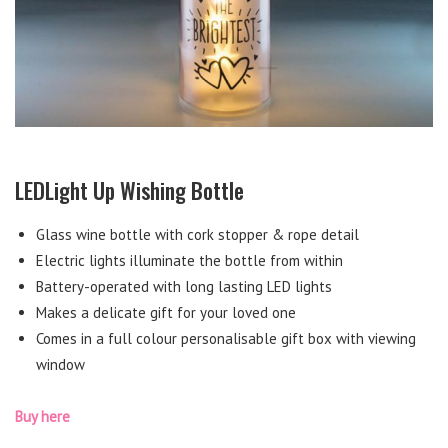
LEDLight Up Wishing Bottle
Glass wine bottle with cork stopper & rope detail
Electric lights illuminate the bottle from within
Battery-operated with long lasting LED lights
Makes a delicate gift for your loved one
Comes in a full colour personalisable gift box with viewing
window
Buy here