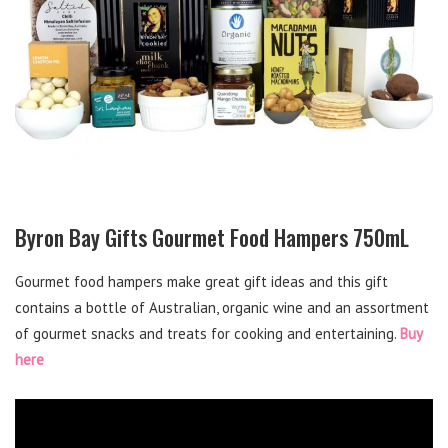
Byron Bay Gifts Gourmet Food Hampers 750mL
Gourmet food hampers make great gift ideas and this gift
contains a bottle of Australian, organic wine and an assortment
of gourmet snacks and treats for cooking and entertaining.
Buy
here