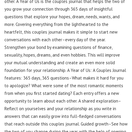
other. A Year of Us is the couples journal that helps the two of
you grow your connection through 365 days of insightful
questions that explore your hopes, dream, needs, wants, and
more. Covering everything from the lighthearted to the
heartfelt, this couples journal makes it simple to start new
conversations with each other–every day of the year.
Strengthen your bond by examining questions of finance,
sexuality, hopes, dreams, and even hobbies. This will improve
your mutual understanding and create an even more solid
foundation for your relationship. A Year of Us: A Couples Journal
features: 365 days, 365 questions–What makes it hard for you
to apologize? What were some of the most romantic moments
from when you first started dating? Each entry offers a new
opportunity to learn about each other. A shared exploration–
Reflect on yourselves and your relationship as you write in
answers that can easily grow into full-fledged conversations
that reach outside this couples journal. Guided growth–See how
the two of you change during the year with the help of opening