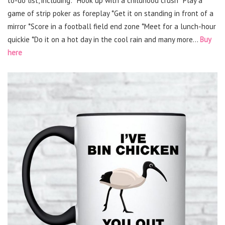
to-do list, including: *Hook up with a childhood crush *Play a
game of strip poker as foreplay *Get it on standing in front of a
mirror *Score in a football field end zone *Meet for a lunch-hour
quickie *Do it on a hot day in the cool rain and many more…
Buy
here