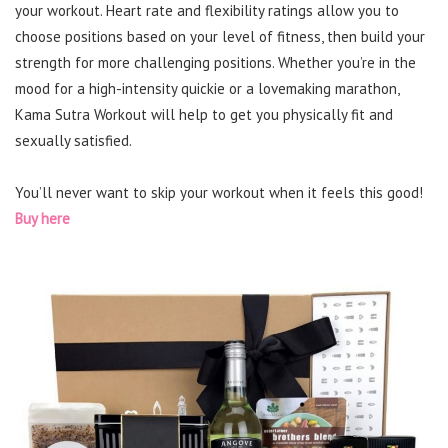
your workout. Heart rate and flexibility ratings allow you to
choose positions based on your level of fitness, then build your
strength for more challenging positions. Whether you’re in the
mood for a high-intensity quickie or a lovemaking marathon,
Kama Sutra Workout will help to get you physically fit and
sexually satisfied.
You’ll never want to skip your workout when it feels this good!
Buy here