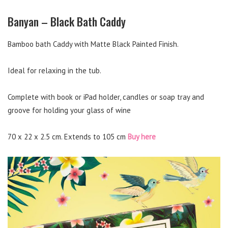
Banyan – Black Bath Caddy
Bamboo bath Caddy with Matte Black Painted Finish.
Ideal for relaxing in the tub.
Complete with book or iPad holder, candles or soap tray and
groove for holding your glass of wine
70 x 22 x 2.5 cm. Extends to 105 cm
Buy here