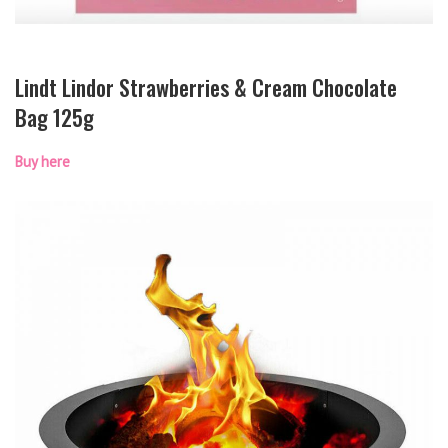
Lindt Lindor Strawberries & Cream Chocolate
Bag 125g
Buy here