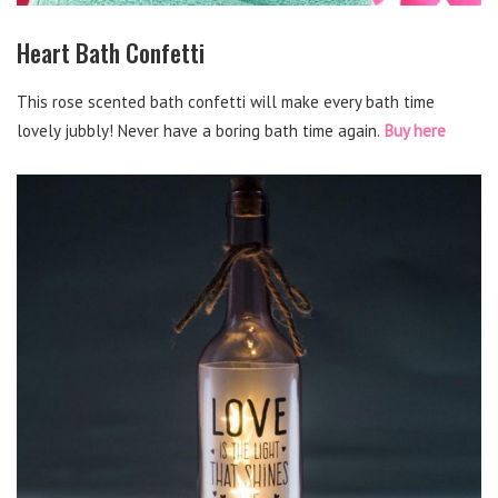
Heart Bath Confetti
This rose scented bath confetti will make every bath time
lovely jubbly! Never have a boring bath time again.
Buy here