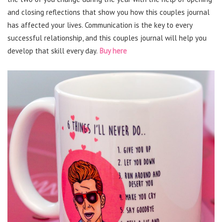
and closing reflections that show you how this couples journal
has affected your lives. Communication is the key to every
successful relationship, and this couples journal will help you
develop that skill every day.
Buy here