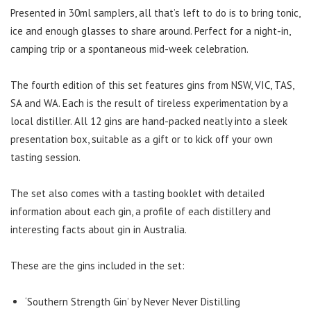
Presented in 30ml samplers, all that’s left to do is to bring tonic,
ice and enough glasses to share around. Perfect for a night-in,
camping trip or a spontaneous mid-week celebration.
The fourth edition of this set features gins from NSW, VIC, TAS,
SA and WA. Each is the result of tireless experimentation by a
local distiller. All 12 gins are hand-packed neatly into a sleek
presentation box, suitable as a gift or to kick off your own
tasting session.
The set also comes with a tasting booklet with detailed
information about each gin, a profile of each distillery and
interesting facts about gin in Australia.
These are the gins included in the set:
‘Southern Strength Gin’ by Never Never Distilling