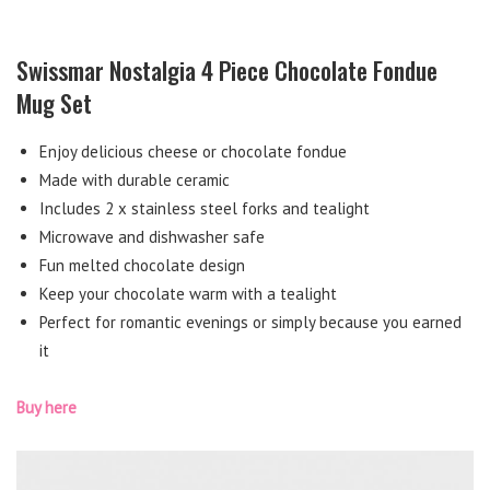
Swissmar Nostalgia 4 Piece Chocolate Fondue
Mug Set
Enjoy delicious cheese or chocolate fondue
Made with durable ceramic
Includes 2 x stainless steel forks and tealight
Microwave and dishwasher safe
Fun melted chocolate design
Keep your chocolate warm with a tealight
Perfect for romantic evenings or simply because you earned
it
Buy here