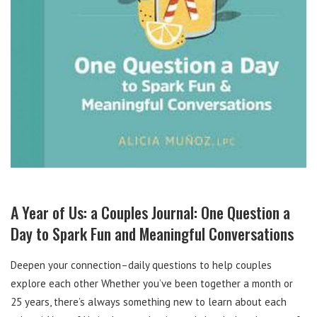
A Year of Us: a Couples Journal: One Question a
Day to Spark Fun and Meaningful Conversations
Deepen your connection–daily questions to help couples
explore each other Whether you’ve been together a month or
25 years, there’s always something new to learn about each