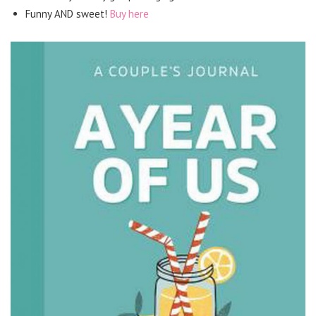
Funny AND sweet!
Buy here