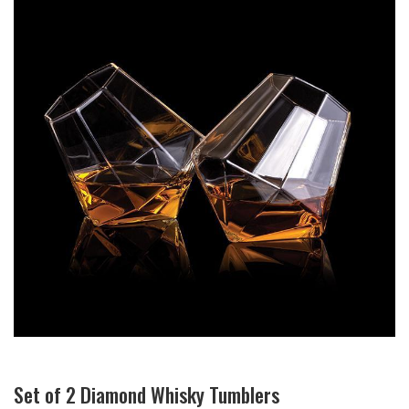
Set of 2 Diamond Whisky Tumblers