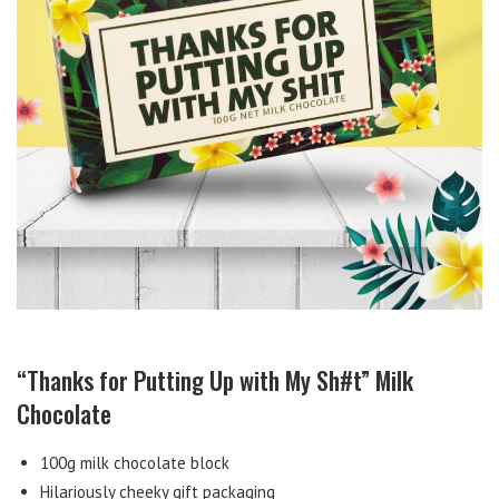
“Thanks for Putting Up with My Sh#t” Milk
Chocolate
100g milk chocolate block
Hilariously cheeky gift packaging