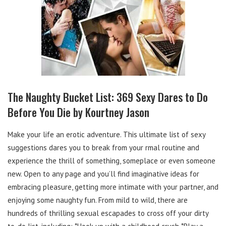
The Naughty Bucket List: 369 Sexy Dares to Do
Before You Die by Kourtney Jason
Make your life an erotic adventure. This ultimate list of sexy
suggestions dares you to break from your rmal routine and
experience the thrill of something, someplace or even someone
new. Open to any page and you’ll find imaginative ideas for
embracing pleasure, getting more intimate with your partner, and
enjoying some naughty fun. From mild to wild, there are
hundreds of thrilling sexual escapades to cross off your dirty