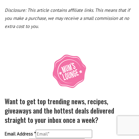
Disclosure: This article contains affiliate links. This means that if
you make a purchase, we may receive a small commission at no
extra cost to you.
Want to get top trending news, recipes,
giveaways and the hottest deals delivered
straight to your inbox once a week?
Email Address
*