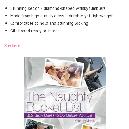
Stunning set of 2 diamond-shaped whisky tumblers
Made from high quality glass – durable yet lightweight
Comfortable to hold and stunning looking
Gift boxed ready to impress
Buy here