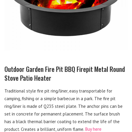
Outdoor Garden Fire Pit BBQ Firepit Metal Round
Stove Patio Heater
Traditional style fire pit ring/liner, easy transportable for
camping, fishing or a simple barbecue in a park. The fire pit
ring/liner is made of Q235 steel plate. The anchor pins can be
set in concrete for permanent placement. The surface brush
has a black thermal barrier coating to extend the life of the
product. Creates a brilliant, uniform flame.
Buy here