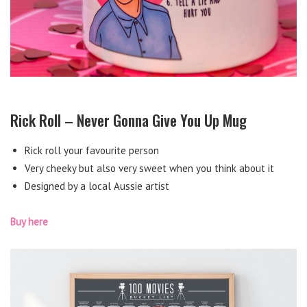
Rick Roll – Never Gonna Give You Up Mug
Rick roll your favourite person
Very cheeky but also very sweet when you think about it
Designed by a local Aussie artist
Buy here