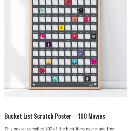
Bucket List Scratch Poster – 100 Movies
This poster compiles 100 of the best films ever made from