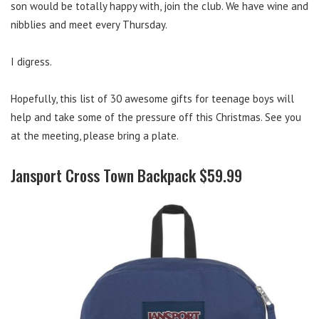
son would be totally happy with, join the club. We have wine and
nibblies and meet every Thursday.
I digress.
Hopefully, this list of 30 awesome gifts for teenage boys will
help and take some of the pressure off this Christmas. See you
at the meeting, please bring a plate.
Jansport Cross Town Backpack $59.99