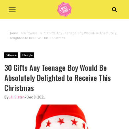
Home
>
Giftware
>
30 Gifts Any Teenage Boy Would Be Absolutely
Delighted to Receive This Christmas
Giftware
Lifestyle
30 Gifts Any Teenage Boy Would Be
Absolutely Delighted to Receive This
Christmas
By
Jill Slater
-
Dec 8, 2021