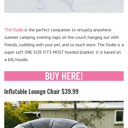
The Oodie
is the perfect companion to virtually anywhere:
summer camping, evening naps on the couch, hanging out with
friends, cuddling with your pet, and so much more. The Oodie is a
super soft ONE SIZE FITS MOST hooded blanket. It is based on
a 6XL hoodie.
Inflatable Lounge Chair $39.99