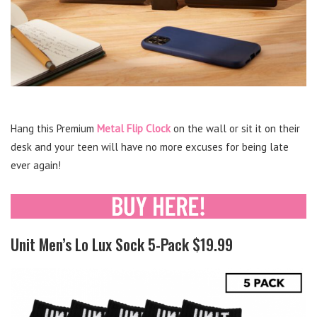
Hang this Premium
Metal Flip Clock
on the wall or sit it on their
desk and your teen will have no more excuses for being late
ever again!
Unit Men’s Lo Lux Sock 5-Pack $19.99