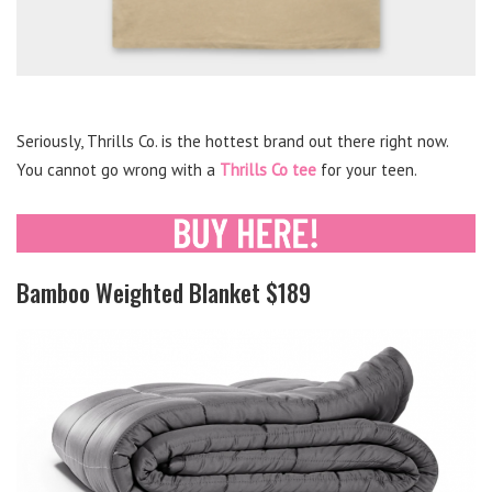
Seriously, Thrills Co. is the hottest brand out there right now.
You cannot go wrong with a
Thrills Co tee
for your teen.
Bamboo Weighted Blanket $189