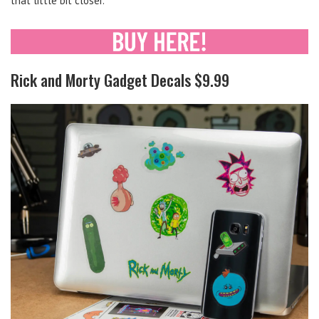
that little bit closer.
Rick and Morty Gadget Decals $9.99