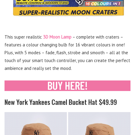
This super realistic
3D Moon Lamp
– complete with craters –
features a colour changing bulb for 16 vibrant colours in one!
Plus, with 5 modes – fade, flash, strobe and smooth – all at the
touch of your smart touch controller, you can create the perfect
ambience and really set the mood.
New York Yankees Camel Bucket Hat $49.99