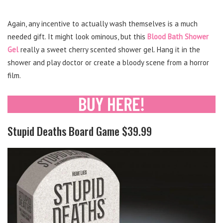
Again, any incentive to actually wash themselves is a much
needed gift. It might look ominous, but this
Blood Bath Shower
Gel
really a sweet cherry scented shower gel. Hang it in the
shower and play doctor or create a bloody scene from a horror
film.
Stupid Deaths Board Game $39.99