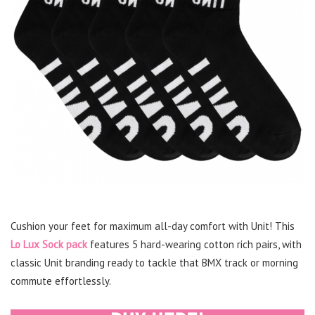
Cushion your feet for maximum all-day comfort with Unit! This
Lo Lux Sock pack
features 5 hard-wearing cotton rich pairs, with
classic Unit branding ready to tackle that BMX track or morning
commute effortlessly.