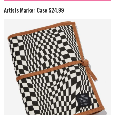
Artists Marker Case $24.99