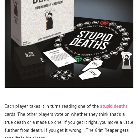
Each player takes it in turns reading one of the
stupid deaths
cards. The other players vote on whether they think that’s a
true death or a made up one. If you get it right, you move a little
further from death. If you get it wrong… The Grim Reaper gets