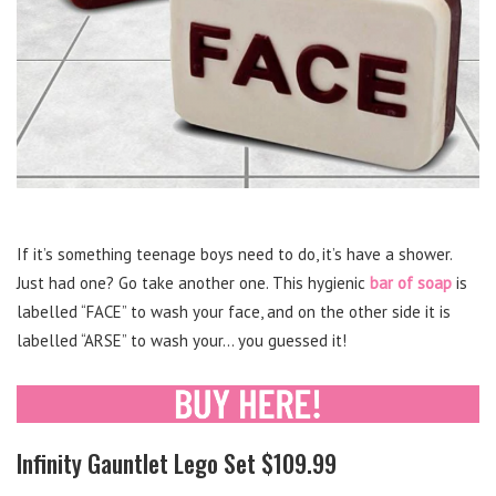
If it’s something teenage boys need to do, it’s have a shower.
Just had one? Go take another one. This hygienic
bar of soap
is
labelled “FACE” to wash your face, and on the other side it is
labelled “ARSE” to wash your… you guessed it!
Infinity Gauntlet Lego Set $109.99