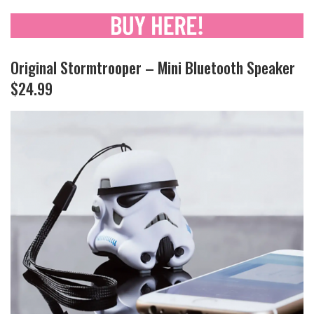
Original Stormtrooper – Mini Bluetooth Speaker
$24.99