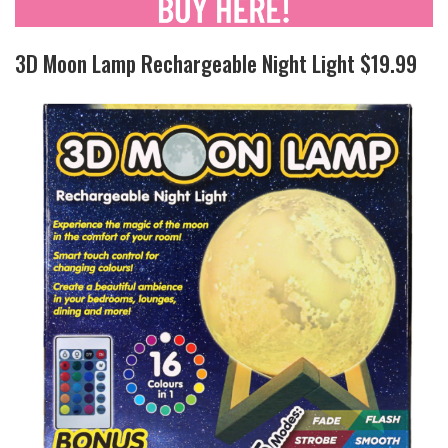
3D Moon Lamp Rechargeable Night Light $19.99