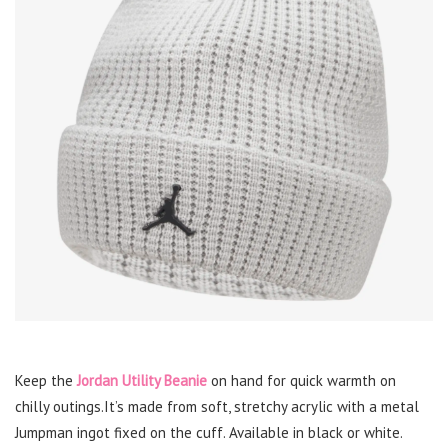
Keep the
Jordan Utility Beanie
on hand for quick warmth on
chilly outings.It’s made from soft, stretchy acrylic with a metal
Jumpman ingot fixed on the cuff. Available in black or white.