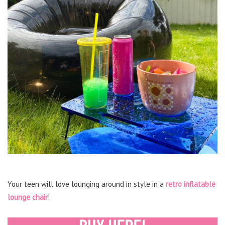
Your teen will love lounging around in style in a
retro inflatable
lounge chair
!