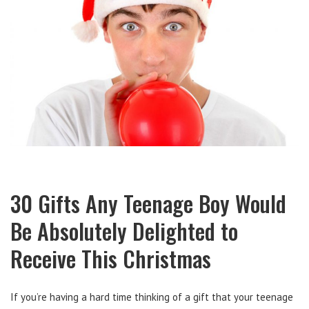
30 Gifts Any Teenage Boy Would
Be Absolutely Delighted to
Receive This Christmas
If you’re having a hard time thinking of a gift that your teenage