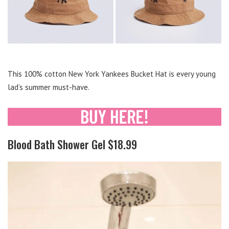
This 100% cotton New York Yankees Bucket Hat is every young
lad’s summer must-have.
Blood Bath Shower Gel $18.99