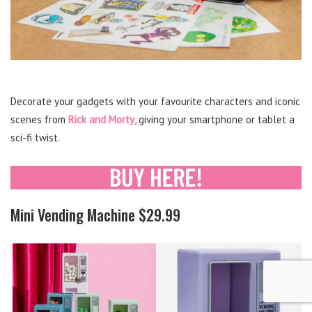
Decorate your gadgets with your favourite characters and iconic
scenes from
Rick and Morty
, giving your smartphone or tablet a
sci-fi twist.
Mini Vending Machine $29.99