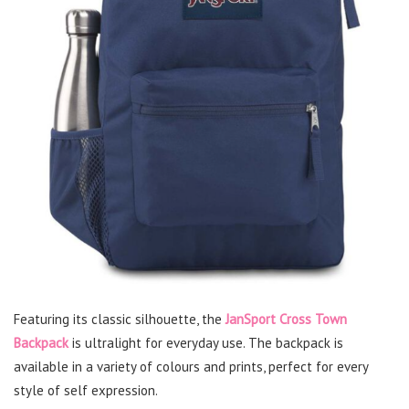
Featuring its classic silhouette, the
JanSport Cross Town
Backpack
is ultralight for everyday use. The backpack is
available in a variety of colours and prints, perfect for every
style of self expression.