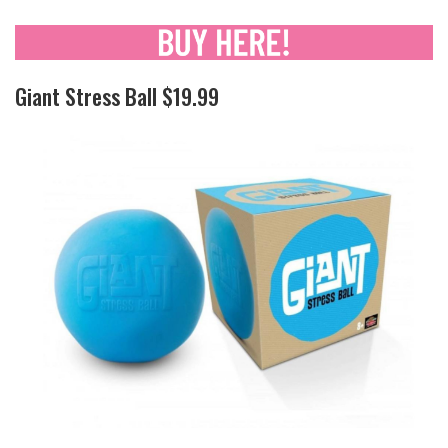
Giant Stress Ball $19.99