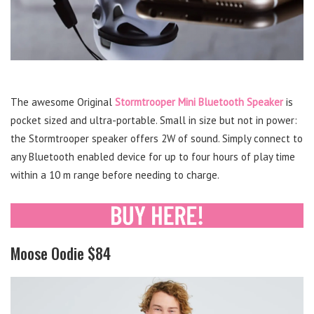
The awesome Original
Stormtrooper Mini Bluetooth Speaker
is
pocket sized and ultra-portable. Small in size but not in power:
the Stormtrooper speaker offers 2W of sound. Simply connect to
any Bluetooth enabled device for up to four hours of play time
within a 10 m range before needing to charge.
Moose Oodie $84