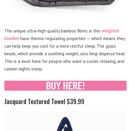
The unique ultra-high quality bamboo fibres in this
weighted
blanket
have thermo-regulating properties — which means they
can help keep you cool for a more restful sleep. The glass
beads, which provide a soothing weight, also help disperse heat.
This is a must have for people who want a cooler, relaxing, and
calmer nights sleep.
Jacquard Textured Towel $39.99