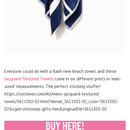
Everyone could do with a flash new beach towel, and these
Jacquard Textured Towels
come in six different prints in “man-
sized” measurements. The perfect stocking stuffer!
https://cottonon.com/AU/mens-jacquard-textured-
towel/3611502-02.html?dwvar_3611502-02_color=3611502-
02&cgid=christmas-gifts-him&originalPid=3611502-02