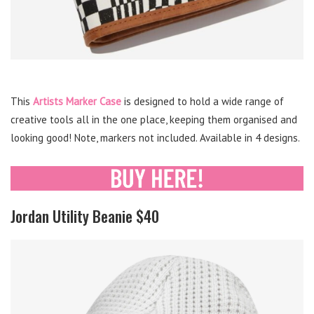
This
Artists Marker Case
is designed to hold a wide range of
creative tools all in the one place, keeping them organised and
looking good! Note, markers not included. Available in 4 designs.
Jordan Utility Beanie $40