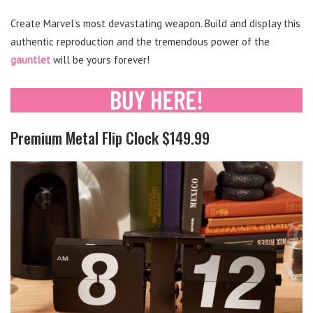
Create Marvel’s most devastating weapon. Build and display this
authentic reproduction and the tremendous power of the
gauntlet
will be yours forever!
Premium Metal Flip Clock $149.99