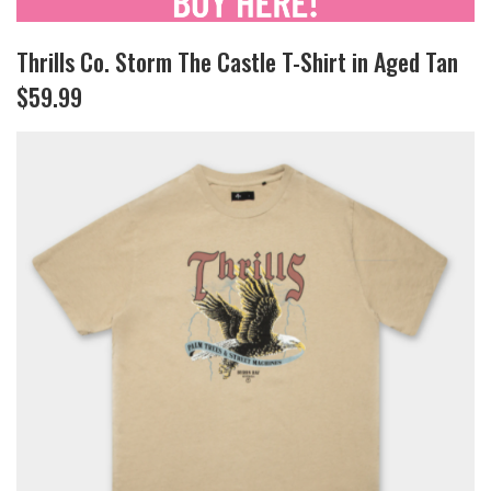
Thrills Co. Storm The Castle T-Shirt in Aged Tan
$59.99