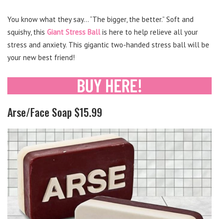
You know what they say… “The bigger, the better.” Soft and
squishy, this
Giant Stress Ball
is here to help relieve all your
stress and anxiety. This gigantic two-handed stress ball will be
your new best friend!
Arse/Face Soap $15.99