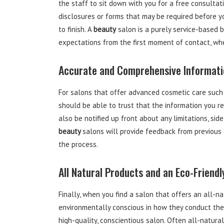
the staff to sit down with you for a free consultati
disclosures or forms that may be required before y
to finish. A
beauty
salon is a purely service-based b
expectations from the first moment of contact, whe
Accurate and Comprehensive Informati
For salons that offer advanced cosmetic care such 
should be able to trust that the information you r
also be notified up front about any limitations, si
beauty
salons will provide feedback from previous 
the process.
All Natural Products and an Eco-Friend
Finally, when you find a salon that offers an all-na
environmentally conscious in how they conduct their
high-quality, conscientious salon. Often all-natur