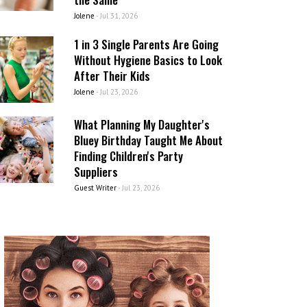
Jolene
-
Jul 31, 2026
1 in 3 Single Parents Are Going
Without Hygiene Basics to Look
After Their Kids
Jolene
-
Jul 23, 2026
What Planning My Daughter's
Bluey Birthday Taught Me About
Finding Children's Party
Suppliers
Guest Writer
-
Jul 23, 2026