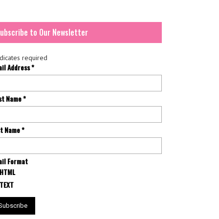
ubscribe to Our Newsletter
dicates required
ail Address
*
rst Name
*
st Name
*
il Format
HTML
TEXT