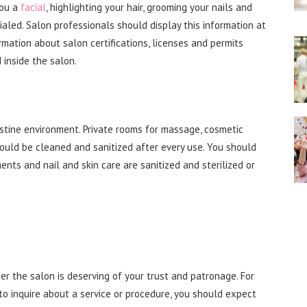
you a
facial
, highlighting your hair, grooming your nails and
ialed. Salon professionals should display this information at
formation about salon certifications, licenses and permits
inside the salon.
istine environment. Private rooms for massage, cosmetic
ould be cleaned and sanitized after every use. You should
nts and nail and skin care are sanitized and sterilized or
er the salon is deserving of your trust and patronage. For
to inquire about a service or procedure, you should expect