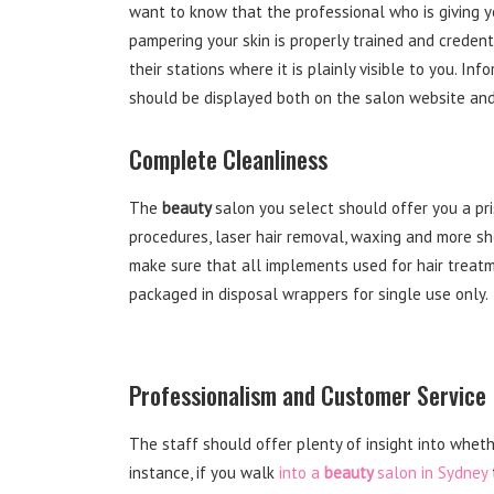
want to know that the professional who is giving 
pampering your skin is properly trained and credent
their stations where it is plainly visible to you. In
should be displayed both on the salon website and 
Complete Cleanliness
The
beauty
salon you select should offer you a pr
procedures, laser hair removal, waxing and more sh
make sure that all implements used for hair treatme
packaged in disposal wrappers for single use only.
Professionalism and Customer Service
The staff should offer plenty of insight into wheth
instance, if you walk
into a
beauty
salon in Sydney