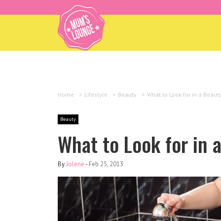
Home
>
Lifestyle
>
Beauty
>
What to Look for in a Beaut
Beauty
What to Look for in 
By
Jolene
-
Feb 25, 2013