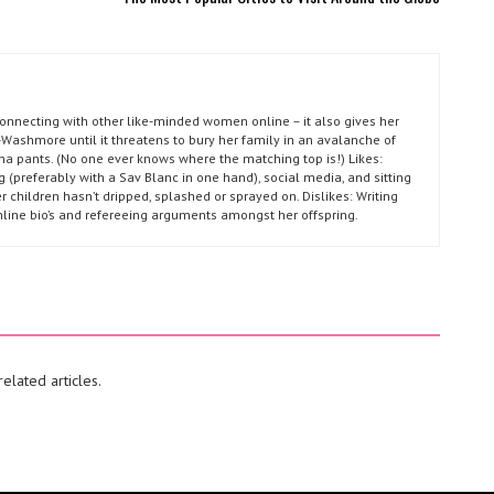
connecting with other like-minded women online – it also gives her
Washmore until it threatens to bury her family in an avalanche of
ma pants. (No one ever knows where the matching top is!) Likes:
g (preferably with a Sav Blanc in one hand), social media, and sitting
r children hasn’t dripped, splashed or sprayed on. Dislikes: Writing
nline bio’s and refereeing arguments amongst her offspring.
elated articles.