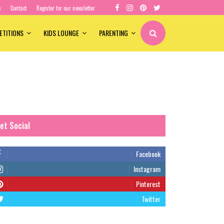
e
Contact
Register for our newsletter
ETITIONS
KIDS LOUNGE
PARENTING
et Social
Facebook
Instagram
Pinterest
Twitter