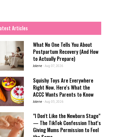
atest Articles
What No One Tells You About
Postpartum Recovery (And How
to Actually Prepare)
Jolene
-
Aug 07, 2026
Squishy Toys Are Everywhere
Right Now. Here's What the
ACCC Wants Parents to Know
Jolene
-
Aug 03, 2026
"I Don't Like the Newborn Stage"
— The TikTok Confession That's
Giving Mums Permission to Feel
the Same