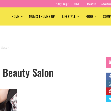
Friday, August 7, 2026
About Us
Advertis
HOME
MUM’S THUMBS UP
LIFESTYLE
FOOD
COMP
y Salon
G
a Beauty Salon