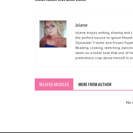
Jolene
Jolene enjoys writing, sharing and 
the perfect excuse to ignore Mount-
Skylander T-shirts and Frozen Pyja
Reading, cooking, sketching, dancin
down on a toilet seat that one of he
pretentious crap about herself in o
RELATED ARTICLES
MORE FROM AUTHOR
No r