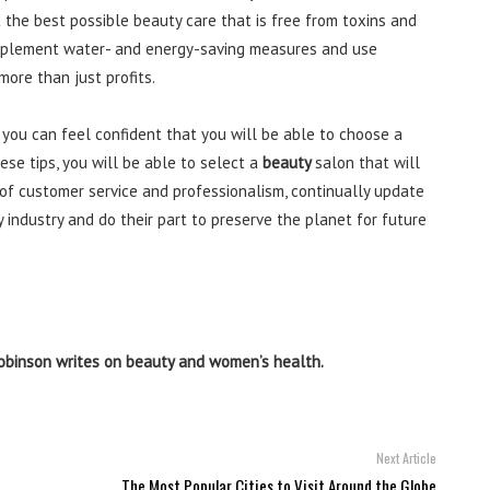
 the best possible beauty care that is free from toxins and
, implement water- and energy-saving measures and use
ore than just profits.
 you can feel confident that you will be able to choose a
ese tips, you will be able to select a
beauty
salon that will
 of customer service and professionalism, continually update
y industry and do their part to preserve the planet for future
obinson writes on beauty and women’s health.
Next Article
The Most Popular Cities to Visit Around the Globe