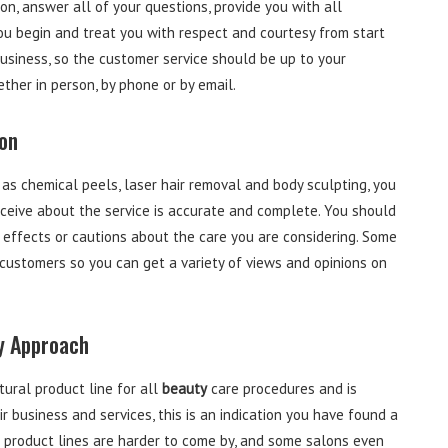
on, answer all of your questions, provide you with all
ou begin and treat you with respect and courtesy from start
usiness, so the customer service should be up to your
ther in person, by phone or by email.
on
as chemical peels, laser hair removal and body sculpting, you
eceive about the service is accurate and complete. You should
de effects or cautions about the care you are considering. Some
customers so you can get a variety of views and opinions on
ly Approach
tural product line for all
beauty
care procedures and is
 business and services, this is an indication you have found a
al product lines are harder to come by, and some salons even