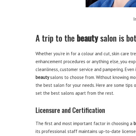
I
A trip to the
beauty
salon is bot
Whether you’re in for a colour and cut, skin care t
enhancement procedures or anything else, you expe
cleanliness, customer service and pampering. Even i
beauty
salons to choose from. Without knowing mo
the best salon for your needs. Here are some tips
set the best salons apart from the rest.
Licensure and Certification
The first and most important factor in choosing a
b
its professional staff maintains up-to-date licenses