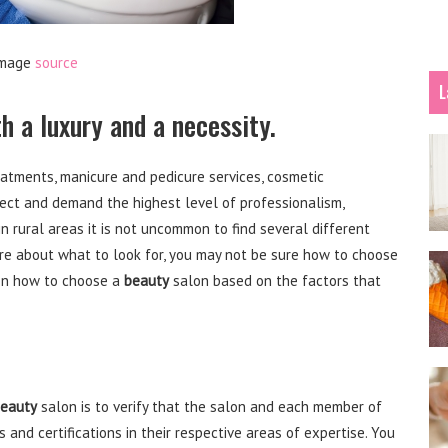
mage
source
L
h a luxury and a necessity.
reatments, manicure and pedicure services, cosmetic
ct and demand the highest level of professionalism,
n rural areas it is not uncommon to find several different
re about what to look for, you may not be sure how to choose
 on how to choose a
beauty
salon based on the factors that
eauty
salon is to verify that the salon and each member of
 and certifications in their respective areas of expertise. You