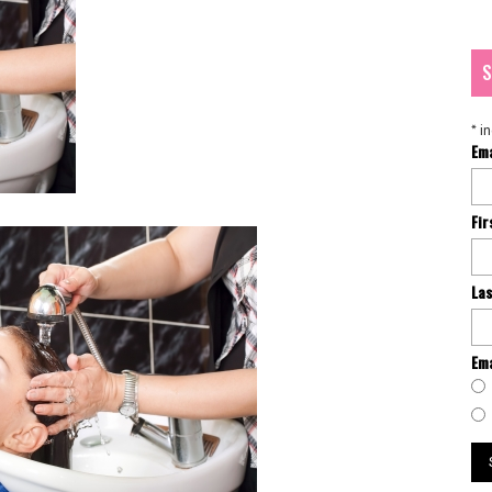
S
*
in
Em
Fi
La
Ema