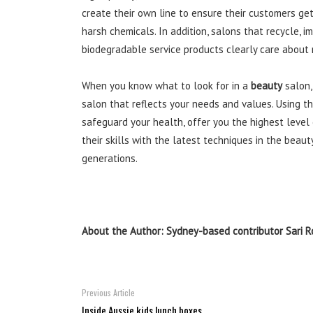
create their own line to ensure their customers get
harsh chemicals. In addition, salons that recycle
biodegradable service products clearly care about m
When you know what to look for in a
beauty
salon,
salon that reflects your needs and values. Using th
safeguard your health, offer you the highest level
their skills with the latest techniques in the beaut
generations.
About the Author: Sydney-based contributor Sari R
Previous Article
Inside Aussie kids lunch boxes