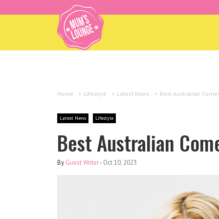
Home
>
Lifestyle
>
Latest News
>
Best Australian Comed
Latest News
Lifestyle
Best Australian Come
By
Guest Writer
-
Oct 10, 2023