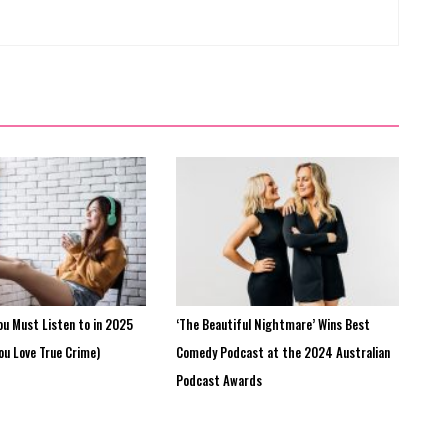
ou Must Listen to in 2025
‘The Beautiful Nightmare’ Wins Best
You Love True Crime)
Comedy Podcast at the 2024 Australian
Podcast Awards