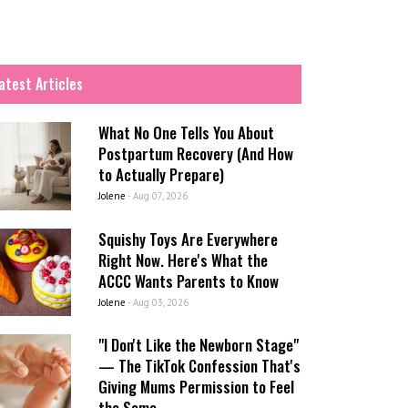
atest Articles
What No One Tells You About
Postpartum Recovery (And How
to Actually Prepare)
Jolene
-
Aug 07, 2026
Squishy Toys Are Everywhere
Right Now. Here's What the
ACCC Wants Parents to Know
Jolene
-
Aug 03, 2026
"I Don't Like the Newborn Stage"
— The TikTok Confession That's
Giving Mums Permission to Feel
the Same