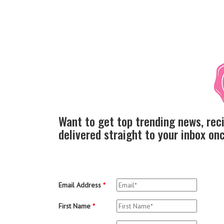
Want to get top trending news, rec
delivered straight to your inbox o
Email Address
*
First Name
*