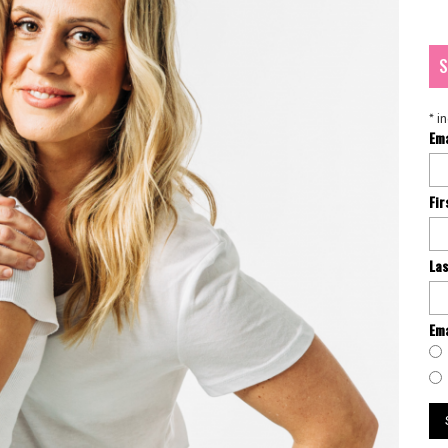
S
*
in
Em
Fi
La
Ema