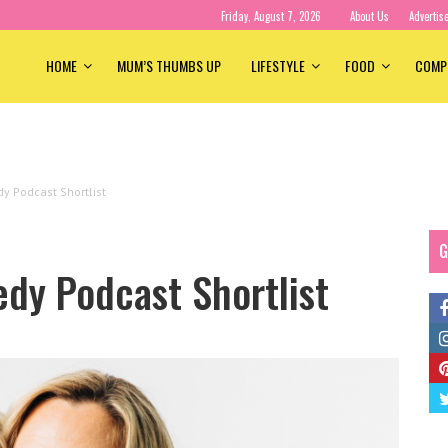
Friday, August 7, 2026
About Us
Advertis
HOME
MUM’S THUMBS UP
LIFESTYLE
FOOD
COMP
y Podcast Shortlist
G
dy Podcast Shortlist