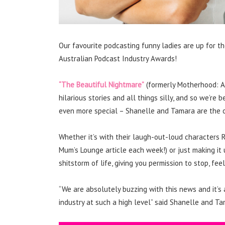
Our favourite podcasting funny ladies are up for 
Australian Podcast Industry Awards!
“The Beautiful Nightmare”
(formerly Motherhood: A 
hilarious stories and all things silly, and so we’r
even more special – Shanelle and Tamara are the o
Whether it’s with their laugh-out-loud characters
Mum’s Lounge article each week!) or just making it
shitstorm of life, giving you permission to stop, f
“We are absolutely buzzing with this news and it’s
industry at such a high level” said Shanelle and Ta