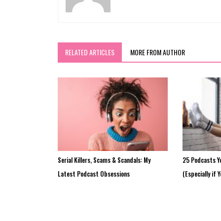
RELATED ARTICLES
MORE FROM AUTHOR
Serial Killers, Scams & Scandals: My
25 Podcasts Y
Latest Podcast Obsessions
(Especially if 