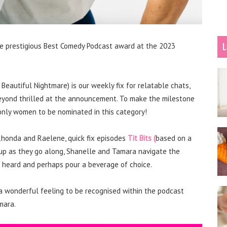
L
the prestigious Best Comedy Podcast award at the 2023
Beautiful Nightmare) is our weekly fix for relatable chats,
e beyond thrilled at the announcement. To make the milestone
nly women to be nominated in this category!
 Rhonda and Raelene, quick fix episodes
Tit Bits (
based on a
 up as they go along, Shanelle and Tamara navigate the
eel heard and perhaps pour a beverage of choice.
 a wonderful feeling to be recognised within the podcast
mara.