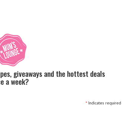
ipes, giveaways and the hottest deals
nce a week?
*
Indicates required