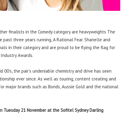
other finalists in the Comedy category are heavyweights The
e past three years running, A Rational Fear. Shanelle and
s in their category and are proud to be flying the flag for
 Industry Awards.
d 00’s, the pair’s undeniable chemistry and drive has seen
ionship ever since. As well as touring, content creating and
or major brands such as Bonds, Aussie Gold and the national
n Tuesday 21 November at the Sofitel Sydney Darling