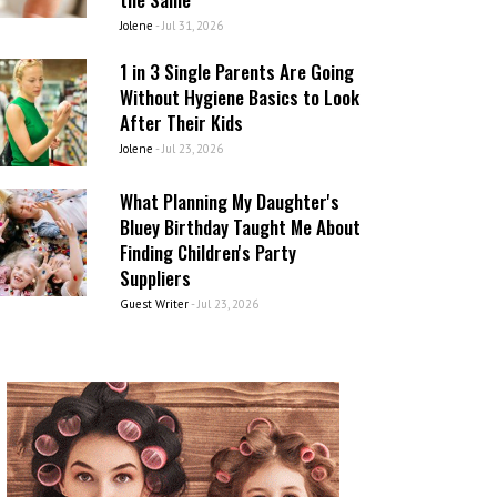
Jolene
-
Jul 31, 2026
1 in 3 Single Parents Are Going
Without Hygiene Basics to Look
After Their Kids
Jolene
-
Jul 23, 2026
What Planning My Daughter's
Bluey Birthday Taught Me About
Finding Children's Party
Suppliers
Guest Writer
-
Jul 23, 2026