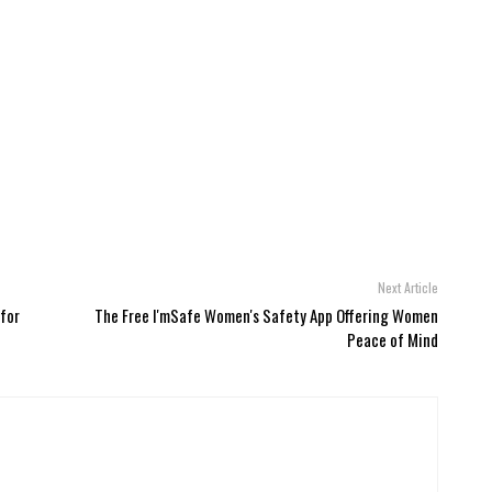
Next Article
 for
The Free I'mSafe Women's Safety App Offering Women
Peace of Mind