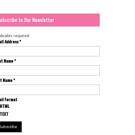
ubscribe to Our Newsletter
dicates required
ail Address
*
rst Name
*
st Name
*
il Format
HTML
TEXT