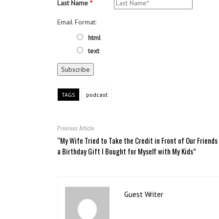
Last Name
*
Email Format:
html
text
TAGS
podcast
Previous Article
“My Wife Tried to Take the Credit in Front of Our Friends
a Birthday Gift I Bought for Myself with My Kids”
Guest Writer