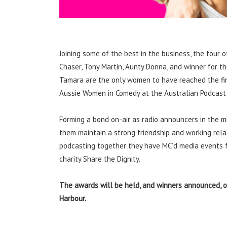
Joining some of the best in the business, the four 
Chaser, Tony Martin, Aunty Donna, and winner for th
Tamara are the only women to have reached the final
Aussie Women in Comedy at the Australian Podcast
Forming a bond on-air as radio announcers in the mi
them maintain a strong friendship and working relat
podcasting together they have MC’d media events f
charity Share the Dignity.
The awards will be held, and winners announced, o
Harbour.