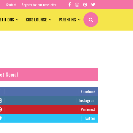
e
Contact
Register for our newsletter
ETITIONS
KIDS LOUNGE
PARENTING
et Social
Facebook
Instagram
Pinterest
Twitter