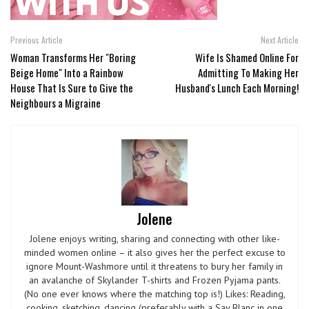
Previous Article
Next Article
Woman Transforms Her "Boring
Wife Is Shamed Online For
Beige Home" Into a Rainbow
Admitting To Making Her
House That Is Sure to Give the
Husband's Lunch Each Morning!
Neighbours a Migraine
Jolene
Jolene enjoys writing, sharing and connecting with other like-
minded women online – it also gives her the perfect excuse to
ignore Mount-Washmore until it threatens to bury her family in
an avalanche of Skylander T-shirts and Frozen Pyjama pants.
(No one ever knows where the matching top is!) Likes: Reading,
cooking, sketching, dancing (preferably with a Sav Blanc in one