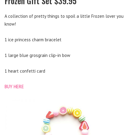
Frozen Gift Set $39.95
A collection of pretty things to spoil a little Frozen lover you
know!
1 ice princess charm bracelet
1 large blue grosgrain clip-in bow
1 heart confetti card
BUY HERE