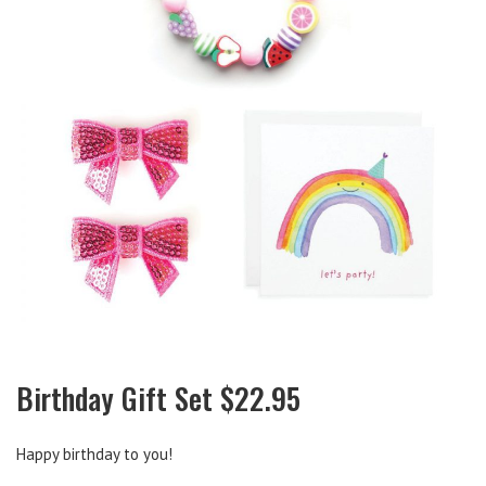
Birthday Gift Set $22.95
Happy birthday to you!