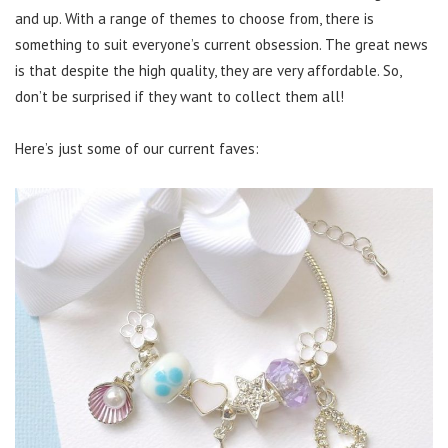
and up. With a range of themes to choose from, there is
something to suit everyone’s current obsession. The great news
is that despite the high quality, they are very affordable. So,
don’t be surprised if they want to collect them all!
Here’s just some of our current faves: