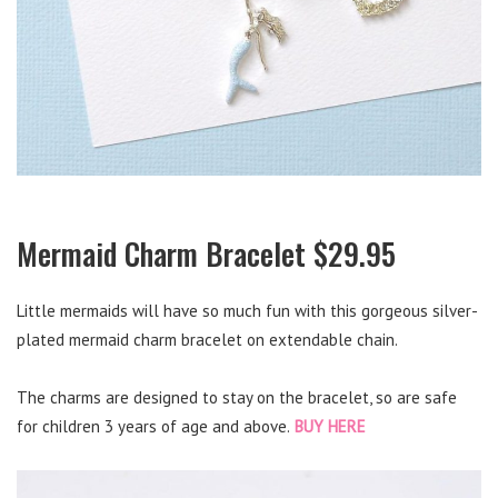
Mermaid Charm Bracelet $29.95
Little mermaids will have so much fun with this gorgeous silver-
plated mermaid charm bracelet on extendable chain.
The charms are designed to stay on the bracelet, so are safe
for children 3 years of age and above.
BUY HERE