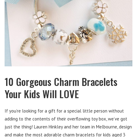
10 Gorgeous Charm Bracelets
Your Kids Will LOVE
If you’re looking for a gift for a special little person without
adding to the contents of their overflowing toy box, we’ve got
just the thing! Lauren Hinkley and her team in Melbourne, design
and make the most adorable charm bracelets for kids aged 3