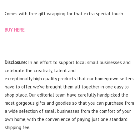
Comes with free gift wrapping for that extra special touch.
BUY HERE
Disclosure:
In an effort to support local small businesses and
celebrate the creativity, talent and
exceptionally
high
quality
products that our homegrown
sellers
have
to offer
, we’ve brought them all together in one easy to
shop place. Our editorial team have carefully
handpicked the
most
gorgeous gifts and goodies so that you can purchase from
a wide selection of small businesses from the comfort of your
own home, with the convenience of paying just one standard
shipping fee.