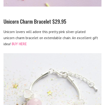
Unicorn Charm Bracelet $29.95
Unicorn lovers will adore this pretty pink silver-plated
unicorn charm bracelet on extendable chain. An excellent gift
idea!
BUY HERE