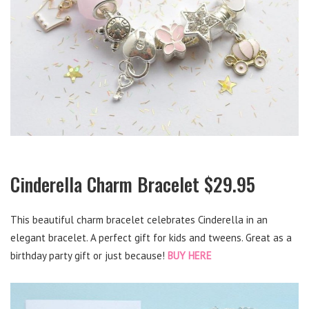
Cinderella Charm Bracelet $29.95
This beautiful charm bracelet celebrates Cinderella in an
elegant bracelet. A perfect gift for kids and tweens. Great as a
birthday party gift or just because!
BUY HERE