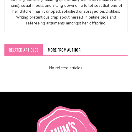
hand), social media, and sitting down on a toilet seat that one of
her children hasn’t dripped, splashed or sprayed on. Dislikes:
Writing pretentious crap about herself in online bio’s and
refereeing arguments amongst her offspring.
RELATED ARTICLES
MORE FROM AUTHOR
No related articles.