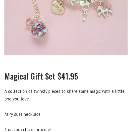
Magical Gift Set $41.95
A collection of twinkly pieces to share some magic with a little
one you love.
fairy dust necklace
1 unicorn charm bracelet