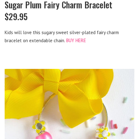
Sugar Plum Fairy Charm Bracelet
$29.95
Kids will love this sugary sweet silver-plated fairy charm
bracelet on extendable chain.
BUY HERE