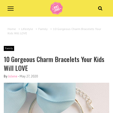
Home
>
Lifestyle
>
Family
>
10 Gorgeous Charm Bracelets Your
Kids Will LOVE
Family
10 Gorgeous Charm Bracelets Your Kids
Will LOVE
By
Jolene
-
May 27, 2020