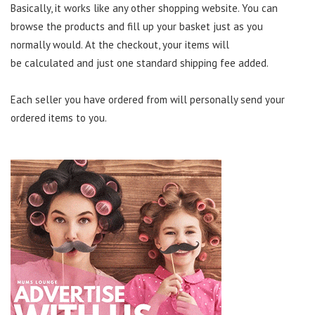
Basically, it works like any other shopping website. You can
browse the products and fill up your basket just as you
normally would. At the checkout
,
your items will
be
calculated
and just one
standard
sh
i
pping fee added.
Each
seller you have ordered from will personally send your
ordered items to you.