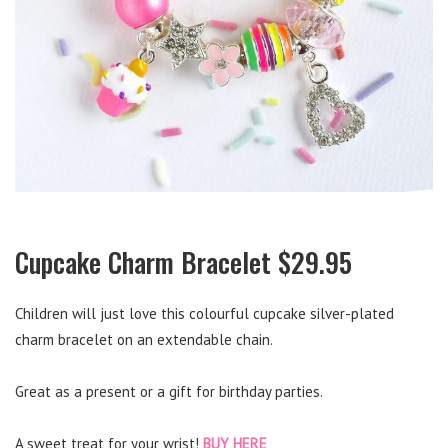
Cupcake Charm Bracelet $29.95
Children will just love this colourful cupcake silver-plated
charm bracelet on an extendable chain.
Great as a present or a gift for birthday parties.
A sweet treat for your wrist!
BUY HERE