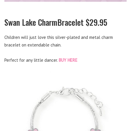
Swan Lake CharmBracelet $29.95
Children will just love this silver-plated and metal charm
bracelet on extendable chain.
Perfect for any little dancer.
BUY HERE