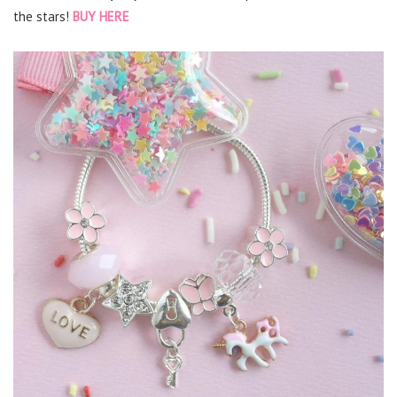
the stars!
BUY HERE