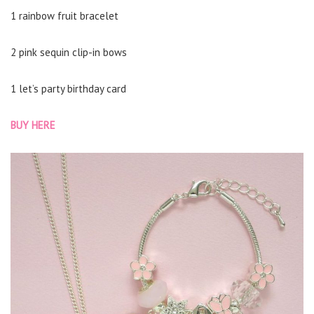
1 rainbow fruit bracelet
2 pink sequin clip-in bows
1 let’s party birthday card
BUY HERE