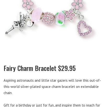
Fairy Charm Bracelet $29.95
Aspiring astronauts and little star gazers will love this out-of-
this-world silver-plated space charm bracelet on extendable
chain.
Gift for a birthday or just for fun, and inspire them to reach for