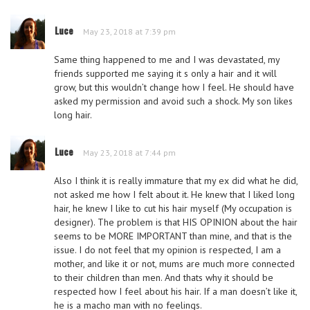
Luce
May 23, 2018 at 7:39 pm
Same thing happened to me and I was devastated, my
friends supported me saying it s only a hair and it will
grow, but this wouldn’t change how I feel. He should have
asked my permission and avoid such a shock. My son likes
long hair.
Luce
May 23, 2018 at 7:44 pm
Also I think it is really immature that my ex did what he did,
not asked me how I felt about it. He knew that I liked long
hair, he knew I like to cut his hair myself (My occupation is
designer). The problem is that HIS OPINION about the hair
seems to be MORE IMPORTANT than mine, and that is the
issue. I do not feel that my opinion is respected, I am a
mother, and like it or not, mums are much more connected
to their children than men. And thats why it should be
respected how I feel about his hair. If a man doesn’t like it,
he is a macho man with no feelings.