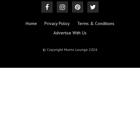
Home
Privacy Policy
Terms & Conditions
Advertise With Us
© Copyright Mums Lounge 2026