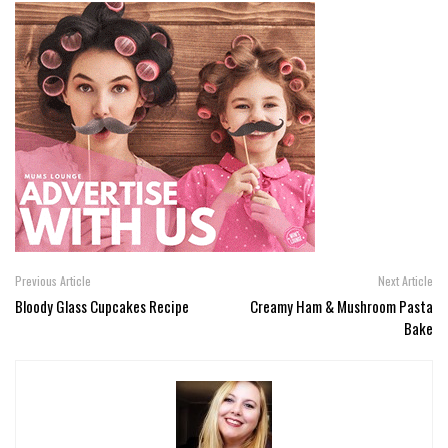
Previous Article
Next Article
Bloody Glass Cupcakes Recipe
Creamy Ham & Mushroom Pasta
Bake