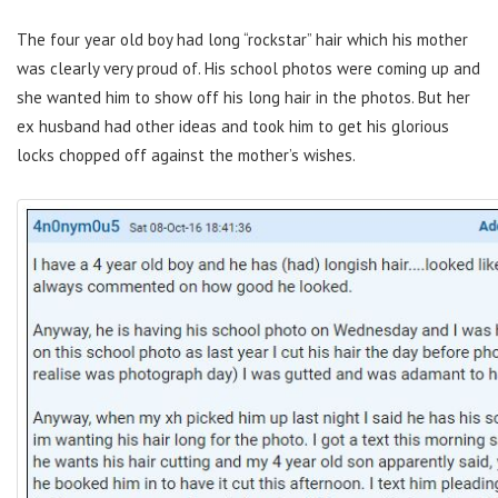
The four year old boy had long “rockstar” hair which his mother
was clearly very proud of. His school photos were coming up and
she wanted him to show off his long hair in the photos. But her
ex husband had other ideas and took him to get his glorious
locks chopped off against the mother’s wishes.