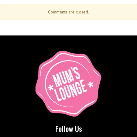
Comments are closed.
Follow Us