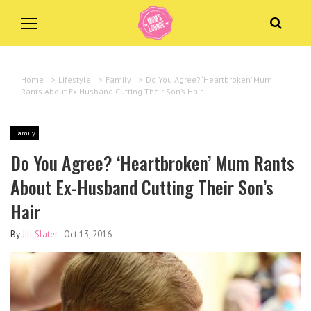
Home
>
Lifestyle
>
Family
>
Do You Agree? ‘Heartbroken’ Mum
Rants About Ex-Husband Cutting Their Son’s Hair
Family
Do You Agree? ‘Heartbroken’ Mum Rants
About Ex-Husband Cutting Their Son’s
Hair
By
Jill Slater
-
Oct 13, 2016