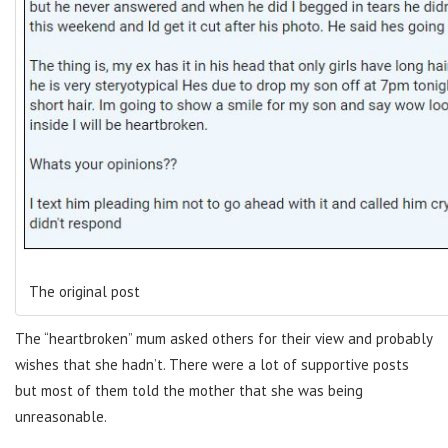
The original post
The “heartbroken” mum asked others for their view and probably
wishes that she hadn’t. There were a lot of supportive posts
but most of them told the mother that she was being
unreasonable.