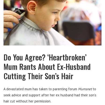
Do You Agree? ‘Heartbroken’
Mum Rants About Ex-Husband
Cutting Their Son’s Hair
A devastated mum has taken to parenting forum
Mumsnet
to
seek advice and support after her ex husband had their son’s
hair cut without her permission.