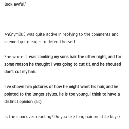
look awful”
4n0nym0u5 was quite active in replying to the comments and
seemed quite eager to defend herself.
She wrote:
‘I was combing my sons hair the other night, and for
some reason he thought I was going to cut tit, and he shouted
don’t cut my hair.
‘Ive shown him pictures of how he might want his hair, and he
pointed to the longer styles. He is too young, I think to have a
distinct opinion. (sic)’
Is the mum over-reacting? Do you like long hair on little boys?