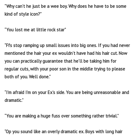
“Why can’t he just be a wee boy. Why does he have to be some
kind of style icon?”
“You lost me at little rock star”
“Ffs stop ramping up small issues into big ones. If you had never
mentioned the hair your ex wouldn’t have had his hair cut. Now
you can practically guarantee that he’ll be taking him for
regular cuts, with your poor son in the middle trying to please
both of you. Well done.”
“I’m afraid I’m on your Ex’s side. You are being unreasonable and
dramatic.”
“You are making a huge fuss over something rather trivial.”
“Op you sound like an overly dramatic ex. Boys with long hair