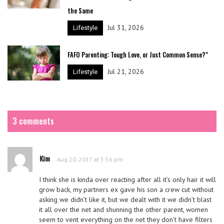
the Same
Jul 31, 2026
Lifestyle
FAFO Parenting: Tough Love, or Just Common Sense?"
Jul 21, 2026
Lifestyle
3 comments
Kim
Aug 20, 2017 at 5:56 pm
I think she is kinda over reacting after all it’s only hair it will
grow back, my partners ex gave his son a crew cut without
asking we didn’t like it, but we dealt with it we didn’t blast
it all over the net and shunning the other parent, women
seem to vent everything on the net they don’t have filters