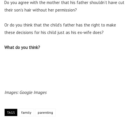
Do you agree with the mother that his father shouldn’t have cut
their son’s hair without her permission?
Or do you think that the child’s father has the right to make
these decisions for his child just as his ex-wife does?
What do you think?
Images: Google Images
TAGS
family
parenting