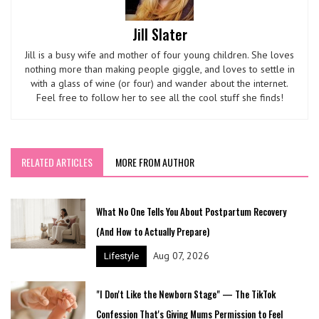
Jill Slater
Jill is a busy wife and mother of four young children. She loves
nothing more than making people giggle, and loves to settle in
with a glass of wine (or four) and wander about the internet.
Feel free to follow her to see all the cool stuff she finds!
RELATED ARTICLES
MORE FROM AUTHOR
What No One Tells You About Postpartum Recovery
(And How to Actually Prepare)
Aug 07, 2026
Lifestyle
"I Don't Like the Newborn Stage" — The TikTok
Confession That's Giving Mums Permission to Feel