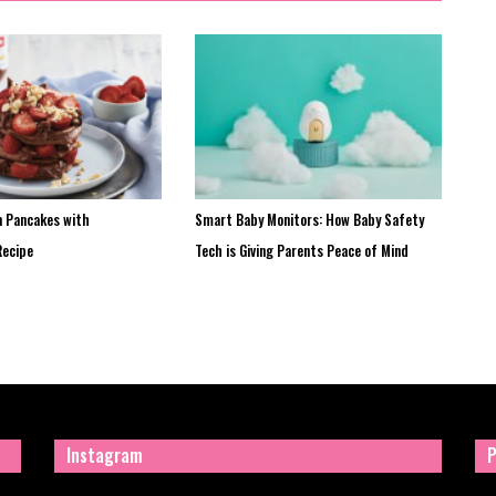
n Pancakes with
Smart Baby Monitors: How Baby Safety
Recipe
Tech is Giving Parents Peace of Mind
Instagram
P