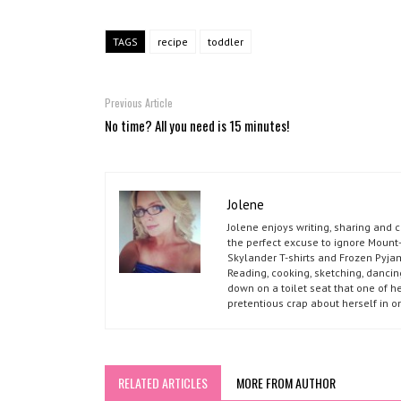
TAGS
recipe
toddler
Previous Article
No time? All you need is 15 minutes!
Jolene
Jolene enjoys writing, sharing and 
the perfect excuse to ignore Mount-
Skylander T-shirts and Frozen Pyja
Reading, cooking, sketching, dancin
down on a toilet seat that one of he
pretentious crap about herself in o
RELATED ARTICLES
MORE FROM AUTHOR