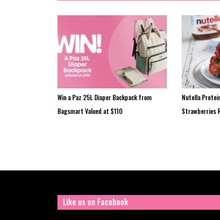
Win a Paz 25L Diaper Backpack from
Nutella Protei
Bagsmart Valued at $110
Strawberries 
Like us on Facebook