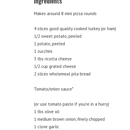
Ingredients
Makes around 8 mini pizza rounds
4 slices good quality cooked turkey (or ham)
1/2 sweet potato, peeled
1 potato, peeled
1 zucchini
3 tbs ricotta cheese
1/2 cup grated cheese
2 slices wholemeal pita bread
Tomato/onion sauce*
(or use tomato paste if you’re in a hurry)
1 tbs olive oil
1 medium brown onion, finely chopped
1 clove garlic