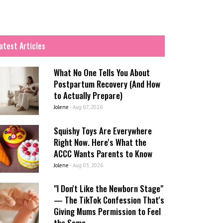
atest Articles
What No One Tells You About
Postpartum Recovery (And How
to Actually Prepare)
Jolene
-
Aug 07, 2026
Squishy Toys Are Everywhere
Right Now. Here's What the
ACCC Wants Parents to Know
Jolene
-
Aug 03, 2026
"I Don't Like the Newborn Stage"
— The TikTok Confession That's
Giving Mums Permission to Feel
the Same