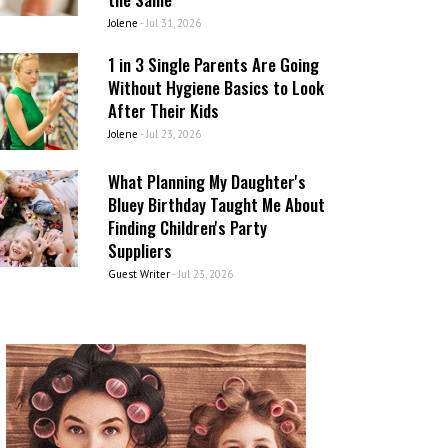
Jolene
-
Jul 31, 2026
1 in 3 Single Parents Are Going
Without Hygiene Basics to Look
After Their Kids
Jolene
-
Jul 23, 2026
What Planning My Daughter's
Bluey Birthday Taught Me About
Finding Children's Party
Suppliers
Guest Writer
-
Jul 23, 2026