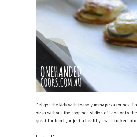
Delight the kids with these yummy pizza rounds. Thi
pizza without the toppings sliding off and onto the f
great for lunch, or just a healthy snack tucked into