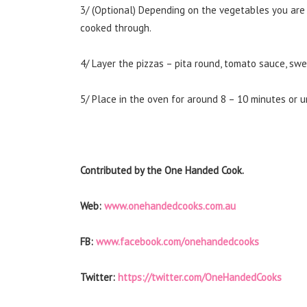
3/ (Optional) Depending on the vegetables you are u
cooked through.
4/ Layer the pizzas – pita round, tomato sauce, swee
5/ Place in the oven for around 8 – 10 minutes or un
Contributed by the One Handed Cook.
Web:
www.onehandedcooks.com.au
FB:
www.facebook.com/onehandedcooks
Twitter:
https://twitter.com/OneHandedCooks