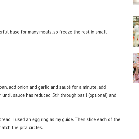
rful base for many meals, so freeze the rest in small
pan, add onion and garlic and sauté for a minute, add
until sauce has reduced. Stir through basil (optional) and
a bread. I used an egg ring as my guide. Then slice each of the
atch the pita circles.