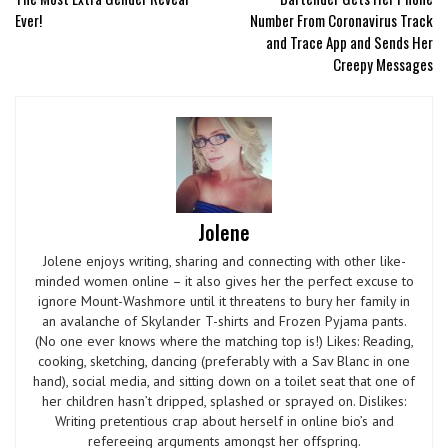
Ever!
Number From Coronavirus Track
and Trace App and Sends Her
Creepy Messages
Jolene
Jolene enjoys writing, sharing and connecting with other like-
minded women online – it also gives her the perfect excuse to
ignore Mount-Washmore until it threatens to bury her family in
an avalanche of Skylander T-shirts and Frozen Pyjama pants.
(No one ever knows where the matching top is!) Likes: Reading,
cooking, sketching, dancing (preferably with a Sav Blanc in one
hand), social media, and sitting down on a toilet seat that one of
her children hasn’t dripped, splashed or sprayed on. Dislikes:
Writing pretentious crap about herself in online bio’s and
refereeing arguments amongst her offspring.