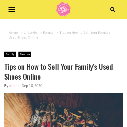
Home
>
Lifestyle
>
Family
>
Tips on How to Sell Your Family’s
Used Shoes Online
Family
Finance
Tips on How to Sell Your Family’s Used
Shoes Online
By
Jolene
-
Sep 10, 2020