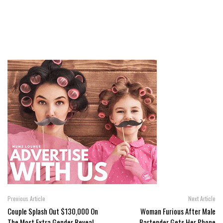
Previous Article
Next Article
Couple Splash Out $130,000 On
Woman Furious After Male
The Most Extra Gender Reveal
Bartender Gets Her Phone