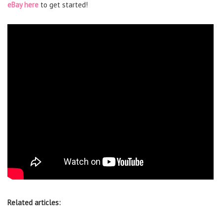
eBay here
to get started!
Related articles: