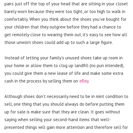
pairs just off the top of your head that are sitting in your closet
barely worn because they were too tight, or too high to walk in
comfortably. When you think about the shoes you’ve bought for
your children that they outgrew before they had a chance to
get remotely close to wearing them out, it’s easy to see how all
those unworn shoes could add up to such a large figure.
Instead of letting your family’s unused shoes take up room in
your home or allow them to clog up landfill (no pun intended),
you could give them a new lease of life and make some extra
cash in the process by selling them on
eBay
.
Although shoes don’t necessarily need to be in mint condition to
sell, one thing that you should always do before putting them
up for sale is make sure that they are clean. It goes without
saying when selling your second-hand items that well-
presented things will gain more attention and therefore sell for