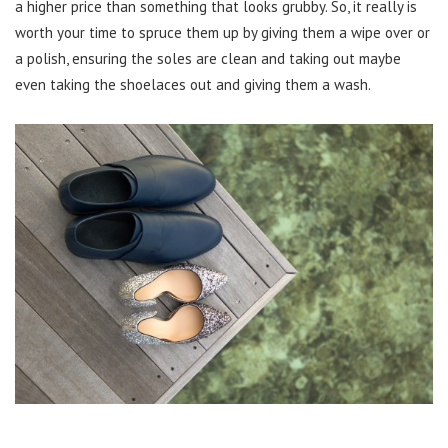
a higher price than something that looks grubby. So, it really is
worth your time to spruce them up by giving them a wipe over or
a polish, ensuring the soles are clean and taking out maybe
even taking the shoelaces out and giving them a wash.