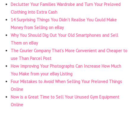
Declutter Your Families Wardrobe and Turn Your Preloved
Clothing into Extra Cash
14 Surprising Things You Didn’t Realise You Could Make
Money from Selling on eBay
Why You Should Dig Out Your Old Smartphones and Sell
Them on eBay
The Courier Company That’s More Convenient and Cheaper to
use Than Parcel Post
How Improving Your Photographs Can Increase How Much
You Make from your eBay Listing
Four Mistakes to Avoid When Selling Your Preloved Things
Online
Now is a Great Time to Sell Your Unused Gym Equipment
Online