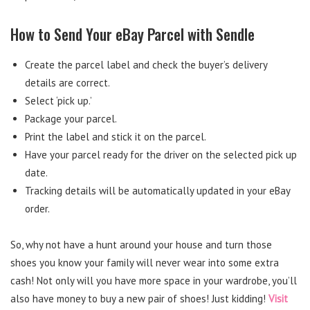
How to Send Your eBay Parcel with Sendle
Create the parcel label and check the buyer’s delivery
details are correct.
Select ‘pick up.’
Package your parcel.
Print the label and stick it on the parcel.
Have your parcel ready for the driver on the selected pick up
date.
Tracking details will be automatically updated in your eBay
order.
So, why not have a hunt around your house and turn those
shoes you know your family will never wear into some extra
cash! Not only will you have more space in your wardrobe, you’ll
also have money to buy a new pair of shoes! Just kidding!
Visit