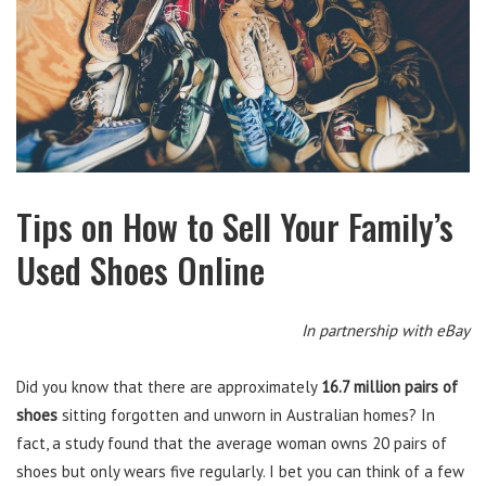
Tips on How to Sell Your Family’s
Used Shoes Online
In partnership with eBay
Did you know that there are approximately
16.7 million pairs of
shoes
sitting forgotten and unworn in Australian homes? In
fact, a study found that the average woman owns 20 pairs of
shoes but only wears five regularly. I bet you can think of a few