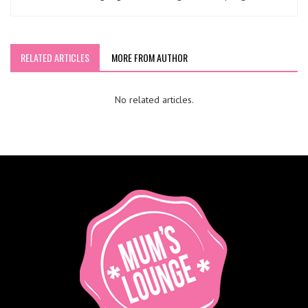
RELATED ARTICLES
MORE FROM AUTHOR
No related articles.