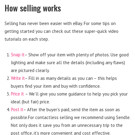
How selling works
Selling has never been easier with eBay. For some tips on
getting started you can check out these super-quick video
tutorials on each step.
Snap it
– Show off your item with plenty of photos. Use good
lighting and make sure all the details (including any flaws)
are pictured clearly.
Write it
– Fill in as many details as you can – this helps
buyers find your item and buy with confidence.
Price it
– We’ll give you some guidance to help you pick your
ideal (but fair) price.
Post it
– After the buyer’s paid, send the item as soon as
possible.For contactless selling we recommend using Sendle.
Not only does it save you from an unnecessary trip to the
post office, it’s more convenient and cost effective.