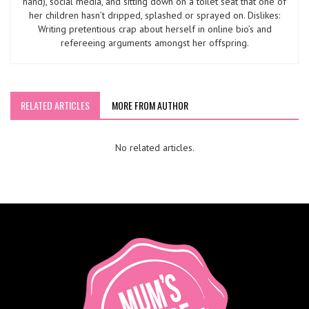
hand), social media, and sitting down on a toilet seat that one of
her children hasn’t dripped, splashed or sprayed on. Dislikes:
Writing pretentious crap about herself in online bio’s and
refereeing arguments amongst her offspring.
RELATED ARTICLES
MORE FROM AUTHOR
No related articles.