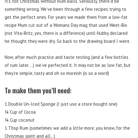
It’s not Christmas without Rum Balls. Seriously, there’d be
something wrong. We’ve been through a few recipes trying to
get the perfect ones. For years we made them from a low-fat
recipe Mum cut out of a Womans Day mag that used Weet-Bix
(not Vita-Britz, yes, there is a difference) until Hubby declared
he thought they were dry. So back to the drawing board I went.
Now, after much practice and taste testing (and a few bottles
of rum later….) we’ve perfected it. It may not be as low fat, but
they’re simple, tasty and oh so moreish (is so a word)
To make them you’ll need:
1 Double Un-Iced Sponge (I just use a store bought one)
¼ Cup of Cocoa
¼ Cup coconut
1 Tbsp Rum (sometimes we add a little more, you know, for the
Christmas spirit and all…)