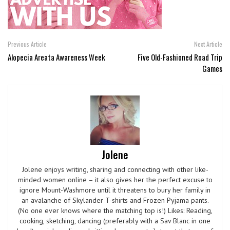
Previous Article
Next Article
Alopecia Areata Awareness Week
Five Old-Fashioned Road Trip
Games
Jolene
Jolene enjoys writing, sharing and connecting with other like-
minded women online – it also gives her the perfect excuse to
ignore Mount-Washmore until it threatens to bury her family in
an avalanche of Skylander T-shirts and Frozen Pyjama pants.
(No one ever knows where the matching top is!) Likes: Reading,
cooking, sketching, dancing (preferably with a Sav Blanc in one