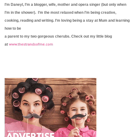
I’m Daneyl, I’m a blogger, wife, mother and opera singer (but only when
I’m in the shower). I’m the most relaxed when I’m being creative,
cooking, reading and writing. I’m loving being a stay at Mum and learning
how to be
a parent to my two gorgeous cherubs. Check out my little blog
www.thestrandsofme.com
at