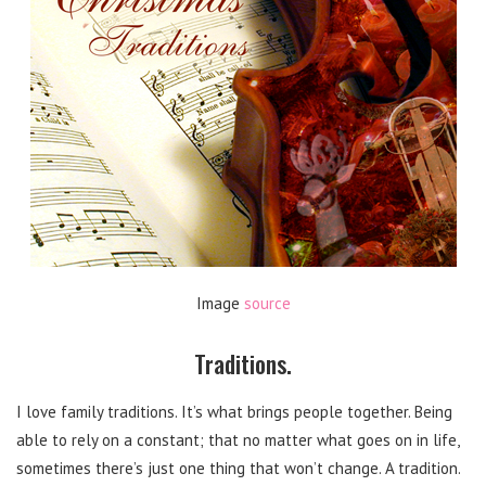
Image
source
Traditions.
I love family traditions. It’s what brings people together. Being
able to rely on a constant; that no matter what goes on in life,
sometimes there’s just one thing that won’t change. A tradition.