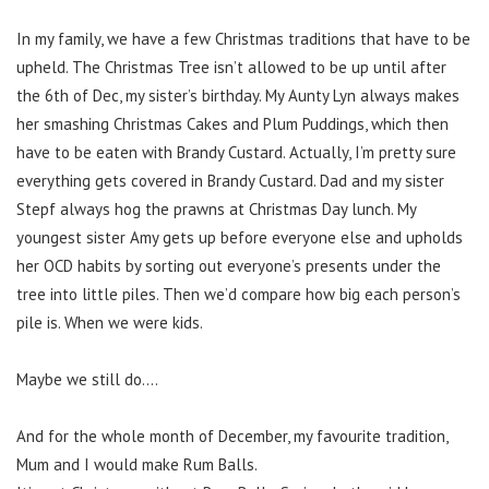
In my family, we have a few Christmas traditions that have to be
upheld. The Christmas Tree isn’t allowed to be up until after
the 6th of Dec, my sister’s birthday. My Aunty Lyn always makes
her smashing Christmas Cakes and Plum Puddings, which then
have to be eaten with Brandy Custard. Actually, I’m pretty sure
everything gets covered in Brandy Custard. Dad and my sister
Stepf always hog the prawns at Christmas Day lunch. My
youngest sister Amy gets up before everyone else and upholds
her OCD habits by sorting out everyone’s presents under the
tree into little piles. Then we’d compare how big each person’s
pile is. When we were kids.
Maybe we still do….
And for the whole month of December, my favourite tradition,
Mum and I would make Rum Balls.