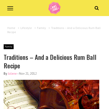
Home
>
Lifestyle
>
Family
>
Traditions – And a Delicious Rum Ball
Recipe
Family
Traditions – And a Delicious Rum Ball
Recipe
By
Jolene
-
Nov 21, 2012