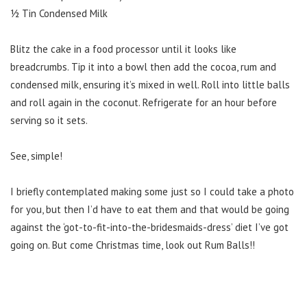
½ Tin Condensed Milk
Blitz the cake in a food processor until it looks like
breadcrumbs. Tip it into a bowl then add the cocoa, rum and
condensed milk, ensuring it’s mixed in well. Roll into little balls
and roll again in the coconut. Refrigerate for an hour before
serving so it sets.
See, simple!
I briefly contemplated making some just so I could take a photo
for you, but then I’d have to eat them and that would be going
against the ‘got-to-fit-into-the-bridesmaids-dress’ diet I’ve got
going on. But come Christmas time, look out Rum Balls!!