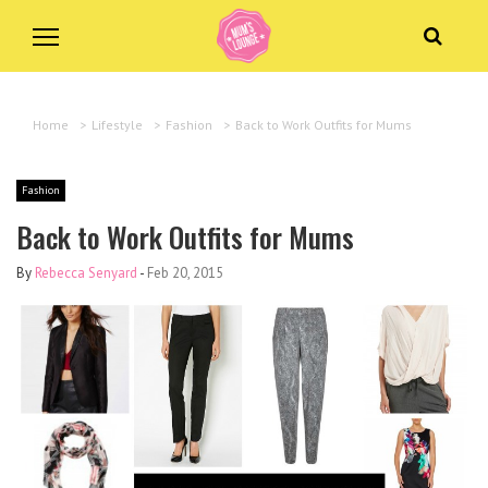
Home
>
Lifestyle
>
Fashion
>
Back to Work Outfits for Mums
Fashion
Back to Work Outfits for Mums
By
Rebecca Senyard
-
Feb 20, 2015