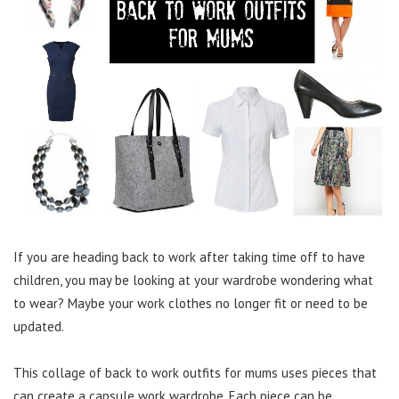
If you are heading back to work after taking time off to have
children, you may be looking at your wardrobe wondering what
to wear? Maybe your work clothes no longer fit or need to be
updated.
This collage of back to work outfits for mums uses pieces that
can create a capsule work wardrobe. Each piece can be