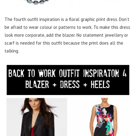
The fourth outfit inspiration is a floral graphic print dress. Don’t
be afraid to wear colour or patterns to work. To make this dress
look more corporate, add the blazer. No statement jewellery or
scarf is needed for this outfit because the print does all the
talking.