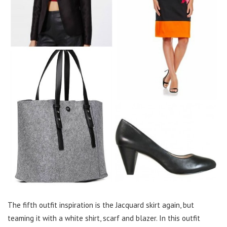
The fifth outfit inspiration is the Jacquard skirt again, but
teaming it with a white shirt, scarf and blazer. In this outfit