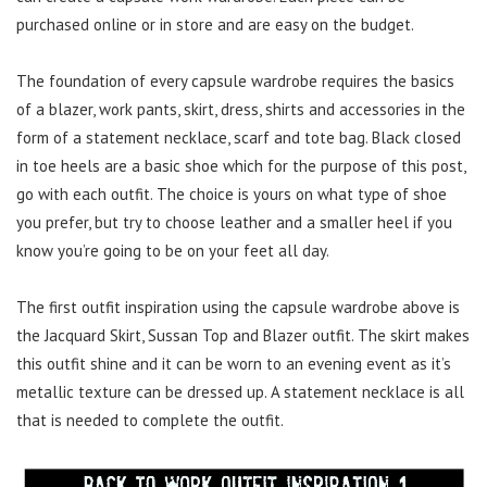
purchased online or in store and are easy on the budget.
The foundation of every capsule wardrobe requires the basics
of a blazer, work pants, skirt, dress, shirts and accessories in the
form of a statement necklace, scarf and tote bag. Black closed
in toe heels are a basic shoe which for the purpose of this post,
go with each outfit. The choice is yours on what type of shoe
you prefer, but try to choose leather and a smaller heel if you
know you’re going to be on your feet all day.
The first outfit inspiration using the capsule wardrobe above is
the Jacquard Skirt, Sussan Top and Blazer outfit. The skirt makes
this outfit shine and it can be worn to an evening event as it’s
metallic texture can be dressed up. A statement necklace is all
that is needed to complete the outfit.