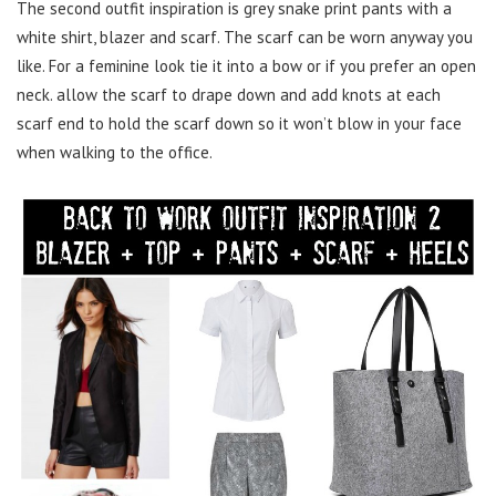
The second outfit inspiration is grey snake print pants with a
white shirt, blazer and scarf. The scarf can be worn anyway you
like. For a feminine look tie it into a bow or if you prefer an open
neck. allow the scarf to drape down and add knots at each
scarf end to hold the scarf down so it won’t blow in your face
when walking to the office.