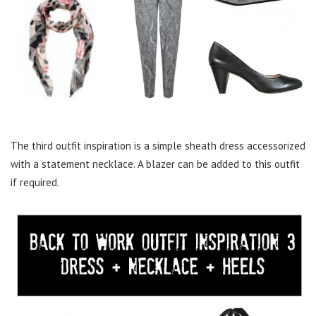
The third outfit inspiration is a simple sheath dress accessorized
with a statement necklace. A blazer can be added to this outfit
if required.