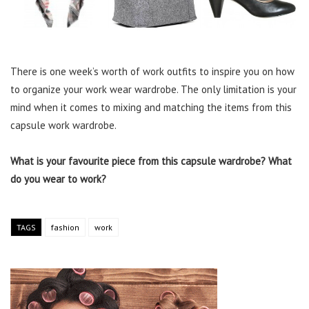
There is one week’s worth of work outfits to inspire you on how
to organize your work wear wardrobe. The only limitation is your
mind when it comes to mixing and matching the items from this
capsule work wardrobe.
What is your favourite piece from this capsule wardrobe? What
do you wear to work?
TAGS
fashion
work