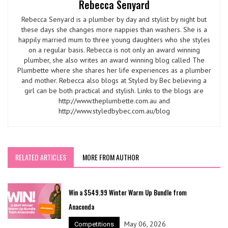
Rebecca Senyard
Rebecca Senyard is a plumber by day and stylist by night but
these days she changes more nappies than washers. She is a
happily married mum to three young daughters who she styles
on a regular basis. Rebecca is not only an award winning
plumber, she also writes an award winning blog called The
Plumbette where she shares her life experiences as a plumber
and mother. Rebecca also blogs at Styled by Bec believing a
girl can be both practical and stylish. Links to the blogs are
http://www.theplumbette.com.au and
http://www.styledbybec.com.au/blog
RELATED ARTICLES
MORE FROM AUTHOR
Win a $549.99 Winter Warm Up Bundle from
Anaconda
May 06, 2026
Competitions