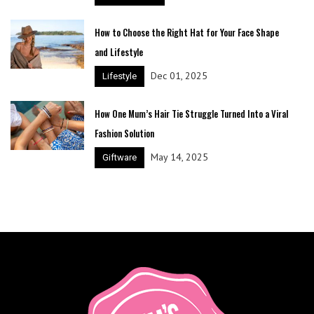
How to Choose the Right Hat for Your Face Shape
and Lifestyle
Dec 01, 2025
Lifestyle
How One Mum’s Hair Tie Struggle Turned Into a Viral
Fashion Solution
May 14, 2025
Giftware