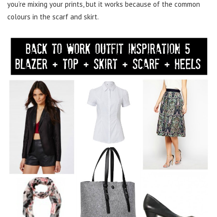
you’re mixing your prints, but it works because of the common
colours in the scarf and skirt.