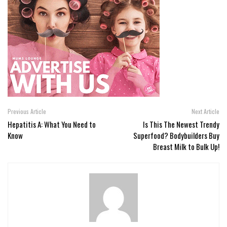
Previous Article
Next Article
Hepatitis A: What You Need to
Is This The Newest Trendy
Know
Superfood? Bodybuilders Buy
Breast Milk to Bulk Up!