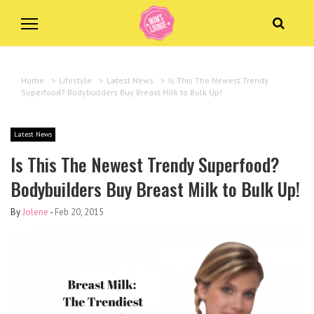
Home
>
Lifestyle
>
Latest News
>
Is This The Newest Trendy
Superfood? Bodybuilders Buy Breast Milk to Bulk Up!
Latest News
Is This The Newest Trendy Superfood?
Bodybuilders Buy Breast Milk to Bulk Up!
By
Jolene
-
Feb 20, 2015