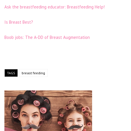
Ask the breastfeeding educator: Breastfeeding Help!
Is Breast Best?
Boob jobs: The A-DD of Breast Augmentation
TAGS
breast feeding