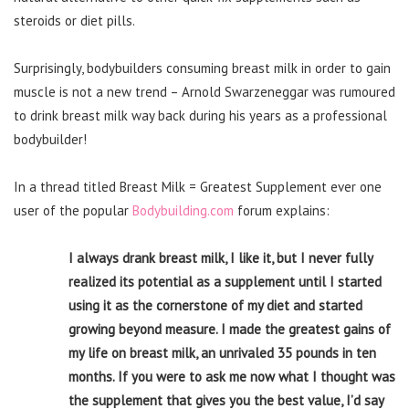
steroids or diet pills.
Surprisingly, bodybuilders consuming breast milk in order to gain
muscle is not a new trend – Arnold Swarzeneggar was rumoured
to drink breast milk way back during his years as a professional
bodybuilder!
In a thread titled Breast Milk = Greatest Supplement ever one
user of the popular
Bodybuilding.com
forum explains:
I always drank breast milk, I like it, but I never fully
realized its potential as a supplement until I started
using it as the cornerstone of my diet and started
growing beyond measure. I made the greatest gains of
my life on breast milk, an unrivaled 35 pounds in ten
months. If you were to ask me now what I thought was
the supplement that gives you the best value, I’d say