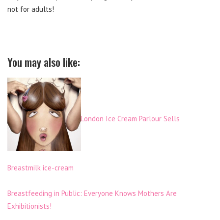
not for adults!
You may also like:
London Ice Cream Parlour Sells
Breastmilk ice-cream
Breastfeeding in Public: Everyone Knows Mothers Are
Exhibitionists!