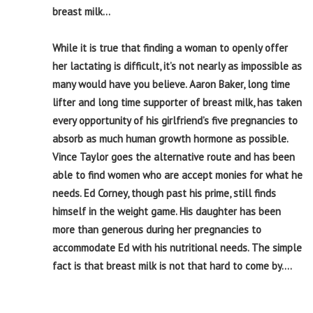
breast milk…
While it is true that finding a woman to openly offer
her lactating is difficult, it’s not nearly as impossible as
many would have you believe. Aaron Baker, long time
lifter and long time supporter of breast milk, has taken
every opportunity of his girlfriend’s five pregnancies to
absorb as much human growth hormone as possible.
Vince Taylor goes the alternative route and has been
able to find women who are accept monies for what he
needs. Ed Corney, though past his prime, still finds
himself in the weight game. His daughter has been
more than generous during her pregnancies to
accommodate Ed with his nutritional needs. The simple
fact is that breast milk is not that hard to come by….