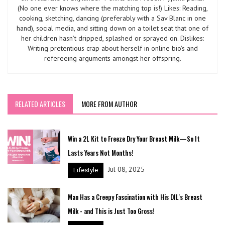
(No one ever knows where the matching top is!) Likes: Reading,
cooking, sketching, dancing (preferably with a Sav Blanc in one
hand), social media, and sitting down on a toilet seat that one of
her children hasn’t dripped, splashed or sprayed on. Dislikes:
Writing pretentious crap about herself in online bio’s and
refereeing arguments amongst her offspring.
RELATED ARTICLES
MORE FROM AUTHOR
Win a 2L Kit to Freeze Dry Your Breast Milk—So It
Lasts Years Not Months!
Jul 08, 2025
Lifestyle
Man Has a Creepy Fascination with His DIL's Breast
Milk - and This is Just Too Gross!