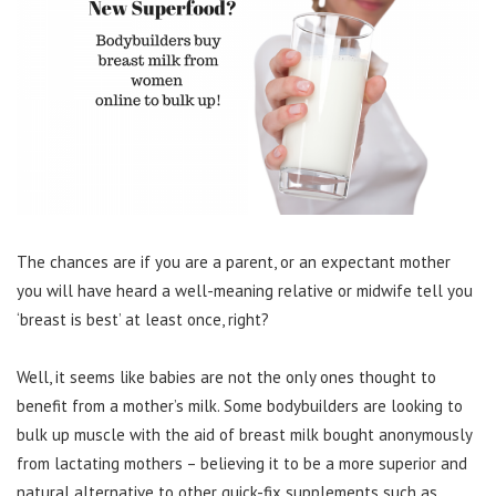
The chances are if you are a parent, or an expectant mother
you will have heard a well-meaning relative or midwife tell you
‘breast is best’ at least once, right?
Well, it seems like babies are not the only ones thought to
benefit from a mother’s milk. Some bodybuilders are looking to
bulk up muscle with the aid of breast milk bought anonymously
from lactating mothers – believing it to be a more superior and
natural alternative to other quick-fix supplements such as