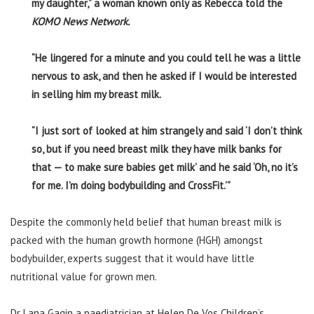
my daughter,” a woman known only as Rebecca told the
KOMO News Network.
“He lingered for a minute and you could tell he was a little
nervous to ask, and then he asked if I would be interested
in selling him my breast milk.
“I just sort of looked at him strangely and said ‘I don’t think
so, but if you need breast milk they have milk banks for
that — to make sure babies get milk’ and he said ‘Oh, no it’s
for me. I’m doing bodybuilding and CrossFit.’”
Despite the commonly held belief that human breast milk is
packed with the human growth hormone (HGH) amongst
bodybuilder, experts suggest that it would have little
nutritional value for grown men.
Dr Lana Gagin a paediatrician at Helen De Vos Children’s