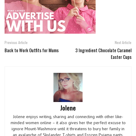
Previous Article
Next Article
Back to Work Outfits for Mums
3 Ingredient Chocolate Caramel
Easter Cups
Jolene
Jolene enjoys writing, sharing and connecting with other like-
minded women online – it also gives her the perfect excuse to
ignore Mount-Washmore until it threatens to bury her family in
an avalanche of Skylander T-shirts and Frozen Pyjama pants.