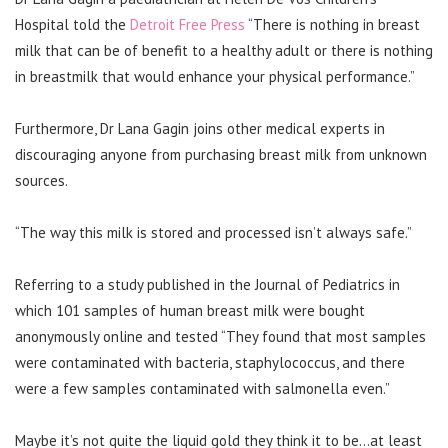
Hospital told the
Detroit Free Press
“There is nothing in breast
milk that can be of benefit to a healthy adult or there is nothing
in breastmilk that would enhance your physical performance.”
Furthermore, Dr Lana Gagin joins other medical experts in
discouraging anyone from purchasing breast milk from unknown
sources.
“The way this milk is stored and processed isn’t always safe.”
Referring to a study published in the Journal of Pediatrics in
which 101 samples of human breast milk were bought
anonymously online and tested “They found that most samples
were contaminated with bacteria, staphylococcus, and there
were a few samples contaminated with salmonella even.”
Maybe it’s not quite the liquid gold they think it to be…at least