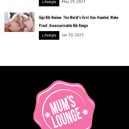
May 29, 2023
Lifestyle
Gigi Bib Review: The World’s First One-Handed, Wake-
Proof, Accessorisable Bib Range
Jan 30, 2023
Lifestyle