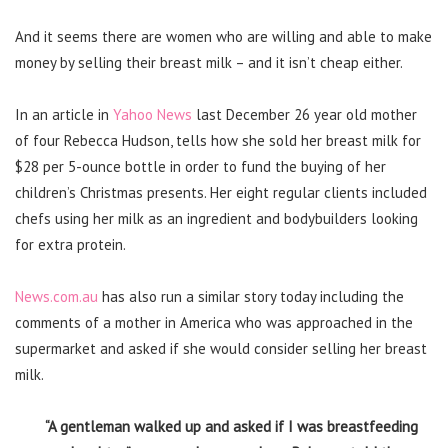
And it seems there are women who are willing and able to make
money by selling their breast milk – and it isn’t cheap either.
In an article in
Yahoo News
last December 26 year old mother
of four Rebecca Hudson, tells how she sold her breast milk for
$28 per 5-ounce bottle in order to fund the buying of her
children’s Christmas presents. Her eight regular clients included
chefs using her milk as an ingredient and bodybuilders looking
for extra protein.
News.com.au
has also run a similar story today including the
comments of a mother in America who was approached in the
supermarket and asked if she would consider selling her breast
milk.
“A gentleman walked up and asked if I was breastfeeding