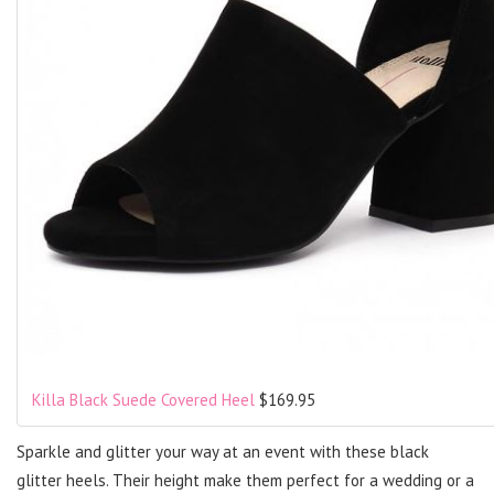
Killa Black Suede Covered Heel
$169.95
Sparkle and glitter your way at an event with these black
glitter heels. Their height make them perfect for a wedding or a