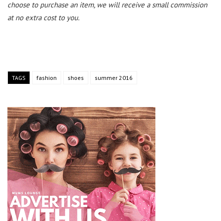
choose to purchase an item, we will receive a small commission
at no extra cost to you.
TAGS
fashion
shoes
summer 2016