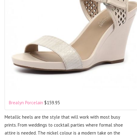
Brealyn Porcelain
$159.95
Metallic heels are the style that will work with most busy
prints. From weddings to cocktail parties where formal shoe
attire is needed. The nickel colour is a modern take on the