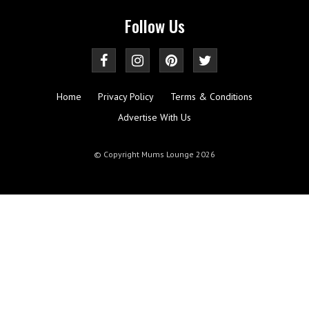
Follow Us
Home
Privacy Policy
Terms & Conditions
Advertise With Us
© Copyright Mums Lounge 2026