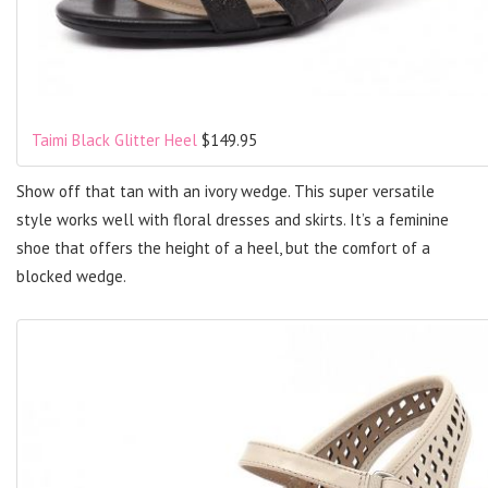
Taimi Black Glitter Heel
$149.95
Show off that tan with an ivory wedge. This super versatile
style works well with floral dresses and skirts. It’s a feminine
shoe that offers the height of a heel, but the comfort of a
blocked wedge.