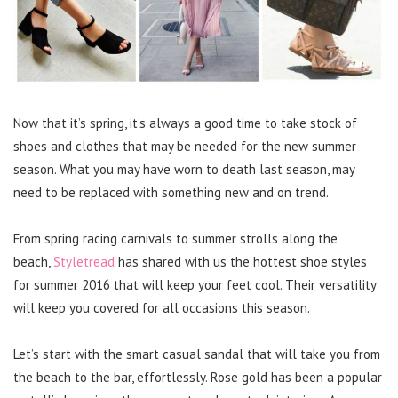
Now that it’s spring, it’s always a good time to take stock of
shoes and clothes that may be needed for the new summer
season. What you may have worn to death last season, may
need to be replaced with something new and on trend.
From spring racing carnivals to summer strolls along the
beach,
Styletread
has shared with us the hottest shoe styles
for summer 2016 that will keep your feet cool. Their versatility
will keep you covered for all occasions this season.
Let’s start with the smart casual sandal that will take you from
the beach to the bar, effortlessly. Rose gold has been a popular