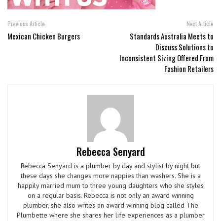
Previous Article
Next Article
Mexican Chicken Burgers
Standards Australia Meets to
Discuss Solutions to
Inconsistent Sizing Offered From
Fashion Retailers
Rebecca Senyard
Rebecca Senyard is a plumber by day and stylist by night but
these days she changes more nappies than washers. She is a
happily married mum to three young daughters who she styles
on a regular basis. Rebecca is not only an award winning
plumber, she also writes an award winning blog called The
Plumbette where she shares her life experiences as a plumber