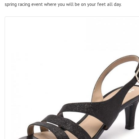
spring racing event where you will be on your feet all day.