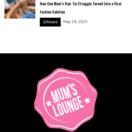
How One Mum’s Hair Tie Struggle Turned Into a Viral
Fashion Solution
May 14, 2025
Giftware