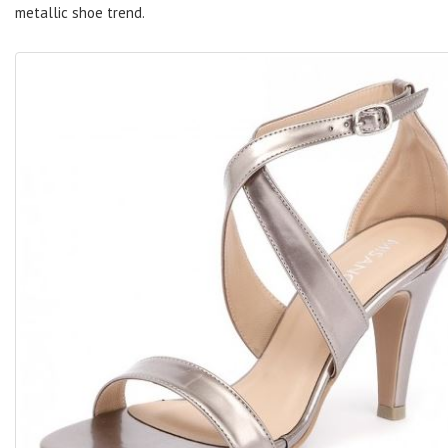
metallic shoe trend.