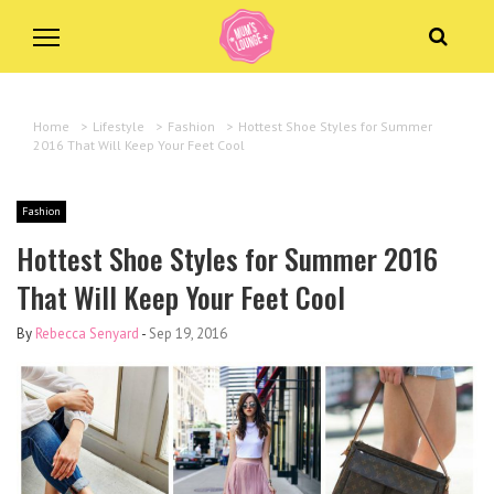
Home
>
Lifestyle
>
Fashion
>
Hottest Shoe Styles for Summer
2016 That Will Keep Your Feet Cool
Fashion
Hottest Shoe Styles for Summer 2016
That Will Keep Your Feet Cool
By
Rebecca Senyard
-
Sep 19, 2016