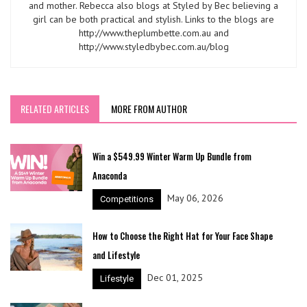
and mother. Rebecca also blogs at Styled by Bec believing a
girl can be both practical and stylish. Links to the blogs are
http://www.theplumbette.com.au and
http://www.styledbybec.com.au/blog
RELATED ARTICLES
MORE FROM AUTHOR
Win a $549.99 Winter Warm Up Bundle from
Anaconda
May 06, 2026
Competitions
How to Choose the Right Hat for Your Face Shape
and Lifestyle
Dec 01, 2025
Lifestyle