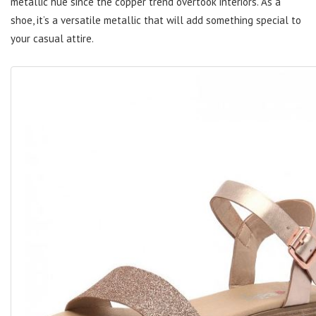
metallic hue since the copper trend overtook interiors. As a
shoe, it’s a versatile metallic that will add something special to
your casual attire.