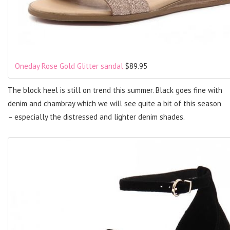
Oneday Rose Gold Glitter sandal
$89.95
The block heel is still on trend this summer. Black goes fine with
denim and chambray which we will see quite a bit of this season
– especially the distressed and lighter denim shades.