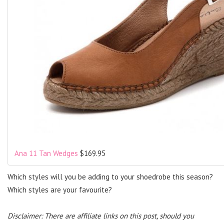
Ana 11 Tan Wedges
$169.95
Which styles will you be adding to your shoedrobe this season?
Which styles are your favourite?
Disclaimer: There are affiliate links on this post, should you