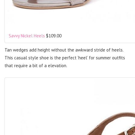
Savvy Nickel Heels
$109.00
Tan wedges add height without the awkward stride of heels.
This casual style shoe is the perfect ‘heel’ for summer outfits
that require a bit of a elevation.