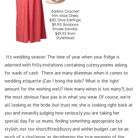
It’s wedding season. The time of year when your fridge is
adorned with frilly invitations containing cutesy poems asking
for wads of cash. There are many dilemmas when it comes to
wedding etiquette (Can I bring the kids? What is the ‘right’
amount for the wishing well? How many wines is too many?), but
the most obvious faux pas is in what you wear. Of course, we’re
all looking at the bride, but trust me, she is looking right back at
you and inwardly judging how seriously you are taking her
special day. For us mums, finding something appropriate but
stylish, not too short/fitted/busty and within budget can be as
much of a challenge as deciphering the true meaning of the