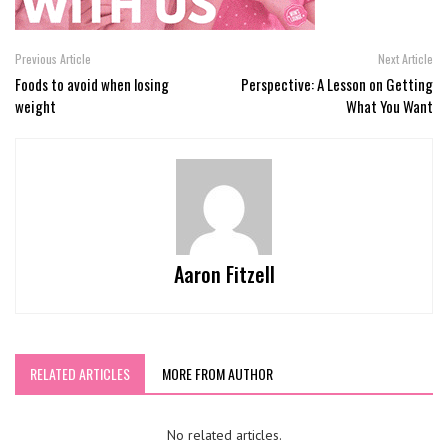
Previous Article
Next Article
Foods to avoid when losing
Perspective: A Lesson on Getting
weight
What You Want
Aaron Fitzell
RELATED ARTICLES
MORE FROM AUTHOR
No related articles.