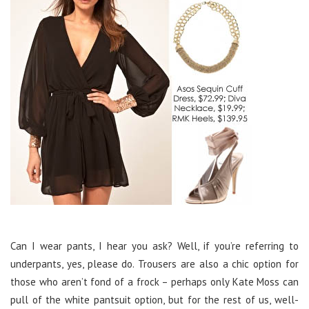
Can I wear pants, I hear you ask? Well, if you’re referring to
underpants, yes, please do. Trousers are also a chic option for
those who aren’t fond of a frock – perhaps only Kate Moss can
pull of the white pantsuit option, but for the rest of us, well-