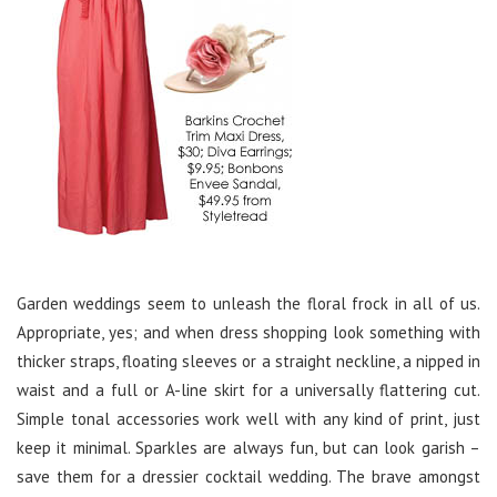
Garden weddings seem to unleash the floral frock in all of us.
Appropriate, yes; and when dress shopping look something with
thicker straps, floating sleeves or a straight neckline, a nipped in
waist and a full or A-line skirt for a universally flattering cut.
Simple tonal accessories work well with any kind of print, just
keep it minimal. Sparkles are always fun, but can look garish –
save them for a dressier cocktail wedding. The brave amongst