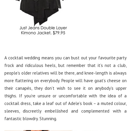
A cocktail wedding means you can bust out your favourite party
frock and ridiculous heels, but remember that it’s not a club,
people’s older relatives will be there, and knee-length is always
more flattering on everybody. People will have goat’s cheese on
their canapés, they don’t wish to see it on anybody’s upper
thighs. If you’re unsure or uncomfortable with the idea of a
cocktail dress, take a leaf out of Adele’s book – a muted colour,
sleeves, discreetly embellished and complemented with a
fantastic blowdry. Stunning.