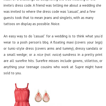
invite’s dress code. A friend was telling me about a wedding she
was invited to where the dress code was “casual”, and a few
guests took that to mean jeans and singlets, with as many
tattoos on display as possible. Noice.
An easy way to do “casual” for a wedding is to think what you’d
wear to a posh person’s bbq. A floating maxi (covers your legs)
or tunic-style dress (covers arms and tummy), dressy sandals or
a small wedge; or a
nice
(not
noice
) sundress in a pretty print
are all surefire hits. Surefire misses include gowns, stilettos, or
anything your teenage cousins who work at Supre might have
sold to you.