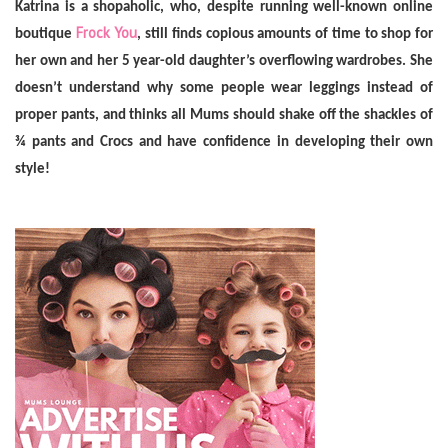
Katrina
is a shopaholic, who, despite running well-known online
Frock You
boutique
, still finds copious amounts of time to shop for
her own and her 5 year-old daughter’s overflowing wardrobes. She
doesn’t understand why some people wear leggings instead of
proper pants, and thinks all Mums should shake off the shackles of
¾ pants and Crocs and have confidence in developing their own
style!