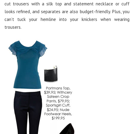
cut trousers with a silk top and statement necklace or cuff
looks refined, and separates are also budget-friendly. Plus, you
can’t tuck your hemline into your knickers when wearing
trousers.