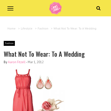
Home
>
Lifestyle
>
Fashion
>
What Not To Wear: To A Wedding
Fashion
What Not To Wear: To A Wedding
By
Aaron Fitzell
-
Mar 1, 2012