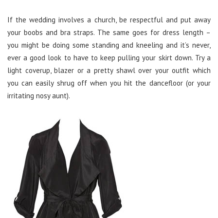
If the wedding involves a church, be respectful and put away
your boobs and bra straps. The same goes for dress length –
you might be doing some standing and kneeling and it’s never,
ever a good look to have to keep pulling your skirt down. Try a
light coverup, blazer or a pretty shawl over your outfit which
you can easily shrug off when you hit the dancefloor (or your
irritating nosy aunt).