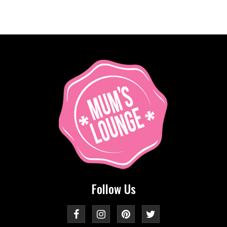
Follow Us