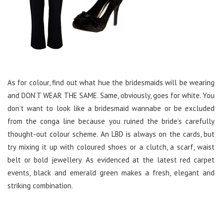
As for colour, find out what hue the bridesmaids will be wearing
and DON’T WEAR THE SAME. Same, obviously, goes for white. You
don’t want to look like a bridesmaid wannabe or be excluded
from the conga line because you ruined the bride’s carefully
thought-out colour scheme. An LBD is always on the cards, but
try mixing it up with coloured shoes or a clutch, a scarf, waist
belt or bold jewellery. As evidenced at the latest red carpet
events, black and emerald green makes a fresh, elegant and
striking combination.