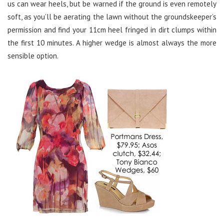
us can wear heels, but be warned if the ground is even remotely
soft, as you’ll be aerating the lawn without the groundskeeper’s
permission and find your 11cm heel fringed in dirt clumps within
the first 10 minutes. A higher wedge is almost always the more
sensible option.