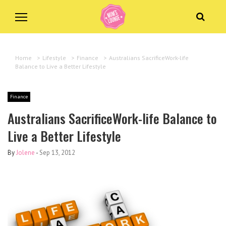
Home
>
Lifestyle
>
Finance
>
Australians SacrificeWork-life
Balance to Live a Better Lifestyle
Finance
Australians SacrificeWork-life Balance to
Live a Better Lifestyle
By
Jolene
-
Sep 13, 2012