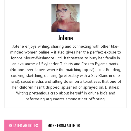
Jolene
Jolene enjoys writing, sharing and connecting with other like-
minded women online – it also gives her the perfect excuse to
ignore Mount-Washmore until it threatens to bury her family in
an avalanche of Skylander T-shirts and Frozen Pyjama pants.
(No one ever knows where the matching top is!) Likes: Reading,
cooking, sketching, dancing (preferably with a Sav Blanc in one
hand), social media, and sitting down on a toilet seat that one of
her children hasn’t dripped, splashed or sprayed on. Dislikes:
Writing pretentious crap about herself in online bio’s and
refereeing arguments amongst her offspring.
RELATED ARTICLES
MORE FROM AUTHOR