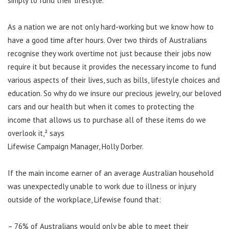
simply to fund their lifestyle.
As a nation we are not only hard-working but we know how to
have a good time after hours. Over two thirds of Australians
recognise they work overtime not just because their jobs now
require it but because it provides the necessary income to fund
various aspects of their lives, such as bills, lifestyle choices and
education. So why do we insure our precious jewelry, our beloved
cars and our health but when it comes to protecting the
income that allows us to purchase all of these items do we
overlook it,² says
Lifewise Campaign Manager, Holly Dorber.
If the main income earner of an average Australian household
was unexpectedly unable to work due to illness or injury
outside of the workplace, Lifewise found that:
– 76% of Australians would only be able to meet their