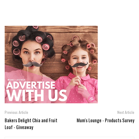
Previous Article
Next Article
Bakers Delight Chia and Fruit
Mum's Lounge - Products Survey
Loaf - Giveaway