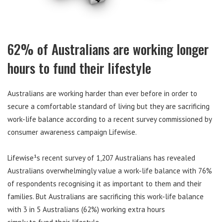
62% of Australians are working longer
hours to fund their lifestyle
Australians are working harder than ever before in order to
secure a comfortable standard of living but they are sacrificing
work-life balance according to a recent survey commissioned by
consumer awareness campaign Lifewise.
Lifewise¹s recent survey of 1,207 Australians has revealed
Australians overwhelmingly value a work-life balance with 76%
of respondents recognising it as important to them and their
families. But Australians are sacrificing this work-life balance
with 3 in 5 Australians (62%) working extra hours