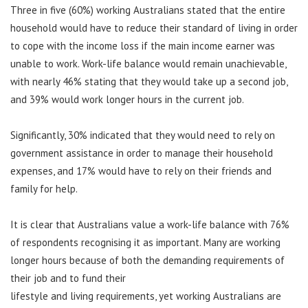
Three in five (60%) working Australians stated that the entire
household would have to reduce their standard of living in order
to cope with the income loss if the main income earner was
unable to work. Work-life balance would remain unachievable,
with nearly 46% stating that they would take up a second job,
and 39% would work longer hours in the current job.
Significantly, 30% indicated that they would need to rely on
government assistance in order to manage their household
expenses, and 17% would have to rely on their friends and
family for help.
It is clear that Australians value a work-life balance with 76%
of respondents recognising it as important. Many are working
longer hours because of both the demanding requirements of
their job and to fund their
lifestyle and living requirements, yet working Australians are