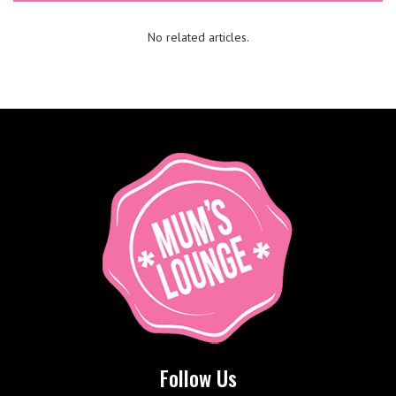
No related articles.
Follow Us