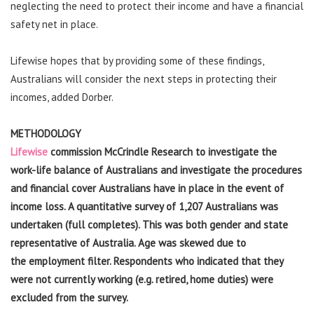
neglecting the need to protect their income and have a financial
safety net in place.
Lifewise hopes that by providing some of these findings,
Australians will consider the next steps in protecting their
incomes, added Dorber.
METHODOLOGY
Lifewise
commission McCrindle Research to investigate the
work-life balance of Australians and investigate the procedures
and financial cover Australians have in place in the event of
income loss. A quantitative
survey of 1,207 Australians was
undertaken (full completes). This was both gender and state
representative of Australia. Age was skewed due to
the employment filter. Respondents who indicated that they
were not currently working (e.g. retired, home duties) were
excluded from the survey.