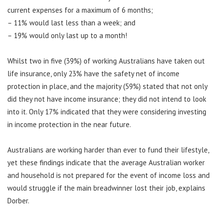
current expenses for a maximum of 6 months;
– 11% would last less than a week; and
– 19% would only last up to a month!
Whilst two in five (39%) of working Australians have taken out
life insurance, only 23% have the safety net of income
protection in place, and the majority (59%) stated that not only
did they not have income insurance; they did not intend to look
into it. Only 17% indicated that they were considering investing
in income protection in the near future.
Australians are working harder than ever to fund their lifestyle,
yet these findings indicate that the average Australian worker
and household is not prepared for the event of income loss and
would struggle if the main breadwinner lost their job, explains
Dorber.