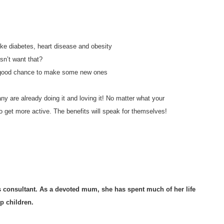
like diabetes, heart disease and obesity
sn’t want that?
d a good chance to make some new ones
y are already doing it and loving it! No matter what your
 get more active. The benefits will speak for themselves!
ss consultant. As a devoted mum, she has spent much of her life
p children.