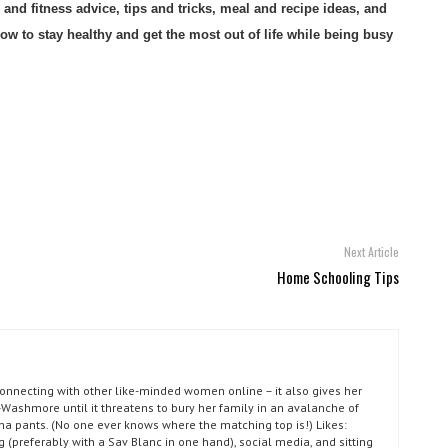
nd fitness advice, tips and tricks, meal and recipe ideas, and
 to stay healthy and get the most out of life while being busy
Next Article
Home Schooling Tips
connecting with other like-minded women online – it also gives her
Washmore until it threatens to bury her family in an avalanche of
ma pants. (No one ever knows where the matching top is!) Likes:
g (preferably with a Sav Blanc in one hand), social media, and sitting