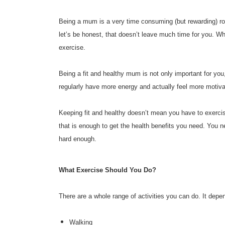
Being a mum is a very time consuming (but rewarding) rol
let’s be honest, that doesn’t leave much time for you. Whe
exercise.
Being a fit and healthy mum is not only important for you
regularly have more energy and actually feel more motiva
Keeping fit and healthy doesn’t mean you have to exercise
that is enough to get the health benefits you need. You n
hard enough.
What Exercise Should You Do?
There are a whole range of activities you can do. It dep
Walking