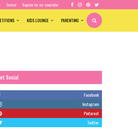
e
Contact
Register for our newsletter
ETITIONS
KIDS LOUNGE
PARENTING
et Social
Facebook
Instagram
Pinterest
Twitter