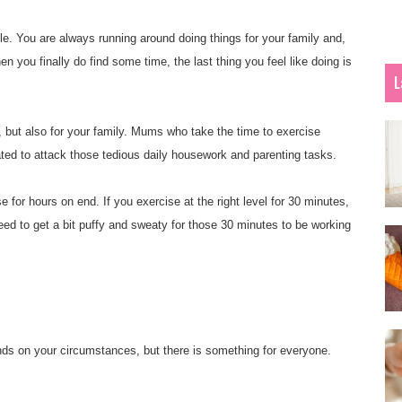
e. You are always running around doing things for your family and,
n you finally do find some time, the last thing you feel like doing is
L
, but also for your family. Mums who take the time to exercise
ted to attack those tedious daily housework and parenting tasks.
 for hours on end. If you exercise at the right level for 30 minutes,
eed to get a bit puffy and sweaty for those 30 minutes to be working
ends on your circumstances, but there is something for everyone.