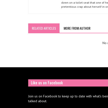
down on a toilet seat that one of he
pretentious crap about herself in o
RELATED ARTICLES
MORE FROM AUTHOR
No r
Like us on Facebook
Join us on Facebook to keep up to date with what’s bei
talked about.