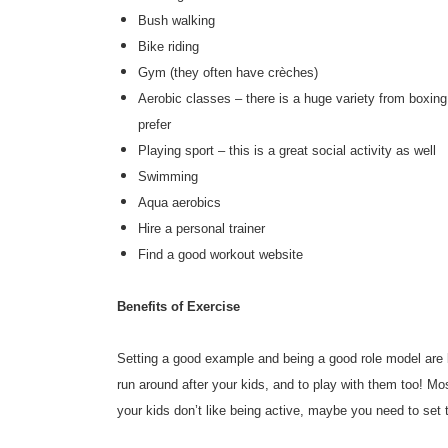
Bush walking
Bike riding
Gym (they often have crèches)
Aerobic classes – there is a huge variety from boxin
prefer
Playing sport – this is a great social activity as well
Swimming
Aqua aerobics
Hire a personal trainer
Find a good workout website
Benefits of Exercise
Setting a good example and being a good role model are bo
run around after your kids, and to play with them too! Mos
your kids don’t like being active, maybe you need to set 