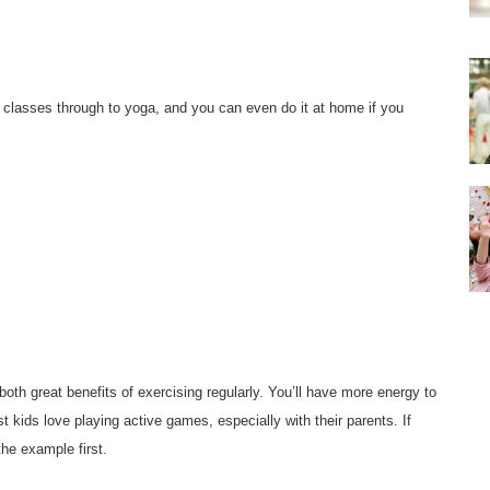
g classes through to yoga, and you can even do it at home if you
th great benefits of exercising regularly. You’ll have more energy to
t kids love playing active games, especially with their parents. If
the example first.