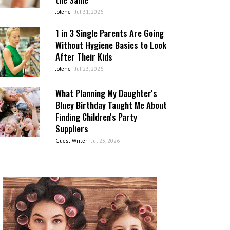
Jolene
-
Jul 31, 2026
1 in 3 Single Parents Are Going
Without Hygiene Basics to Look
After Their Kids
Jolene
-
Jul 23, 2026
What Planning My Daughter's
Bluey Birthday Taught Me About
Finding Children's Party
Suppliers
Guest Writer
-
Jul 23, 2026