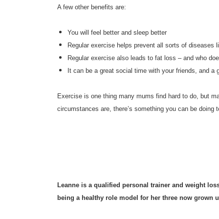
A few other benefits are:
You will feel better and sleep better
Regular exercise helps prevent all sorts of diseases 
Regular exercise also leads to fat loss – and who doe
It can be a great social time with your friends, an
Exercise is one thing many mums find hard to do, but man
circumstances are, there’s something you can be doing to
Leanne is a qualified personal trainer and weight lo
being a healthy role model for her three now grown u