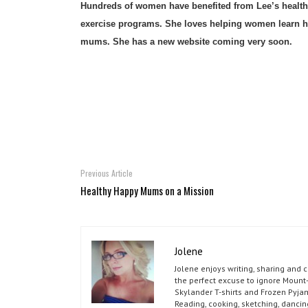
Hundreds of women have benefited from Lee’s health a
exercise programs. She loves helping women learn how
mums. She has a new website coming very soon.
Previous Article
Healthy Happy Mums on a Mission
Jolene
Jolene enjoys writing, sharing and 
the perfect excuse to ignore Mount-
Skylander T-shirts and Frozen Pyja
Reading, cooking, sketching, dancin