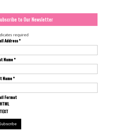
ubscribe to Our Newsletter
dicates required
ail Address
*
rst Name
*
st Name
*
il Format
HTML
TEXT