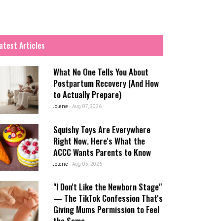
atest Articles
What No One Tells You About
Postpartum Recovery (And How
to Actually Prepare)
Jolene
-
Aug 07, 2026
Squishy Toys Are Everywhere
Right Now. Here's What the
ACCC Wants Parents to Know
Jolene
-
Aug 03, 2026
"I Don't Like the Newborn Stage"
— The TikTok Confession That's
Giving Mums Permission to Feel
the Same