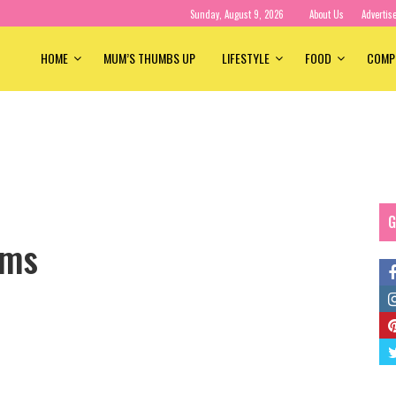
Sunday, August 9, 2026
About Us
Advertis
HOME
MUM’S THUMBS UP
LIFESTYLE
FOOD
COMP
G
ums