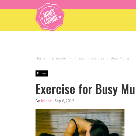
Home
>
Lifestyle
>
Fitness
>
Exercise for Busy Mums
Fitness
Exercise for Busy M
By
Jolene
-
Sep 6, 2012