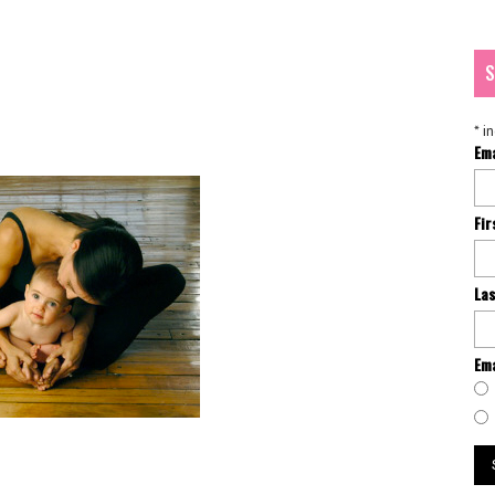
S
*
in
Em
Fi
La
Ema