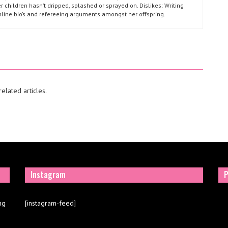
r children hasn’t dripped, splashed or sprayed on. Dislikes: Writing
nline bio’s and refereeing arguments amongst her offspring.
elated articles.
Instagram
P
ng
[instagram-feed]