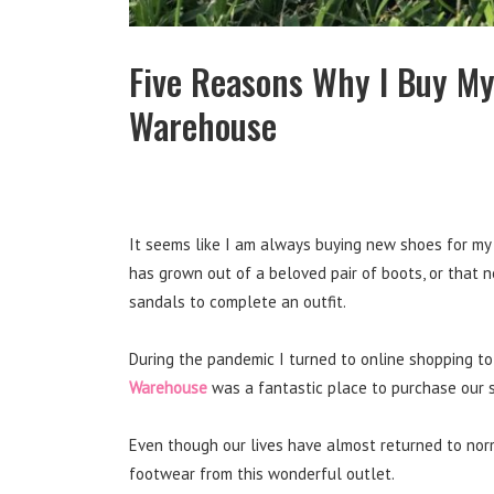
Five Reasons Why I Buy My
Warehouse
It seems like I am always buying new shoes for my 
has grown out of a beloved pair of boots, or that 
sandals to complete an outfit.
During the pandemic I turned to online shopping to
Warehouse
was a fantastic place to purchase our 
Even though our lives have almost returned to norm
footwear from this wonderful outlet.