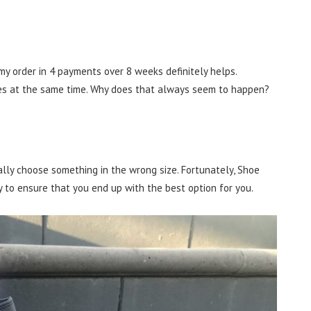
 my order in 4 payments over 8 weeks definitely helps.
es at the same time. Why does that always seem to happen?
ly choose something in the wrong size. Fortunately, Shoe
 to ensure that you end up with the best option for you.