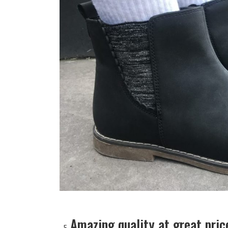
Amazing quality at great pric