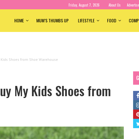
Friday, August 7, 2026
About Us
Advertis
HOME
MUM’S THUMBS UP
LIFESTYLE
FOOD
COMP
y Kids Shoes from Shoe Warehouse
G
Buy My Kids Shoes from