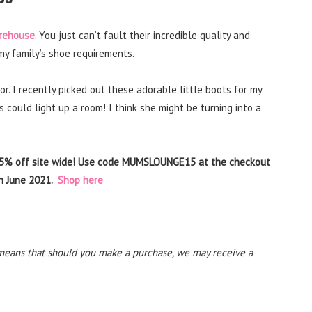
rehouse
. You just can’t fault their incredible quality and
my family’s shoe requirements.
or. I recently picked out these adorable little boots for my
ould light up a room! I think she might be turning into a
15% off site wide! Use code MUMSLOUNGE15 at the checkout
th June 2021.
Shop here
his means that should you make a purchase, we may receive a