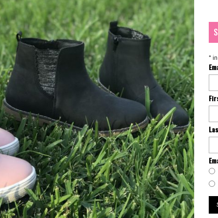
S
*
in
Em
Fi
La
Ema