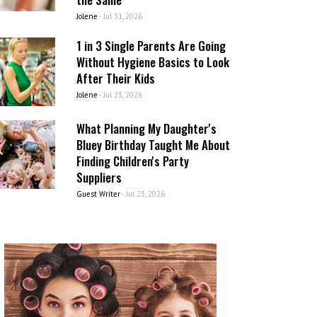
Jolene
-
Jul 31, 2026
1 in 3 Single Parents Are Going
Without Hygiene Basics to Look
After Their Kids
Jolene
-
Jul 23, 2026
What Planning My Daughter's
Bluey Birthday Taught Me About
Finding Children's Party
Suppliers
Guest Writer
-
Jul 23, 2026