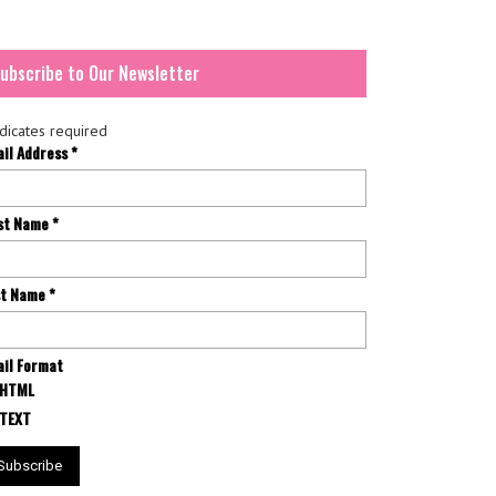
ubscribe to Our Newsletter
dicates required
ail Address
*
rst Name
*
st Name
*
il Format
HTML
TEXT