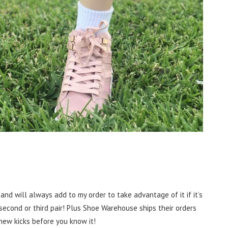
and will always add to my order to take advantage of it if it’s
 second or third pair! Plus Shoe Warehouse ships their orders
 new kicks before you know it!