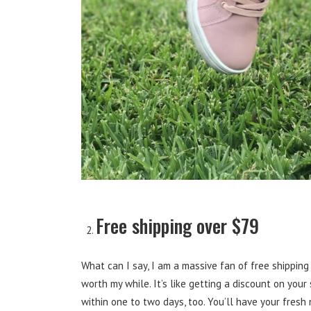
Free shipping over $79
What can I say, I am a massive fan of free shipping 
worth my while. It’s like getting a discount on your
within one to two days, too. You’ll have your fresh