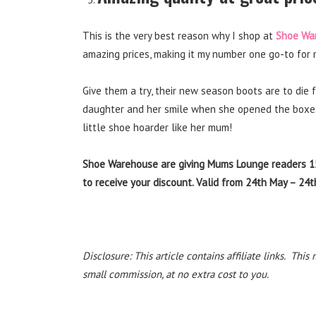
This is the very best reason why I shop at
Shoe Wa
amazing prices, making it my number one go-to for 
Give them a try, their new season boots are to die f
daughter and her smile when she opened the boxes c
little shoe hoarder like her mum!
Shoe Warehouse are giving Mums Lounge readers 
to receive your discount. Valid from 24th May – 24
Disclosure: This article contains affiliate links. T
small commission, at no extra cost to you.