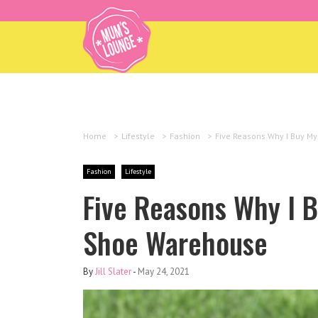
Home
>
Lifestyle
>
Fashion
>
Five Reasons Why I Buy M
Fashion
Lifestyle
Five Reasons Why I 
Shoe Warehouse
By
Jill Slater
-
May 24, 2021