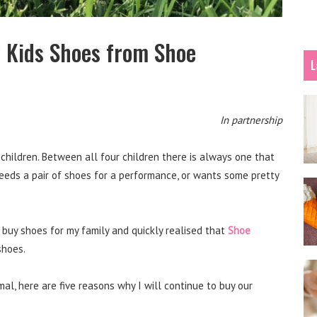
 Kids Shoes from Shoe
L
In partnership
children. Between all four children there is always one that
needs a pair of shoes for a performance, or wants some pretty
 buy shoes for my family and quickly realised that
Shoe
shoes.
al, here are five reasons why I will continue to buy our