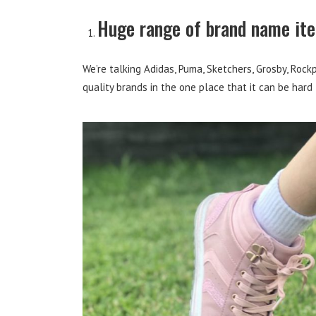
Huge range of brand name it
We’re talking Adidas, Puma, Sketchers, Grosby, Rock
quality brands in the one place that it can be hard