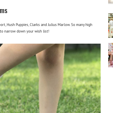
ems
port, Hush Puppies, Clarks and Julius Marlow. So many high
 to narrow down your wish list!