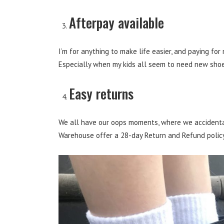
Afterpay available
I’m for anything to make life easier, and paying for
Especially when my kids all seem to need new sho
Easy returns
We all have our oops moments, where we accidental
Warehouse offer a 28-day Return and Refund policy