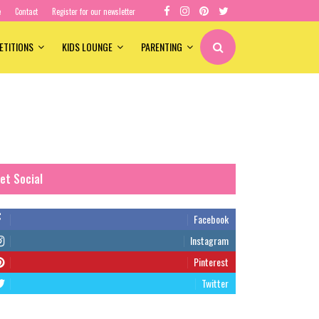
e
Contact
Register for our newsletter
ETITIONS
KIDS LOUNGE
PARENTING
et Social
Facebook
Instagram
Pinterest
Twitter