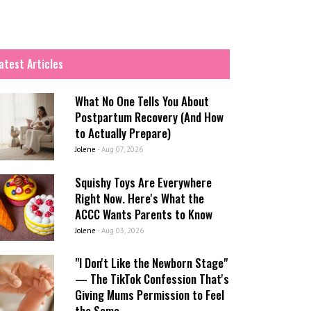
atest Articles
What No One Tells You About
Postpartum Recovery (And How
to Actually Prepare)
Jolene
-
Aug 07, 2026
Squishy Toys Are Everywhere
Right Now. Here's What the
ACCC Wants Parents to Know
Jolene
-
Aug 03, 2026
"I Don't Like the Newborn Stage"
— The TikTok Confession That's
Giving Mums Permission to Feel
the Same