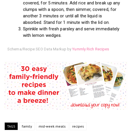
covered, for 5 minutes. Add rice and break up any
clumps with a spoon, then simmer, covered, for
another 3 minutes or until all the liquid is
absorbed. Stand for 1 minute with the lid on.
Sprinkle with fresh parsley and serve immediately
with lemon wedges.
Schema/Recipe SEO Data Markup by
Yummly Rich Recipes
TAGS
family
mid-week meals
recipes