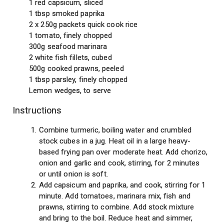
1 red capsicum, sliced
1 tbsp smoked paprika
2 x 250g packets quick cook rice
1 tomato, finely chopped
300g seafood marinara
2 white fish fillets, cubed
500g cooked prawns, peeled
1 tbsp parsley, finely chopped
Lemon wedges, to serve
Instructions
Combine turmeric, boiling water and crumbled
stock cubes in a jug. Heat oil in a large heavy-
based frying pan over moderate heat. Add chorizo,
onion and garlic and cook, stirring, for 2 minutes
or until onion is soft.
Add capsicum and paprika, and cook, stirring for 1
minute. Add tomatoes, marinara mix, fish and
prawns, stirring to combine. Add stock mixture
and bring to the boil. Reduce heat and simmer,