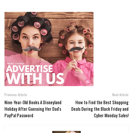
Previous Article
Next Article
Nine-Year-Old Books A Disneyland
How to Find the Best Shopping
Holiday After Guessing Her Dad's
Deals During the Black Friday and
PayPal Password
Cyber Monday Sales!