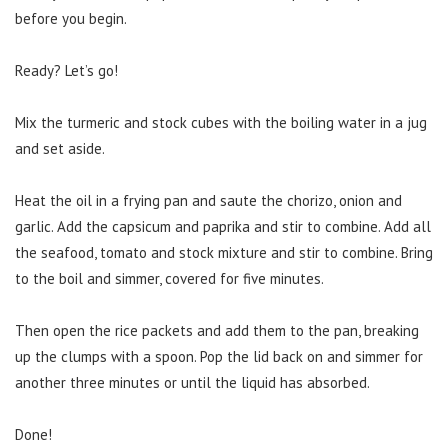
before you begin.
Ready? Let’s go!
Mix the turmeric and stock cubes with the boiling water in a jug
and set aside.
Heat the oil in a frying pan and saute the chorizo, onion and
garlic. Add the capsicum and paprika and stir to combine. Add all
the seafood, tomato and stock mixture and stir to combine. Bring
to the boil and simmer, covered for five minutes.
Then open the rice packets and add them to the pan, breaking
up the clumps with a spoon. Pop the lid back on and simmer for
another three minutes or until the liquid has absorbed.
Done!