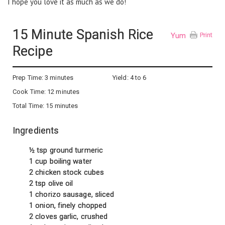
I hope you love it as much as we do!
15 Minute Spanish Rice
Yum
Print
Recipe
Prep Time:
3 minutes
Yield:
4 to 6
Cook Time:
12 minutes
Total Time:
15 minutes
Ingredients
½ tsp ground turmeric
1 cup boiling water
2 chicken stock cubes
2 tsp olive oil
1 chorizo sausage, sliced
1 onion, finely chopped
2 cloves garlic, crushed