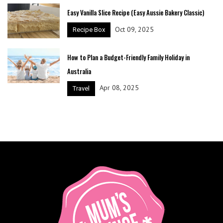
Easy Vanilla Slice Recipe (Easy Aussie Bakery Classic)
Oct 09, 2025
Recipe Box
How to Plan a Budget-Friendly Family Holiday in
Australia
Apr 08, 2025
Travel