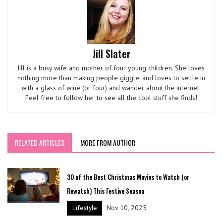
Jill Slater
Jill is a busy wife and mother of four young children. She loves
nothing more than making people giggle, and loves to settle in
with a glass of wine (or four) and wander about the internet.
Feel free to follow her to see all the cool stuff she finds!
RELATED ARTICLES
MORE FROM AUTHOR
30 of the Best Christmas Movies to Watch (or
Rewatch) This Festive Season
Nov 10, 2025
Lifestyle