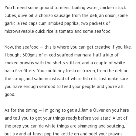
You’ll need some ground turmeric, boiling water, chicken stock
cubes, olive oil, a chorizo sausage from the deli, an onion, some
garlic, a red capsicum, smoked paprika, two packets of
microwaveable quick rice, a tomato and some seafood.
Now, the seafood — this is where you can get creative if you like.
I bought 300gms of mixed seafood marinara, half a kilo of
cooked prawns with the shells still on, and a couple of white
basa fish fillets. You could buy fresh or frozen, from the deli or
the co-op, and salmon instead of white fish etc. Just make sure
you have enough seafood to feed your people and you’re all
good.
As for the timing — I’m going to get all Jamie Oliver on you here
and tell you to get your things ready before you start! A lot of
the prep you can do while things are simmering and sauteing,
but try and at least pop the kettle on and peel your prawns