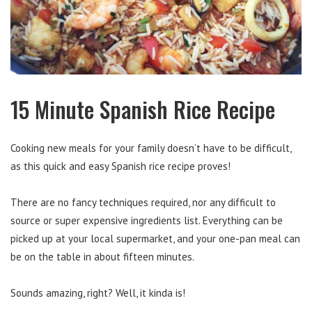
15 Minute Spanish Rice Recipe
Cooking new meals for your family doesn’t have to be difficult,
as this quick and easy Spanish rice recipe proves!
There are no fancy techniques required, nor any difficult to
source or super expensive ingredients list. Everything can be
picked up at your local supermarket, and your one-pan meal can
be on the table in about fifteen minutes.
Sounds amazing, right? Well, it kinda is!