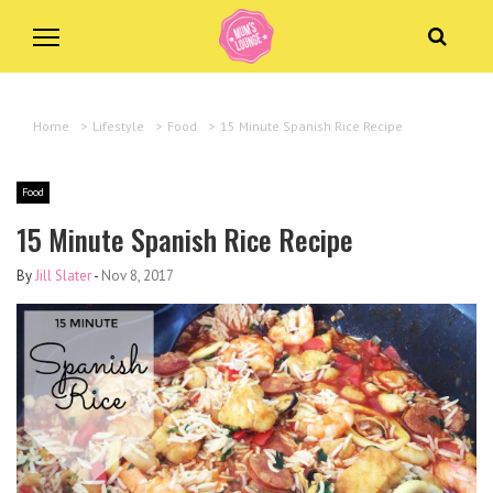
Home
>
Lifestyle
>
Food
>
15 Minute Spanish Rice Recipe
Food
15 Minute Spanish Rice Recipe
By
Jill Slater
-
Nov 8, 2017