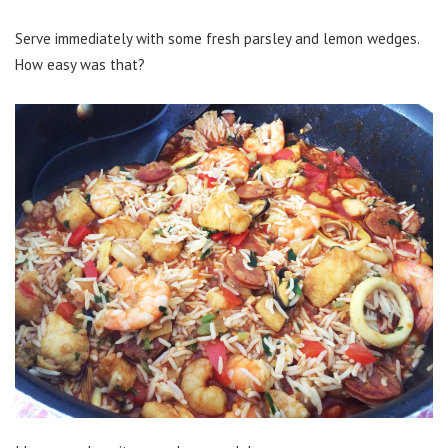
Serve immediately with some fresh parsley and lemon wedges.
How easy was that?