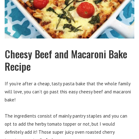
Cheesy Beef and Macaroni Bake
Recipe
If you’re after a cheap, tasty pasta bake that the whole family
will love, you can’t go past this easy cheesy beef and macaroni
bake!
The ingredients consist of mainly pantry staples and you can
opt to add the herby tomato topper or not, but I would
definitely add it! Those super juicy oven roasted cherry