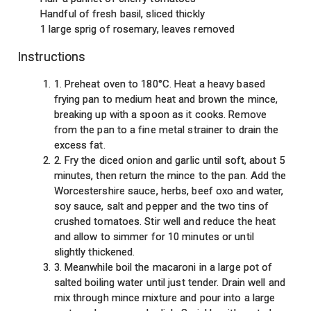
Handful of fresh basil, sliced thickly
1 large sprig of rosemary, leaves removed
Instructions
1. Preheat oven to 180°C. Heat a heavy based
frying pan to medium heat and brown the mince,
breaking up with a spoon as it cooks. Remove
from the pan to a fine metal strainer to drain the
excess fat.
2. Fry the diced onion and garlic until soft, about 5
minutes, then return the mince to the pan. Add the
Worcestershire sauce, herbs, beef oxo and water,
soy sauce, salt and pepper and the two tins of
crushed tomatoes. Stir well and reduce the heat
and allow to simmer for 10 minutes or until
slightly thickened.
3. Meanwhile boil the macaroni in a large pot of
salted boiling water until just tender. Drain well and
mix through mince mixture and pour into a large