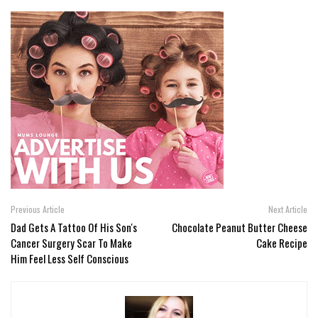
Previous Article
Next Article
Dad Gets A Tattoo Of His Son's
Chocolate Peanut Butter Cheese
Cancer Surgery Scar To Make
Cake Recipe
Him Feel Less Self Conscious