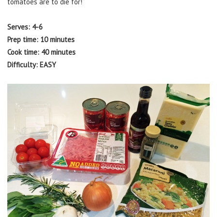
tomatoes are to die for!
Serves: 4-6
Prep time: 10 minutes
Cook time: 40 minutes
Difficulty: EASY