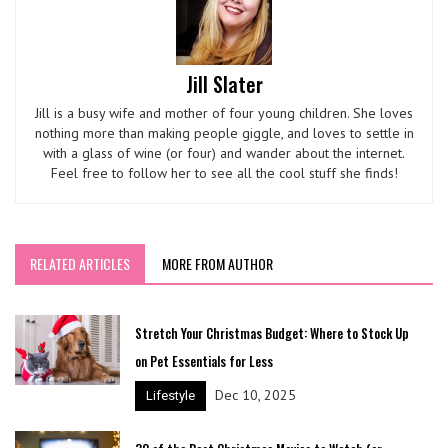
Jill Slater
Jill is a busy wife and mother of four young children. She loves
nothing more than making people giggle, and loves to settle in
with a glass of wine (or four) and wander about the internet.
Feel free to follow her to see all the cool stuff she finds!
RELATED ARTICLES
MORE FROM AUTHOR
Stretch Your Christmas Budget: Where to Stock Up
on Pet Essentials for Less
Dec 10, 2025
Lifestyle