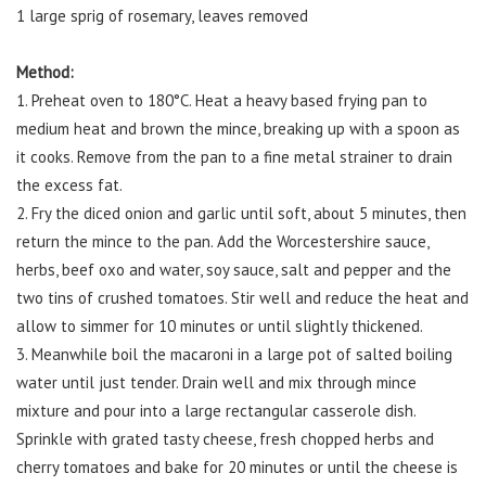
1 large sprig of rosemary, leaves removed
Method:
1. Preheat oven to 180°C. Heat a heavy based frying pan to
medium heat and brown the mince, breaking up with a spoon as
it cooks. Remove from the pan to a fine metal strainer to drain
the excess fat.
2. Fry the diced onion and garlic until soft, about 5 minutes, then
return the mince to the pan. Add the Worcestershire sauce,
herbs, beef oxo and water, soy sauce, salt and pepper and the
two tins of crushed tomatoes. Stir well and reduce the heat and
allow to simmer for 10 minutes or until slightly thickened.
3. Meanwhile boil the macaroni in a large pot of salted boiling
water until just tender. Drain well and mix through mince
mixture and pour into a large rectangular casserole dish.
Sprinkle with grated tasty cheese, fresh chopped herbs and
cherry tomatoes and bake for 20 minutes or until the cheese is