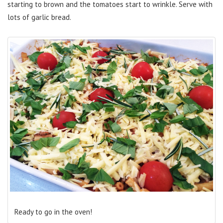
starting to brown and the tomatoes start to wrinkle. Serve with
lots of garlic bread.
Ready to go in the oven!