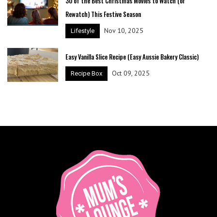
30 of the Best Christmas Movies to Watch (or
Rewatch) This Festive Season
Nov 10, 2025
Lifestyle
Easy Vanilla Slice Recipe (Easy Aussie Bakery Classic)
Oct 09, 2025
Recipe Box