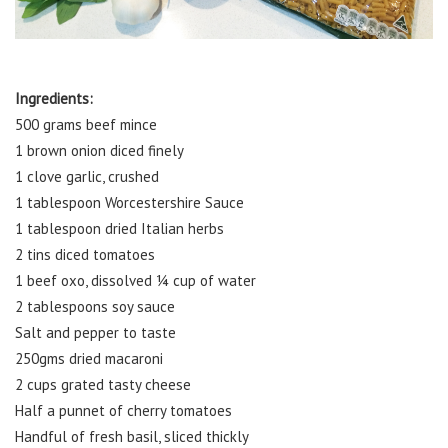
Ingredients:
500 grams beef mince
1 brown onion diced finely
1 clove garlic, crushed
1 tablespoon Worcestershire Sauce
1 tablespoon dried Italian herbs
2 tins diced tomatoes
1 beef oxo, dissolved ¼ cup of water
2 tablespoons soy sauce
Salt and pepper to taste
250gms dried macaroni
2 cups grated tasty cheese
Half a punnet of cherry tomatoes
Handful of fresh basil, sliced thickly