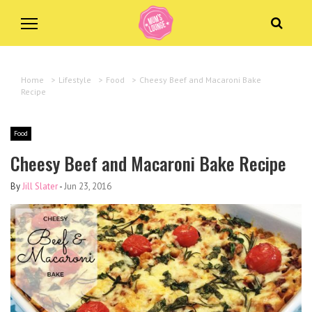
Home
>
Lifestyle
>
Food
>
Cheesy Beef and Macaroni Bake
Recipe
Food
Cheesy Beef and Macaroni Bake Recipe
By
Jill Slater
-
Jun 23, 2016