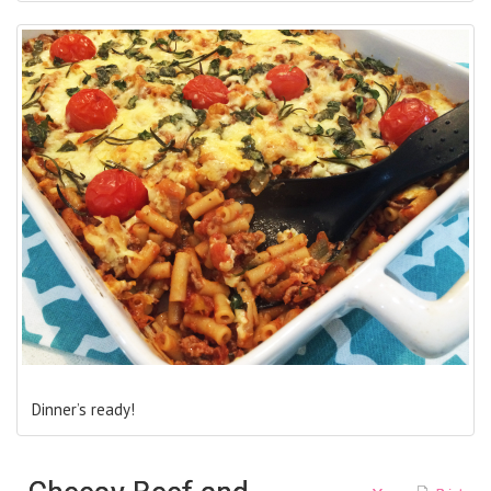
Dinner’s ready!