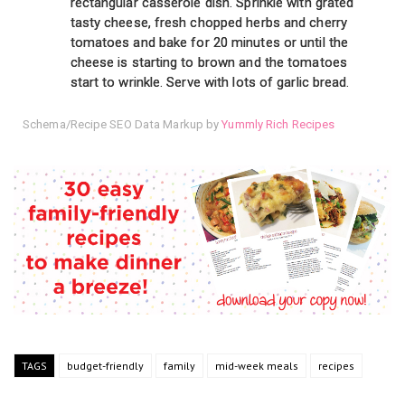
rectangular casserole dish. Sprinkle with grated
tasty cheese, fresh chopped herbs and cherry
tomatoes and bake for 20 minutes or until the
cheese is starting to brown and the tomatoes
start to wrinkle. Serve with lots of garlic bread.
Schema/Recipe SEO Data Markup by
Yummly Rich Recipes
TAGS
budget-friendly
family
mid-week meals
recipes