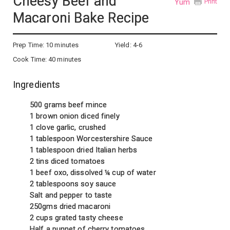
Cheesy Beef and
Yum
Print
Macaroni Bake Recipe
Prep Time:
10 minutes
Yield:
4-6
Cook Time:
40 minutes
Ingredients
500 grams beef mince
1 brown onion diced finely
1 clove garlic, crushed
1 tablespoon Worcestershire Sauce
1 tablespoon dried Italian herbs
2 tins diced tomatoes
1 beef oxo, dissolved ¼ cup of water
2 tablespoons soy sauce
Salt and pepper to taste
250gms dried macaroni
2 cups grated tasty cheese
Half a punnet of cherry tomatoes