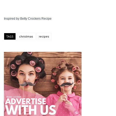
Inspired by Betty Crockers Recipe 
TAGS
christmas
recipes