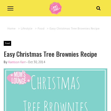
Home
>
Lifestyle
>
Food
>
Easy Christmas Tree Brownies Recipe
Food
Easy Christmas Tree Brownies Recipe
By
Harrison Kerr
-
Oct 30, 2014