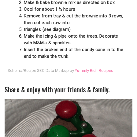
Make & bake brownie mix as directed on box.
Cool for about 1 ½ hours
Remove from tray & cut the brownie into 3 rows,
then cut each row into
triangles (see diagram)
Make the icing & pipe onto the trees. Decorate
with M&M’s & sprinkles
Insert the broken end of the candy cane in to the
end to make the trunk.
Schema/Recipe SEO Data Markup by
Yummly Rich Recipes
Share & enjoy with your friends & family.