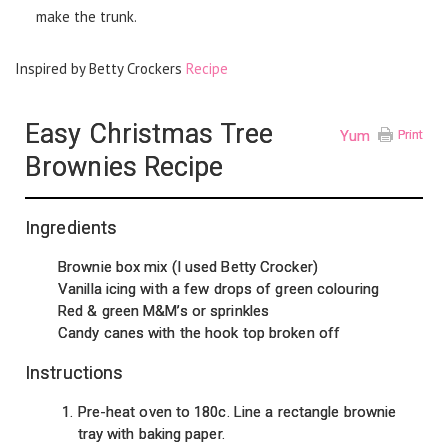
make the trunk.
Inspired by Betty Crockers
Recipe
Easy Christmas Tree
Yum
Print
Brownies Recipe
Ingredients
Brownie box mix (I used Betty Crocker)
Vanilla icing with a few drops of green colouring
Red & green M&M’s or sprinkles
Candy canes with the hook top broken off
Instructions
Pre-heat oven to 180c. Line a rectangle brownie
tray with baking paper.