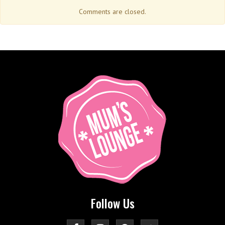
Comments are closed.
Follow Us