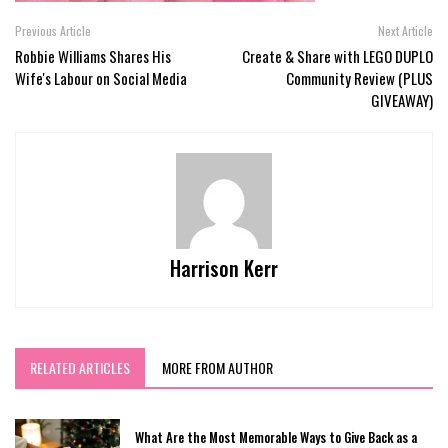
Previous Article
Next Article
Robbie Williams Shares His
Create & Share with LEGO DUPLO
Wife's Labour on Social Media
Community Review (PLUS
GIVEAWAY)
Harrison Kerr
RELATED ARTICLES
MORE FROM AUTHOR
What Are the Most Memorable Ways to Give Back as a