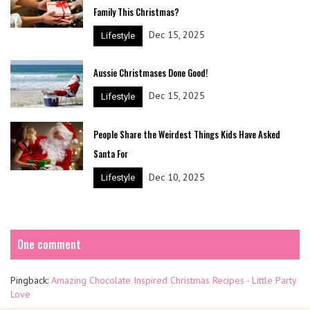
Family This Christmas?
Dec 15, 2025
Lifestyle
Aussie Christmases Done Good!
Dec 15, 2025
Lifestyle
People Share the Weirdest Things Kids Have Asked
Santa For
Dec 10, 2025
Lifestyle
One comment
Pingback:
Amazing Chocolate Inspired Christmas Recipes - Little Party
Love