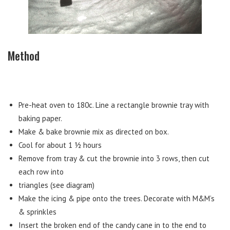
Method
Pre-heat oven to 180c. Line a rectangle brownie tray with
baking paper.
Make & bake brownie mix as directed on box.
Cool for about 1 ½ hours
Remove from tray & cut the brownie into 3 rows, then cut
each row into
triangles (see diagram)
Make the icing & pipe onto the trees. Decorate with M&M’s
& sprinkles
Insert the broken end of the candy cane in to the end to