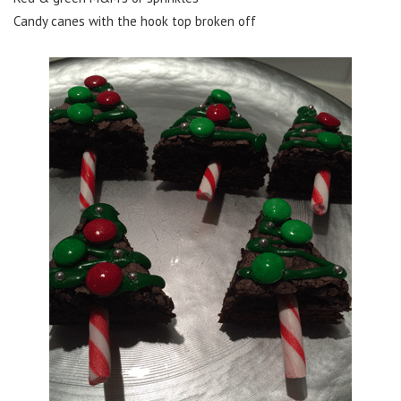
Candy canes with the hook top broken off