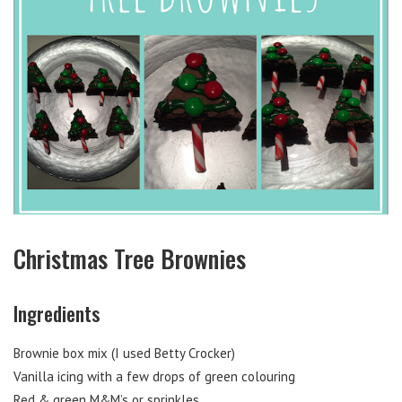
Christmas Tree Brownies
Ingredients
Brownie box mix (I used Betty Crocker)
Vanilla icing with a few drops of green colouring
Red & green M&M’s or sprinkles