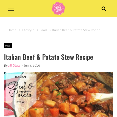
Home
>
Lifestyle
>
Food
>
Italian Beef & Potato Stew Recipe
Food
Italian Beef & Potato Stew Recipe
By
Jill Slater
-
Jun 9, 2016