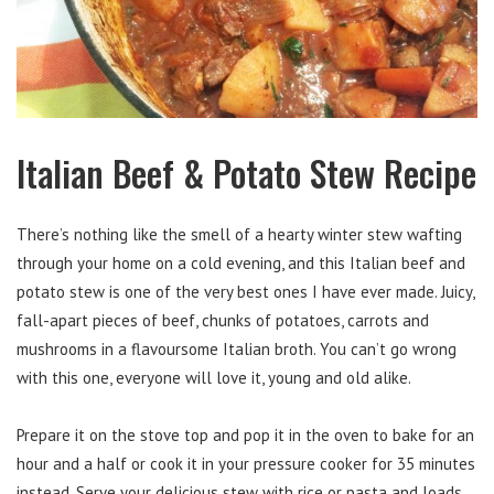
Italian Beef & Potato Stew Recipe
There’s nothing like the smell of a hearty winter stew wafting
through your home on a cold evening, and this Italian beef and
potato stew is one of the very best ones I have ever made. Juicy,
fall-apart pieces of beef, chunks of potatoes, carrots and
mushrooms in a flavoursome Italian broth. You can’t go wrong
with this one, everyone will love it, young and old alike.
Prepare it on the stove top and pop it in the oven to bake for an
hour and a half or cook it in your pressure cooker for 35 minutes
instead. Serve your delicious stew with rice or pasta and loads