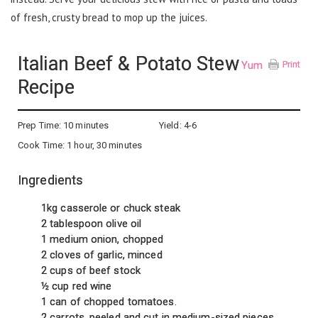
of fresh, crusty bread to mop up the juices.
Italian Beef & Potato Stew
Yum
Print
Recipe
Prep Time:
10 minutes
Yield:
4-6
Cook Time:
1 hour, 30 minutes
Ingredients
1kg casserole or chuck steak
2 tablespoon olive oil
1 medium onion, chopped
2 cloves of garlic, minced
2 cups of beef stock
½ cup red wine
1 can of chopped tomatoes.
2 carrots, peeled and cut in medium-sized pieces