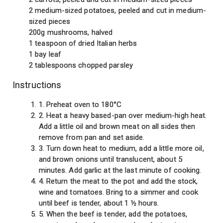
2 medium-sized potatoes, peeled and cut in medium-
sized pieces
200g mushrooms, halved
1 teaspoon of dried Italian herbs
1 bay leaf
2 tablespoons chopped parsley
Instructions
1. Preheat oven to 180°C
2. Heat a heavy based-pan over medium-high heat.
Add a little oil and brown meat on all sides then
remove from pan and set aside.
3. Turn down heat to medium, add a little more oil,
and brown onions until translucent, about 5
minutes. Add garlic at the last minute of cooking.
4. Return the meat to the pot and add the stock,
wine and tomatoes. Bring to a simmer and cook
until beef is tender, about 1 ½ hours.
5. When the beef is tender, add the potatoes,