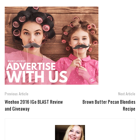
Previous Article
Next Article
Weehoo 2016 IGo BLAST Review
Brown Butter Pecan Blondies
and Giveaway
Recipe