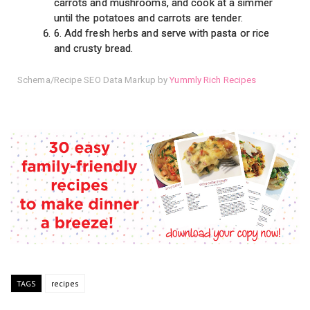
carrots and mushrooms, and cook at a simmer
until the potatoes and carrots are tender.
6. Add fresh herbs and serve with pasta or rice
and crusty bread.
Schema/Recipe SEO Data Markup by
Yummly Rich Recipes
TAGS
recipes