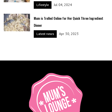
Jul 04, 2024
Lifestyle
Mum is Trolled Online for Her Quick Three Ingredient
Dinner
Apr 30, 2023
Latest news