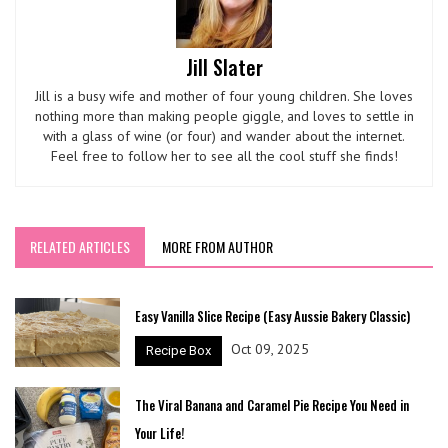
Jill Slater
Jill is a busy wife and mother of four young children. She loves
nothing more than making people giggle, and loves to settle in
with a glass of wine (or four) and wander about the internet.
Feel free to follow her to see all the cool stuff she finds!
RELATED ARTICLES
MORE FROM AUTHOR
Easy Vanilla Slice Recipe (Easy Aussie Bakery Classic)
Oct 09, 2025
Recipe Box
The Viral Banana and Caramel Pie Recipe You Need in
Your Life!