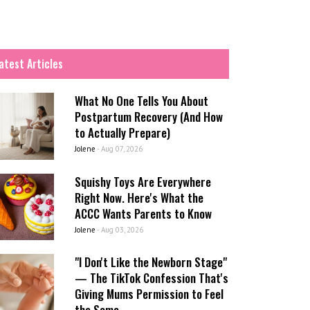
atest Articles
What No One Tells You About
Postpartum Recovery (And How
to Actually Prepare)
Jolene
-
Aug 07, 2026
Squishy Toys Are Everywhere
Right Now. Here's What the
ACCC Wants Parents to Know
Jolene
-
Aug 03, 2026
"I Don't Like the Newborn Stage"
— The TikTok Confession That's
Giving Mums Permission to Feel
the Same