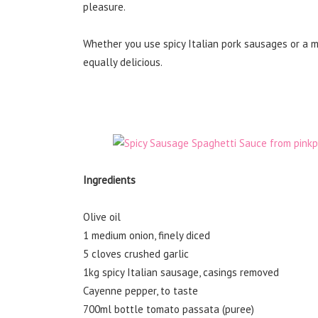
pleasure.
Whether you use spicy Italian pork sausages or a mi
equally delicious.
Ingredients
Olive oil
1 medium onion, finely diced
5 cloves crushed garlic
1kg spicy Italian sausage, casings removed
Cayenne pepper, to taste
700ml bottle tomato passata (puree)