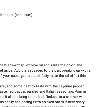
ed pepper (capsicum)
 heat a few tbsp. of olive oil and saute the onion and
et aside. Add the sausages to the pan, breaking up with a
our sausages are a bit fatty, drain the oil off at this
re, add some heat to taste with the cayenne pepper.
te, red pepper, parsley and Italian seasoning. Pour in
e it all and bring to the boil. Reduce to a simmer with
casionally and adding extra chicken stock if necessary.