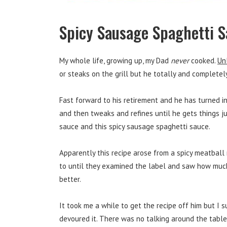
Spicy Sausage Spaghetti 
My whole life, growing up, my Dad
never
cooked.
Un
or steaks on the grill but he totally and completel
Fast forward to his retirement and he has turned i
and then tweaks and refines until he gets things jus
sauce and this spicy sausage spaghetti sauce.
Apparently this recipe arose from a spicy meatbal
to until they examined the label and saw how much
better.
It took me a while to get the recipe off him but I 
devoured it. There was no talking around the table