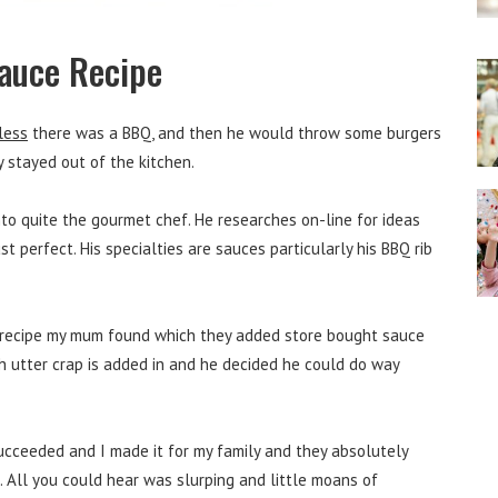
Sauce Recipe
less
there was a BBQ, and then he would throw some burgers
y stayed out of the kitchen.
nto quite the gourmet chef. He researches on-line for ideas
t perfect. His specialties are sauces particularly his BBQ rib
l recipe my mum found which they added store bought sauce
 utter crap is added in and he decided he could do way
succeeded and I made it for my family and they absolutely
. All you could hear was slurping and little moans of