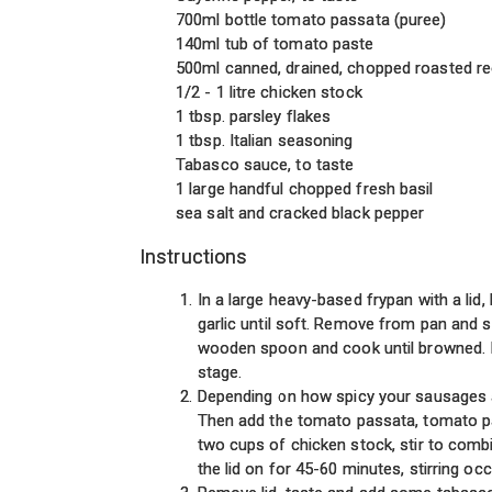
700ml bottle tomato passata (puree)
140ml tub of tomato paste
500ml canned, drained, chopped roasted r
1/2 - 1 litre chicken stock
1 tbsp. parsley flakes
1 tbsp. Italian seasoning
Tabasco sauce, to taste
1 large handful chopped fresh basil
sea salt and cracked black pepper
Instructions
In a large heavy-based frypan with a lid,
garlic until soft. Remove from pan and s
wooden spoon and cook until browned. If y
stage.
Depending on how spicy your sausages a
Then add the tomato passata, tomato pas
two cups of chicken stock, stir to combin
the lid on for 45-60 minutes, stirring oc