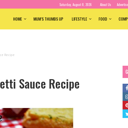
Saturday, August 8, 2026
About Us
Advertis
HOME
MUM’S THUMBS UP
LIFESTYLE
FOOD
COMP
ce Recipe
G
etti Sauce Recipe