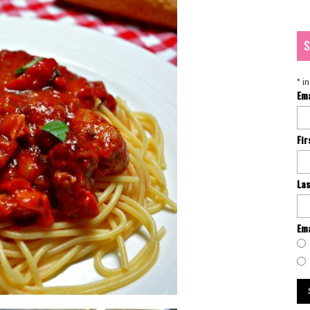
S
*
in
Em
Fi
La
Ema