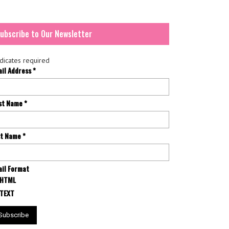
ubscribe to Our Newsletter
dicates required
ail Address
*
rst Name
*
st Name
*
il Format
HTML
TEXT