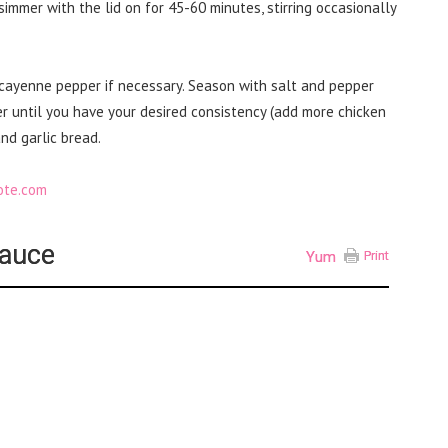
 simmer with the lid on for 45-60 minutes, stirring occasionally
cayenne pepper if necessary. Season with salt and pepper
r until you have your desired consistency (add more chicken
nd garlic bread.
Sauce
Yum
Print
d