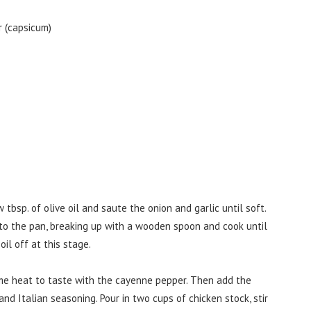
 (capsicum)
 tbsp. of olive oil and saute the onion and garlic until soft.
o the pan, breaking up with a wooden spoon and cook until
oil off at this stage.
me heat to taste with the cayenne pepper. Then add the
nd Italian seasoning. Pour in two cups of chicken stock, stir