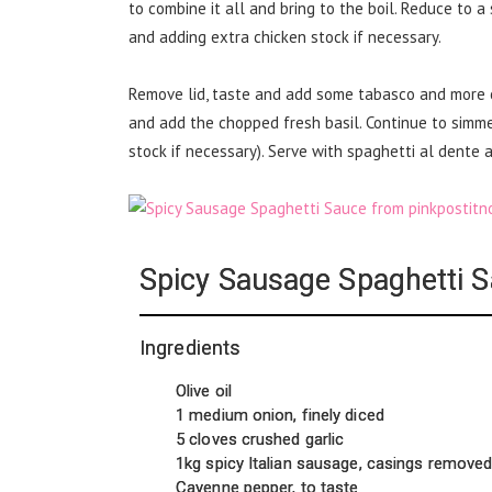
to combine it all and bring to the boil. Reduce to a
and adding extra chicken stock if necessary.
Remove lid, taste and add some tabasco and more 
and add the chopped fresh basil. Continue to simme
stock if necessary). Serve with spaghetti al dente a
Spicy Sausage Spaghetti 
Ingredients
Olive oil
1 medium onion, finely diced
5 cloves crushed garlic
1kg spicy Italian sausage, casings remove
Cayenne pepper, to taste