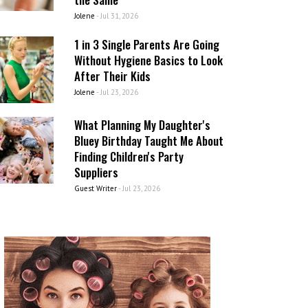
Jolene
-
Jul 31, 2026
1 in 3 Single Parents Are Going
Without Hygiene Basics to Look
After Their Kids
Jolene
-
Jul 23, 2026
What Planning My Daughter's
Bluey Birthday Taught Me About
Finding Children's Party
Suppliers
Guest Writer
-
Jul 23, 2026