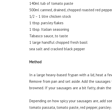
140ml tub of tomato paste
500ml canned, drained, chopped roasted red pepper
1/2 – 1 litre chicken stock
1 tbsp. parsley flakes
1 tbsp. Italian seasoning
Tabasco sauce, to taste
1 large handful chopped fresh basil
sea salt and cracked black pepper
Method
In a large heavy-based frypan with a lid, heat a few
Remove from pan and set aside. Add the sausages t
browned. If your sausages are a bit fatty, drain the 
Depending on how spicy your sausages are, add so
tomato passata, tomato paste, red pepper, parsley a