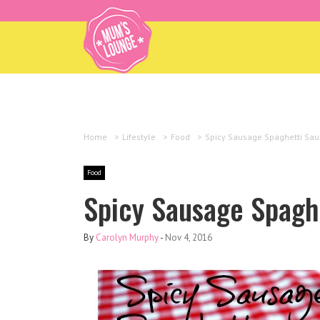
Home
>
Lifestyle
>
Food
>
Spicy Sausage Spaghetti Sau
Food
Spicy Sausage Spagh
By
Carolyn Murphy
-
Nov 4, 2016