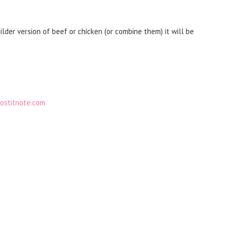
lder version of beef or chicken (or combine them) it will be