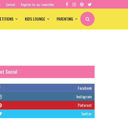
e
Contact
Register for our newsletter
ETITIONS
KIDS LOUNGE
PARENTING
et Social
Facebook
Instagram
Pinterest
Twitter