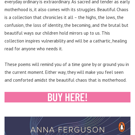
everyday ordinary is extraordinary. As sacred and tender as early
motherhood is, it also comes with its struggles. Beautiful Chaos
is a collection that chronicles it all – the highs, the lows, the
confusion, the loss of identity, the becoming, and the brutal but
beautiful ways our children hold mirrors up to us. This
collection inspires vulnerability and will be a cathartic, healing
read for anyone who needs it.
These poems will remind you of a time gone by or ground you in
the current moment. Either way, they will make you feel seen
and comforted amidst the beautiful chaos that is motherhood.