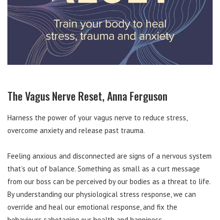
The Vagus Nerve Reset, Anna Ferguson
Harness the power of your vagus nerve to reduce stress,
overcome anxiety and release past trauma.
Feeling anxious and disconnected are signs of a nervous system
that’s out of balance. Something as small as a curt message
from our boss can be perceived by our bodies as a threat to life.
By understanding our physiological stress response, we can
override and heal our emotional response, and fix the
behaviours sabotaging our health and happiness.