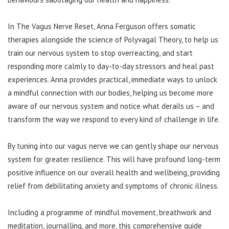
In The Vagus Nerve Reset, Anna Ferguson offers somatic
therapies alongside the science of Polyvagal Theory, to help us
train our nervous system to stop overreacting, and start
responding more calmly to day-to-day stressors and heal past
experiences. Anna provides practical, immediate ways to unlock
a mindful connection with our bodies, helping us become more
aware of our nervous system and notice what derails us – and
transform the way we respond to every kind of challenge in life.
By tuning into our vagus nerve we can gently shape our nervous
system for greater resilience. This will have profound long-term
positive influence on our overall health and wellbeing, providing
relief from debilitating anxiety and symptoms of chronic illness.
Including a programme of mindful movement, breathwork and
meditation, journalling, and more, this comprehensive guide