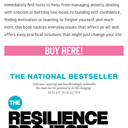
immediately find tools to help. From managing anxiety, dealing
with criticism or battling low mood, to building self-confidence,
finding motivation or learning to forgive yourself, and much
more, this book tackles everyday issues that affect us all and
offers easy, practical solutions that might just change your life.