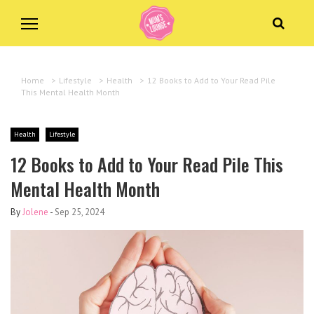
Home
>
Lifestyle
>
Health
>
12 Books to Add to Your Read Pile
This Mental Health Month
Health
Lifestyle
12 Books to Add to Your Read Pile This
Mental Health Month
By
Jolene
-
Sep 25, 2024