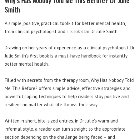
Smith
A simple, positive, practical toolkit for better mental health,
from clinical psychologist and TikTok star Dr Julie Smith
Drawing on her years of experience as a clinical psychologist, Dr
Julie Smith’s first book is a must-have handbook for instantly
better mental health.
Filled with secrets from the therapy room, Why Has Nobody Told
Me This Before? offers simple advice, effective strategies and
powerful coping techniques to help readers stay positive and
resilient no matter what life throws their way.
Written in short, bite-sized entries, in Dr Julie’s warm and
informal style, a reader can turn straight to the appropriate
section depending on the challenge being faced – and