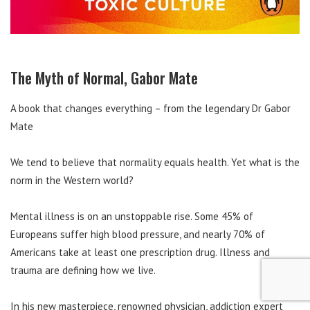
The Myth of Normal, Gabor Mate
A book that changes everything – from the legendary Dr Gabor
Mate
We tend to believe that normality equals health. Yet what is the
norm in the Western world?
Mental illness is on an unstoppable rise. Some 45% of
Europeans suffer high blood pressure, and nearly 70% of
Americans take at least one prescription drug. Illness and
trauma are defining how we live.
In his new masterpiece, renowned physician, addiction expert