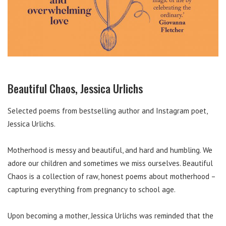
Beautiful Chaos, Jessica Urlichs
Selected poems from bestselling author and Instagram poet,
Jessica Urlichs.
Motherhood is messy and beautiful, and hard and humbling. We
adore our children and sometimes we miss ourselves. Beautiful
Chaos is a collection of raw, honest poems about motherhood –
capturing everything from pregnancy to school age.
Upon becoming a mother, Jessica Urlichs was reminded that the