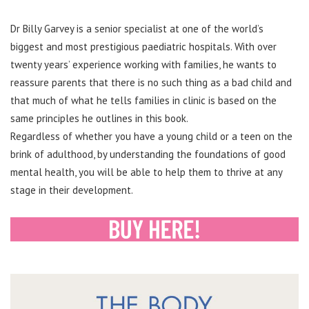
Dr Billy Garvey is a senior specialist at one of the world’s
biggest and most prestigious paediatric hospitals. With over
twenty years’ experience working with families, he wants to
reassure parents that there is no such thing as a bad child and
that much of what he tells families in clinic is based on the
same principles he outlines in this book.
Regardless of whether you have a young child or a teen on the
brink of adulthood, by understanding the foundations of good
mental health, you will be able to help them to thrive at any
stage in their development.