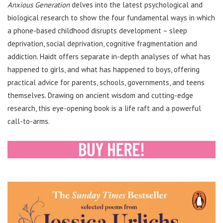
Anxious Generation
delves into the latest psychological and
biological research to show the four fundamental ways in which
a phone-based childhood disrupts development – sleep
deprivation, social deprivation, cognitive fragmentation and
addiction. Haidt offers separate in-depth analyses of what has
happened to girls, and what has happened to boys, offering
practical advice for parents, schools, governments, and teens
themselves. Drawing on ancient wisdom and cutting-edge
research, this eye-opening book is a life raft and a powerful
call-to-arms.