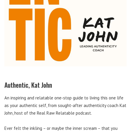
Authentic, Kat John
An inspiring and relatable one-stop guide to living this one life
as your authentic self, from sought-after authenticity coach Kat
John, host of the Real Raw Relatable podcast.
Ever felt the inkling – or maybe the inner scream – that you