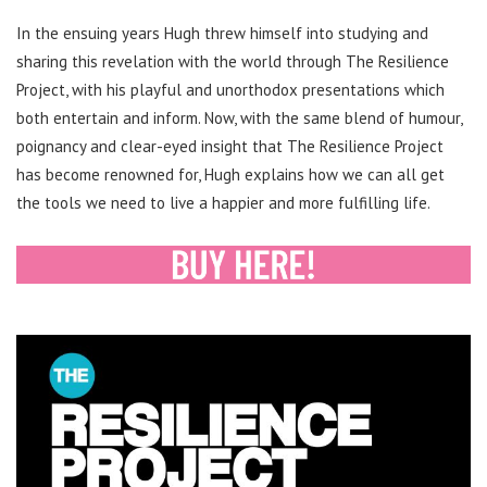
In the ensuing years Hugh threw himself into studying and
sharing this revelation with the world through The Resilience
Project, with his playful and unorthodox presentations which
both entertain and inform. Now, with the same blend of humour,
poignancy and clear-eyed insight that The Resilience Project
has become renowned for, Hugh explains how we can all get
the tools we need to live a happier and more fulfilling life.