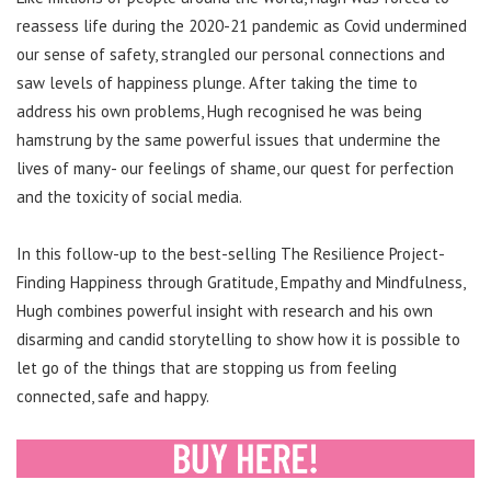
reassess life during the 2020-21 pandemic as Covid undermined
our sense of safety, strangled our personal connections and
saw levels of happiness plunge. After taking the time to
address his own problems, Hugh recognised he was being
hamstrung by the same powerful issues that undermine the
lives of many- our feelings of shame, our quest for perfection
and the toxicity of social media.
In this follow-up to the best-selling The Resilience Project-
Finding Happiness through Gratitude, Empathy and Mindfulness,
Hugh combines powerful insight with research and his own
disarming and candid storytelling to show how it is possible to
let go of the things that are stopping us from feeling
connected, safe and happy.