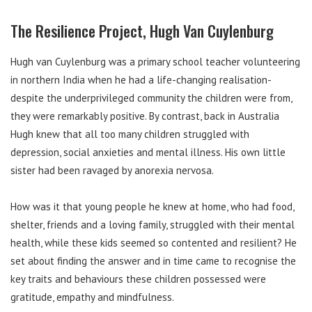
The Resilience Project, Hugh Van Cuylenburg
Hugh van Cuylenburg was a primary school teacher volunteering
in northern India when he had a life-changing realisation-
despite the underprivileged community the children were from,
they were remarkably positive. By contrast, back in Australia
Hugh knew that all too many children struggled with
depression, social anxieties and mental illness. His own little
sister had been ravaged by anorexia nervosa.
How was it that young people he knew at home, who had food,
shelter, friends and a loving family, struggled with their mental
health, while these kids seemed so contented and resilient? He
set about finding the answer and in time came to recognise the
key traits and behaviours these children possessed were
gratitude, empathy and mindfulness.