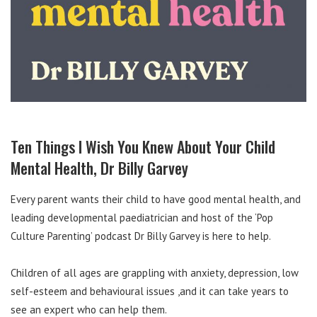
Ten Things I Wish You Knew About Your Child
Mental Health, Dr Billy Garvey
Every parent wants their child to have good mental health, and
leading developmental paediatrician and host of the ‘Pop
Culture Parenting’ podcast Dr Billy Garvey is here to help.
Children of all ages are grappling with anxiety, depression, low
self-esteem and behavioural issues ,and it can take years to
see an expert who can help them.