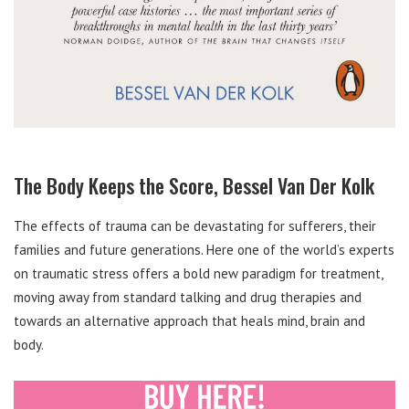
The Body Keeps the Score, Bessel Van Der Kolk
The effects of trauma can be devastating for sufferers, their
families and future generations. Here one of the world’s experts
on traumatic stress offers a bold new paradigm for treatment,
moving away from standard talking and drug therapies and
towards an alternative approach that heals mind, brain and
body.