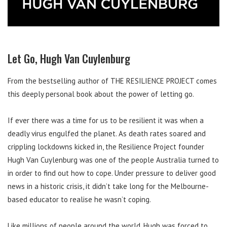
Let Go, Hugh Van Cuylenburg
From the bestselling author of THE RESILIENCE PROJECT comes
this deeply personal book about the power of letting go.
If ever there was a time for us to be resilient it was when a
deadly virus engulfed the planet. As death rates soared and
crippling lockdowns kicked in, the Resilience Project founder
Hugh Van Cuylenburg was one of the people Australia turned to
in order to find out how to cope. Under pressure to deliver good
news in a historic crisis, it didn’t take long for the Melbourne-
based educator to realise he wasn’t coping.
Like millions of people around the world, Hugh was forced to