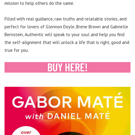
mission to help others do the same.
Filled with real guidance, raw truths and relatable stories, and
perfect for lovers of Glennon Doyle, Brene Brown and Gabrielle
Bernstein, Authentic will speak to your soul and help you find
the self-alignment that will unlock a life that is right, good and
true for you.