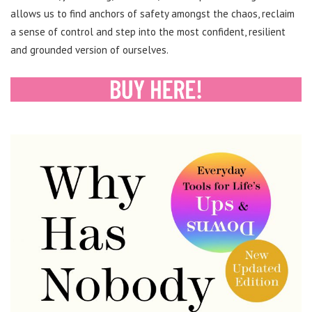
allows us to find anchors of safety amongst the chaos, reclaim
a sense of control and step into the most confident, resilient
and grounded version of ourselves.