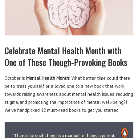
Celebrate Mental Health Month with
One of These Though-Provoking Books
October is
Mental Health Month
! What better time could there
be to treat yourself or a loved one to a new book that work
towards raising awareness about mental health issues, reducing
stigma, and promoting the importance of mental well-being?!
We’ve handpicked 12 must-read books to get you started.