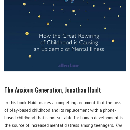
The Anxious Generation, Jonathan Haidt
In this book, Haidt makes a compelling argument that the loss
of play-based childhood and its replacement with a phone-
based childhood that is not suitable for human development is
the source of increased mental distress among teenagers.
The