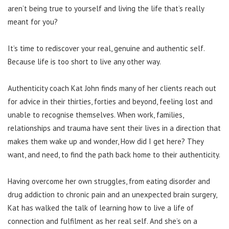
aren’t being true to yourself and living the life that’s really
meant for you?
It’s time to rediscover your real, genuine and authentic self.
Because life is too short to live any other way.
Authenticity coach Kat John finds many of her clients reach out
for advice in their thirties, forties and beyond, feeling lost and
unable to recognise themselves. When work, families,
relationships and trauma have sent their lives in a direction that
makes them wake up and wonder, How did I get here? They
want, and need, to find the path back home to their authenticity.
Having overcome her own struggles, from eating disorder and
drug addiction to chronic pain and an unexpected brain surgery,
Kat has walked the talk of learning how to live a life of
connection and fulfilment as her real self. And she’s on a