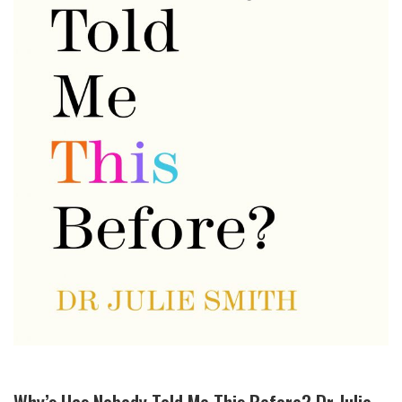
Why’s Has Nobody Told Me This Before? Dr Julie