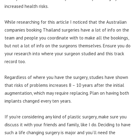
increased health risks.
While researching for this article I noticed that the Australian
companies booking Thailand surgeries have a lot of info on the
team and people you coordinate with to make all the bookings,
but not a lot of info on the surgeons themselves. Ensure you do
your research into where your surgeon studied and this track
record too.
Regardless of where you have the surgery, studies have shown
that risks of problems increases 8 – 10 years after the initial
augmentation, which may require replacing. Plan on having both
implants changed every ten years.
If you’re considering any kind of plastic surgery, make sure you
discuss it with your friends and family, like I do. Deciding to have
such a life changing surgery is major and you’ll need the