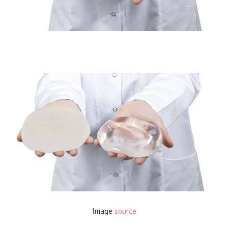
Image
source