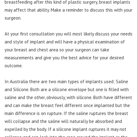
breastfeeding after this kind of plastic surgery, breast implants
may affect that ability. Make a reminder to discuss this with your
surgeon.
At your first consultation you will most likely discuss your needs
and style of implant and will have a physical examination of
your breast and chest area so your surgeon can take
measurements and give you the best advice for your desired
outcome.
In Australia there are two main types of implants used; Saline
and Silicone. Both are a silicone envelope but one is filled with
saline and the other, obviously, with silicone. Both have different
and can make the breast feel different once implanted but the
main difference is on rupture. If the saline ruptures the breast
will collapse and the saline will naturally be absorbed and
expelled by the body. If a silicone implant ruptures it may not