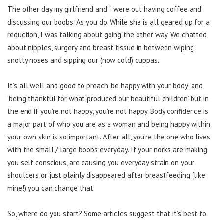
The other day my girlfriend and I were out having coffee and
discussing our boobs. As you do. While she is all geared up for a
reduction, I was talking about going the other way. We chatted
about nipples, surgery and breast tissue in between wiping
snotty noses and sipping our (now cold) cuppas.
It’s all well and good to preach ‘be happy with your body’ and
‘being thankful for what produced our beautiful children’ but in
the end if you’re not happy, you’re not happy. Body confidence is
a major part of who you are as a woman and being happy within
your own skin is so important. After all, you’re the one who lives
with the small / large boobs everyday. If your norks are making
you self conscious, are causing you everyday strain on your
shoulders or just plainly disappeared after breastfeeding (like
mine!) you can change that.
So, where do you start? Some articles suggest that it’s best to