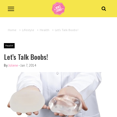
Home
>
Lifestyle
>
Health
>
Let’s Talk Boobs!
Health
Let’s Talk Boobs!
By
Jolene
-
Jan 7, 2014