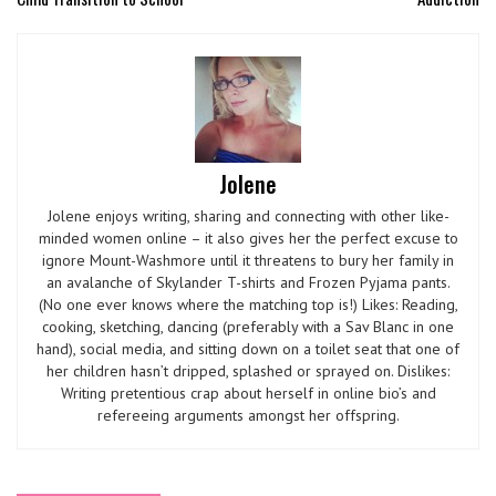
Jolene
Jolene enjoys writing, sharing and connecting with other like-
minded women online – it also gives her the perfect excuse to
ignore Mount-Washmore until it threatens to bury her family in
an avalanche of Skylander T-shirts and Frozen Pyjama pants.
(No one ever knows where the matching top is!) Likes: Reading,
cooking, sketching, dancing (preferably with a Sav Blanc in one
hand), social media, and sitting down on a toilet seat that one of
her children hasn’t dripped, splashed or sprayed on. Dislikes:
Writing pretentious crap about herself in online bio’s and
refereeing arguments amongst her offspring.