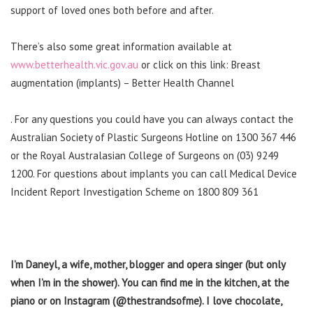
support of loved ones both before and after.
There’s also some great information available at
www.betterhealth.vic.gov.au
or click on this link: Breast
augmentation (implants) – Better Health Channel
. For any questions you could have you can always contact the
Australian Society of Plastic Surgeons Hotline on 1300 367 446
or the Royal Australasian College of Surgeons on (03) 9249
1200. For questions about implants you can call Medical Device
Incident Report Investigation Scheme on 1800 809 361
I’m Daneyl, a wife, mother, blogger and opera singer (but only
when I’m in the shower). You can find me in the kitchen, at the
piano or on Instagram (@thestrandsofme). I love chocolate,