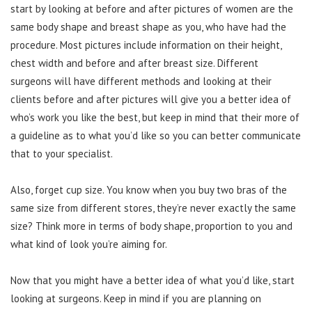
start by looking at before and after pictures of women are the
same body shape and breast shape as you, who have had the
procedure. Most pictures include information on their height,
chest width and before and after breast size. Different
surgeons will have different methods and looking at their
clients before and after pictures will give you a better idea of
who’s work you like the best, but keep in mind that their more of
a guideline as to what you’d like so you can better communicate
that to your specialist.
Also, forget cup size. You know when you buy two bras of the
same size from different stores, they’re never exactly the same
size? Think more in terms of body shape, proportion to you and
what kind of look you’re aiming for.
Now that you might have a better idea of what you’d like, start
looking at surgeons. Keep in mind if you are planning on