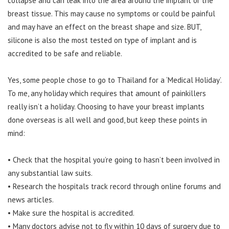
collapse and can leak into the area around the implant or the
breast tissue. This may cause no symptoms or could be painful
and may have an effect on the breast shape and size. BUT,
silicone is also the most tested on type of implant and is
accredited to be safe and reliable.
Yes, some people chose to go to Thailand for a ‘Medical Holiday’.
To me, any holiday which requires that amount of painkillers
really isn’t a holiday. Choosing to have your breast implants
done overseas is all well and good, but keep these points in
mind:
• Check that the hospital you’re going to hasn’t been involved in
any substantial law suits.
• Research the hospitals track record through online forums and
news articles.
• Make sure the hospital is accredited.
• Many doctors advise not to fly within 10 days of surgery due to