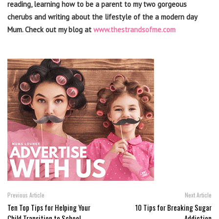
reading, learning how to be a parent to my two gorgeous
cherubs and writing about the lifestyle of the a modern day
Mum. Check out my blog at
www.thestrandsofme.com
Previous Article
Next Article
Ten Top Tips for Helping Your
10 Tips for Breaking Sugar
Child Transition to School
Addiction