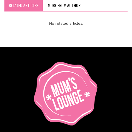
RELATED ARTICLES
MORE FROM AUTHOR
No related articles.