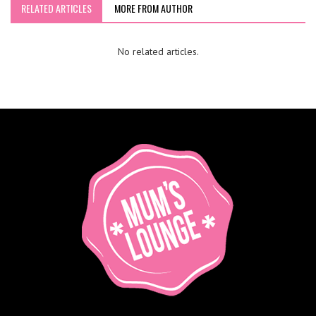
RELATED ARTICLES
MORE FROM AUTHOR
No related articles.