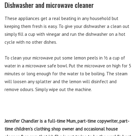
Dishwasher and microwave cleaner
These appliances get a real beating in any household but
keeping them fresh is easy. To give your dishwasher a clean out
simply fill a cup with vinegar and run the dishwasher on a hot
cycle with no other dishes.
To clean your microwave put some lemon peels in ½ a cup of
water in a microwave safe bowl. Put the microwave on high for 5
minutes or long enough for the water to be boiling. The steam
will loosen any splatter and the lemon will disinfect and
remove odours. Simply wipe out the machine.
Jennifer Chandler is a full-time Mum, part-time copywriter, part-
time children’s clothing shop owner and occasional house