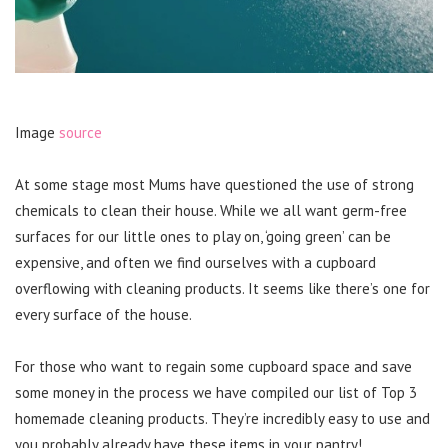
Image
source
At some stage most Mums have questioned the use of strong
chemicals to clean their house. While we all want germ-free
surfaces for our little ones to play on, ‘going green’ can be
expensive, and often we find ourselves with a cupboard
overflowing with cleaning products. It seems like there’s one for
every surface of the house.
For those who want to regain some cupboard space and save
some money in the process we have compiled our list of Top 3
homemade cleaning products. They’re incredibly easy to use and
you probably already have these items in your pantry!