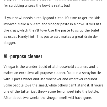
for scrubbing unless the bowl is really bad.
If your bowl needs a really good clean, it’s time to get the kids
involved. Make a bi-carb and vinegar paste in a bowl. It will fizz
like crazy, which they’ll love. Use the paste to scrub the toilet
as usual. Handy hint: This paste also makes a great drain de-
clogger.
All-purpose cleaner
Vinegar is the wonder-liquid of all household cleaners and it
makes an excellent all purpose cleaner. Put it in a spray bottle
with 2 parts water and use whenever and wherever required.
Some people love the smell, while others can’t stand it. If you’re
one of the latter just throw some lemon peel into the bottle.
After about two weeks the vinegar smell will have gone.