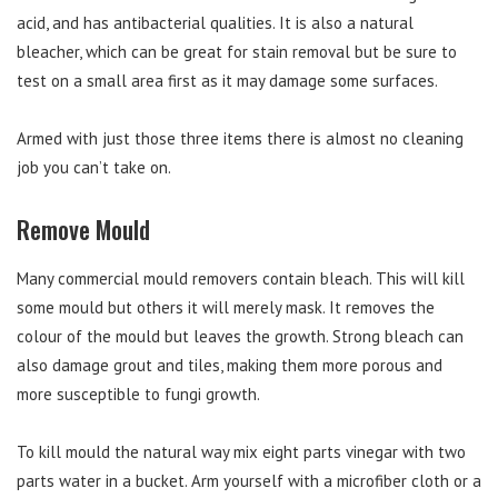
acid, and has antibacterial qualities. It is also a natural
bleacher, which can be great for stain removal but be sure to
test on a small area first as it may damage some surfaces.
Armed with just those three items there is almost no cleaning
job you can’t take on.
Remove Mould
Many commercial mould removers contain bleach. This will kill
some mould but others it will merely mask. It removes the
colour of the mould but leaves the growth. Strong bleach can
also damage grout and tiles, making them more porous and
more susceptible to fungi growth.
To kill mould the natural way mix eight parts vinegar with two
parts water in a bucket. Arm yourself with a microfiber cloth or a