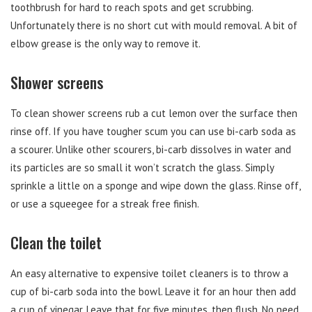
toothbrush for hard to reach spots and get scrubbing.
Unfortunately there is no short cut with mould removal. A bit of
elbow grease is the only way to remove it.
Shower screens
To clean shower screens rub a cut lemon over the surface then
rinse off. If you have tougher scum you can use bi-carb soda as
a scourer. Unlike other scourers, bi-carb dissolves in water and
its particles are so small it won’t scratch the glass. Simply
sprinkle a little on a sponge and wipe down the glass. Rinse off,
or use a squeegee for a streak free finish.
Clean the toilet
An easy alternative to expensive toilet cleaners is to throw a
cup of bi-carb soda into the bowl. Leave it for an hour then add
a cup of vinegar. Leave that for five minutes, then flush. No need