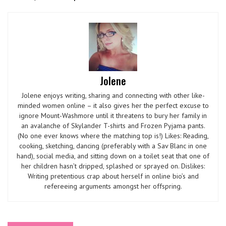
Jolene
Jolene enjoys writing, sharing and connecting with other like-
minded women online – it also gives her the perfect excuse to
ignore Mount-Washmore until it threatens to bury her family in
an avalanche of Skylander T-shirts and Frozen Pyjama pants.
(No one ever knows where the matching top is!) Likes: Reading,
cooking, sketching, dancing (preferably with a Sav Blanc in one
hand), social media, and sitting down on a toilet seat that one of
her children hasn’t dripped, splashed or sprayed on. Dislikes:
Writing pretentious crap about herself in online bio’s and
refereeing arguments amongst her offspring.