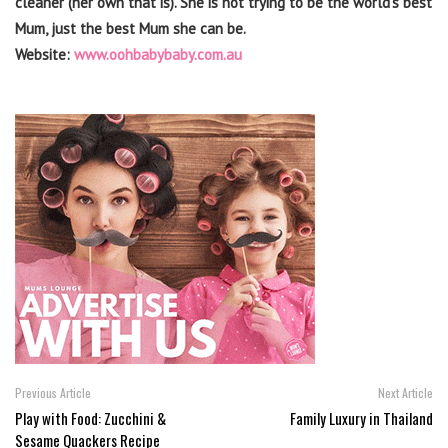
cleaner (her own that is). She is not trying to be the world’s best
Mum, just the best Mum she can be.
Website:
www.oohbabybaby.com.au
Previous Article
Next Article
Play with Food: Zucchini &
Family Luxury in Thailand
Sesame Quackers Recipe