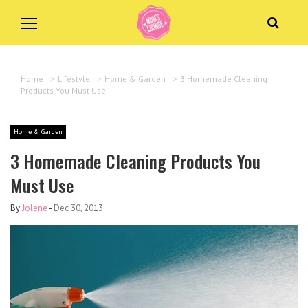
Home
>
Lifestyle
>
Home & Garden
>
3 Homemade Cleaning
Products You Must Use
Home & Garden
3 Homemade Cleaning Products You
Must Use
By
Jolene
-
Dec 30, 2013