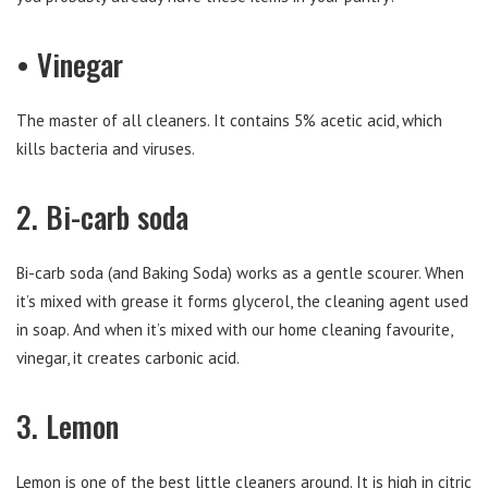
• Vinegar
The master of all cleaners. It contains 5% acetic acid, which
kills bacteria and viruses.
2. Bi-carb soda
Bi-carb soda (and Baking Soda) works as a gentle scourer. When
it’s mixed with grease it forms glycerol, the cleaning agent used
in soap. And when it’s mixed with our home cleaning favourite,
vinegar, it creates carbonic acid.
3. Lemon
Lemon is one of the best little cleaners around. It is high in citric