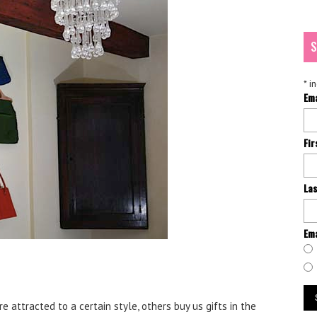
S
*
in
Em
Fi
La
Ema
 attracted to a certain style, others buy us gifts in the