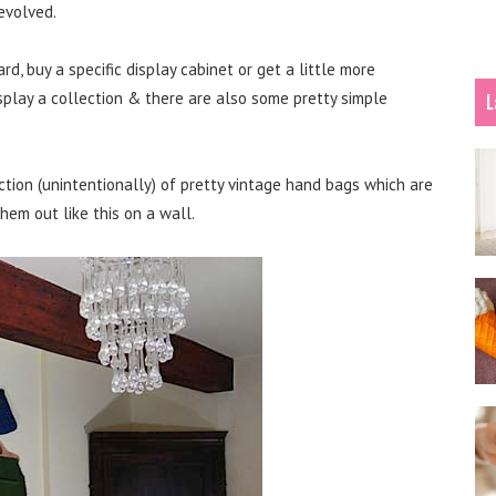
evolved.
ard, buy a specific display cabinet or get a little more
splay a collection & there are also some pretty simple
L
tion (unintentionally) of pretty vintage hand bags which are
them out like this on a wall.