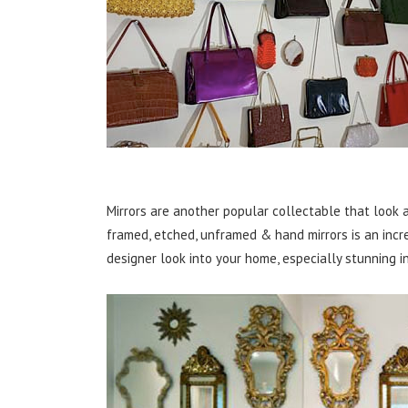
Mirrors are another popular collectable that look a
framed, etched, unframed & hand mirrors is an incr
designer look into your home, especially stunning i