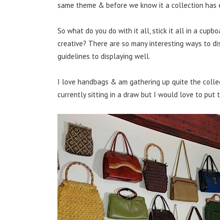
same theme & before we know it a collection has 
So what do you do with it all, stick it all in a cupbo
creative? There are so many interesting ways to di
guidelines to displaying well.
I love handbags & am gathering up quite the collec
currently sitting in a draw but I would love to put 