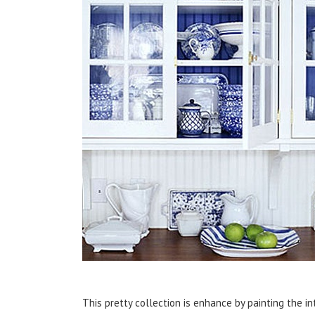
This pretty collection is enhance by painting the in