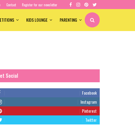
e
Contact
Register for our newsletter
ETITIONS
KIDS LOUNGE
PARENTING
et Social
Facebook
Instagram
Pinterest
Twitter