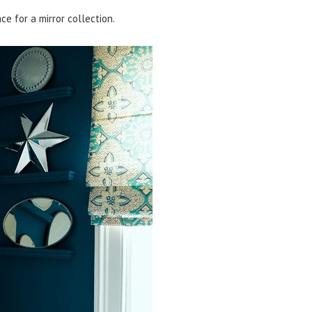
e for a mirror collection.