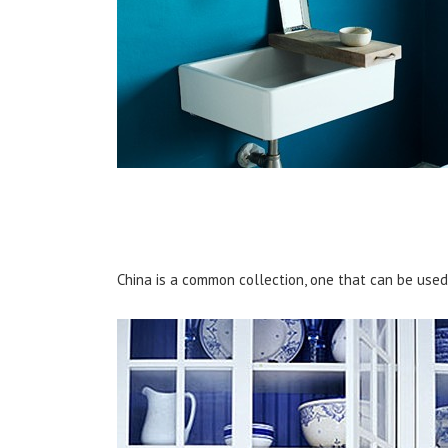
China is a common collection, one that can be used d