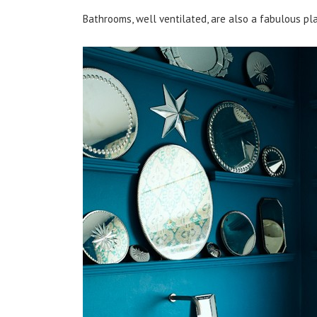
Bathrooms, well ventilated, are also a fabulous plac