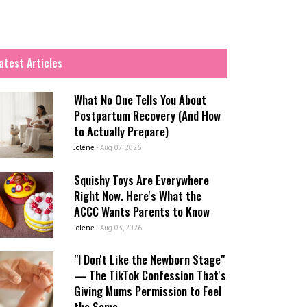
atest Articles
What No One Tells You About
Postpartum Recovery (And How
to Actually Prepare)
Jolene
-
Aug 07, 2026
Squishy Toys Are Everywhere
Right Now. Here's What the
ACCC Wants Parents to Know
Jolene
-
Aug 03, 2026
"I Don't Like the Newborn Stage"
— The TikTok Confession That's
Giving Mums Permission to Feel
the Same