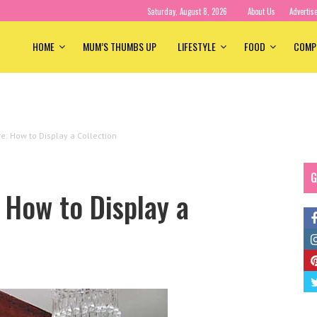
Saturday, August 8, 2026
About Us
Advertis
HOME
MUM’S THUMBS UP
LIFESTYLE
FOOD
COMP
re: How to Display a Collection
G
 How to Display a