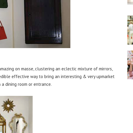
mazing on masse, clustering an eclectic mixture of mirrors,
edible effective way to bring an interesting & very upmarket
n a dining room or entrance.