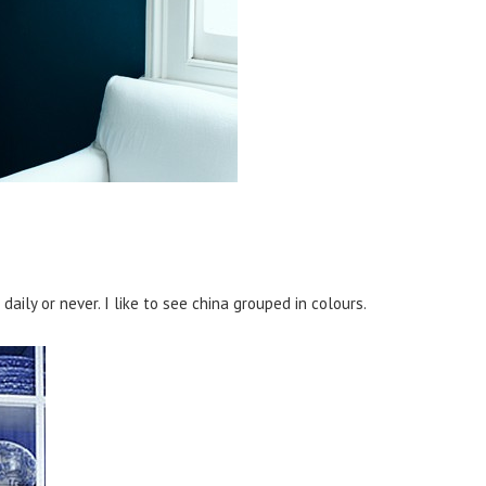
aily or never. I like to see china grouped in colours.