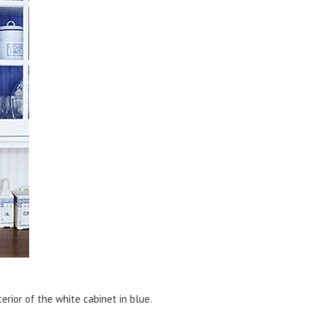
terior of the white cabinet in blue.