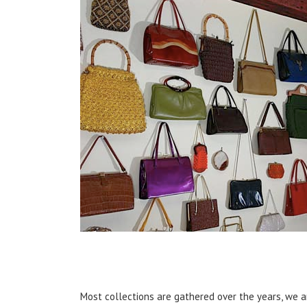
Most collections are gathered over the years, we are