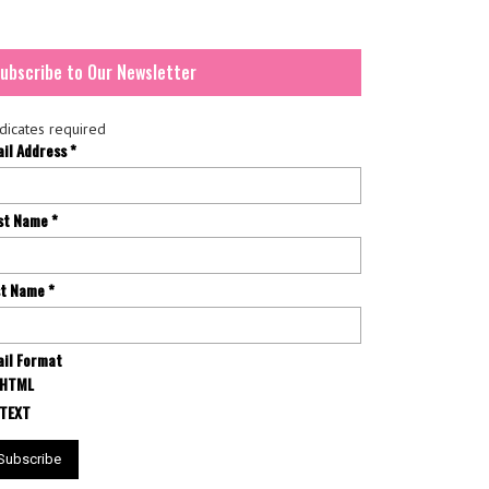
ubscribe to Our Newsletter
dicates required
ail Address
*
rst Name
*
st Name
*
il Format
HTML
TEXT