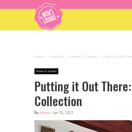
Home
>
Lifestyle
>
Home & Garden
>
Putting it Out The
Home & Garden
Putting it Out There:
Collection
By
Jolene
-
Jan 31, 2013