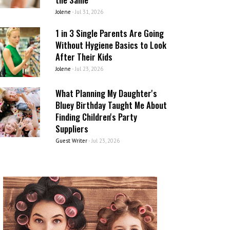
Jolene
-
Jul 31, 2026
1 in 3 Single Parents Are Going
Without Hygiene Basics to Look
After Their Kids
Jolene
-
Jul 23, 2026
What Planning My Daughter's
Bluey Birthday Taught Me About
Finding Children's Party
Suppliers
Guest Writer
-
Jul 23, 2026