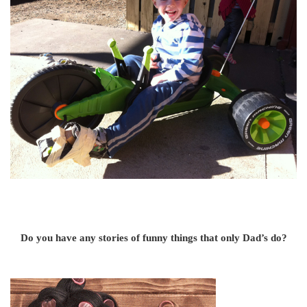
Do you have any stories of funny things that only Dad’s do?