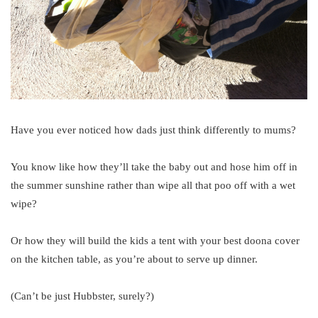
Have you ever noticed how dads just think differently to mums?
You know like how they’ll take the baby out and hose him off in
the summer sunshine rather than wipe all that poo off with a wet
wipe?
Or how they will build the kids a tent with your best doona cover
on the kitchen table, as you’re about to serve up dinner.
(Can’t be just Hubbster, surely?)