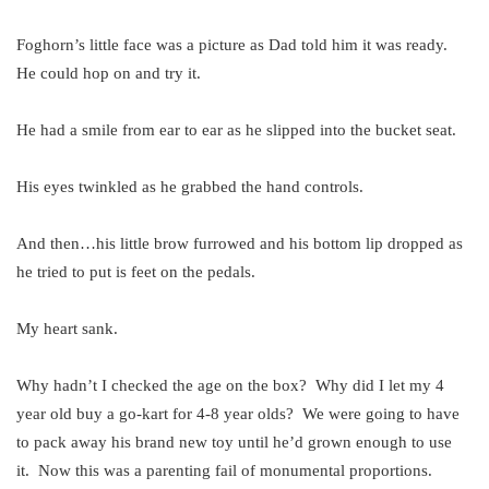
Foghorn’s little face was a picture as Dad told him it was ready.
He could hop on and try it.
He had a smile from ear to ear as he slipped into the bucket seat.
His eyes twinkled as he grabbed the hand controls.
And then…his little brow furrowed and his bottom lip dropped as
he tried to put is feet on the pedals.
My heart sank.
Why hadn’t I checked the age on the box? Why did I let my 4
year old buy a go-kart for 4-8 year olds? We were going to have
to pack away his brand new toy until he’d grown enough to use
it. Now this was a parenting fail of monumental proportions.