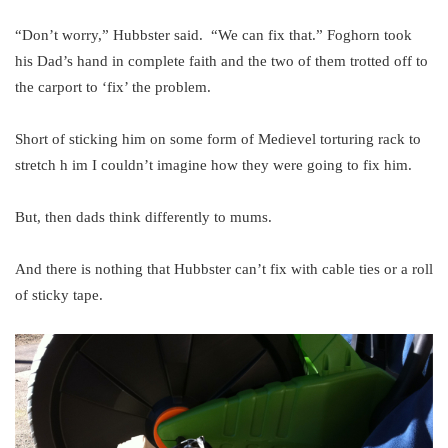
“Don’t worry,” Hubbster said. “We can fix that.” Foghorn took
his Dad’s hand in complete faith and the two of them trotted off to
the carport to ‘fix’ the problem.
Short of sticking him on some form of Medievel torturing rack to
stretch h im I couldn’t imagine how they were going to fix him.
But, then dads think differently to mums.
And there is nothing that Hubbster can’t fix with cable ties or a roll
of sticky tape.