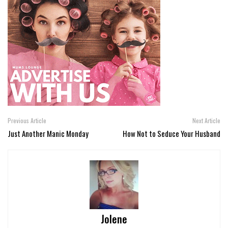
Previous Article
Next Article
Just Another Manic Monday
How Not to Seduce Your Husband
Jolene