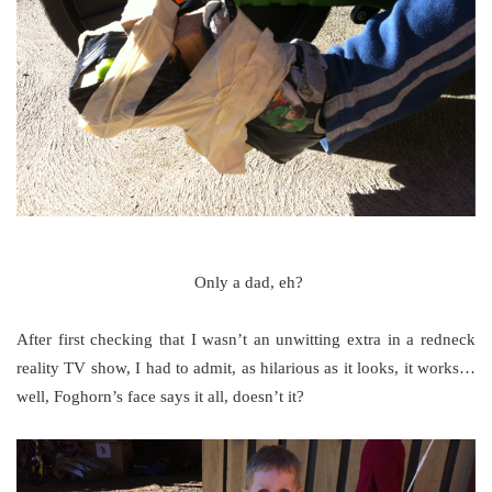
Only a dad, eh?
After first checking that I wasn’t an unwitting extra in a redneck
reality TV show, I had to admit, as hilarious as it looks, it works…
well, Foghorn’s face says it all, doesn’t it?