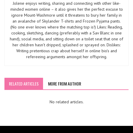
Jolene enjoys writing, sharing and connecting with other like-
minded women online – it also gives her the perfect excuse to
ignore Mount-Washmore until it threatens to bury her family in
an avalanche of Skylander T-shirts and Frozen Pyjama pants.
(No one ever knows where the matching top is!) Likes: Reading,
cooking, sketching, dancing (preferably with a Sav Blanc in one
hand), social media, and sitting down on a toilet seat that one of
her children hasn’t dripped, splashed or sprayed on. Dislikes:
Writing pretentious crap about herself in online bio’s and
refereeing arguments amongst her offspring.
RELATED ARTICLES
MORE FROM AUTHOR
No related articles.