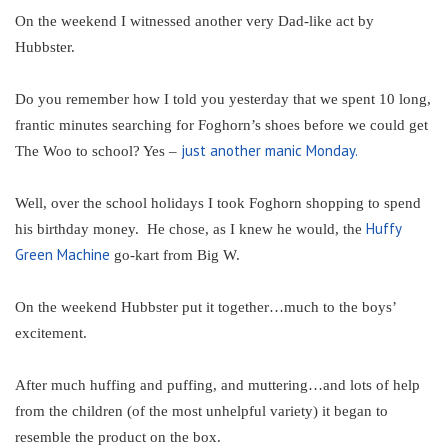
On the weekend I witnessed another very Dad-like act by
Hubbster.
Do you remember how I told you yesterday that we spent 10 long,
frantic minutes searching for Foghorn’s shoes before we could get
just another manic Monday.
The Woo to school? Yes –
Well, over the school holidays I took Foghorn shopping to spend
Huffy
his birthday money. He chose, as I knew he would, the
Green Machine
go-kart from Big W.
On the weekend Hubbster put it together…much to the boys’
excitement.
After much huffing and puffing, and muttering…and lots of help
from the children (of the most unhelpful variety) it began to
resemble the product on the box.