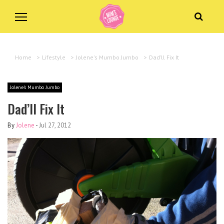
Home
>
Lifestyle
>
Jolene's Mumbo Jumbo
>
Dad’ll Fix It
Jolene's Mumbo Jumbo
Dad’ll Fix It
By
Jolene
-
Jul 27, 2012