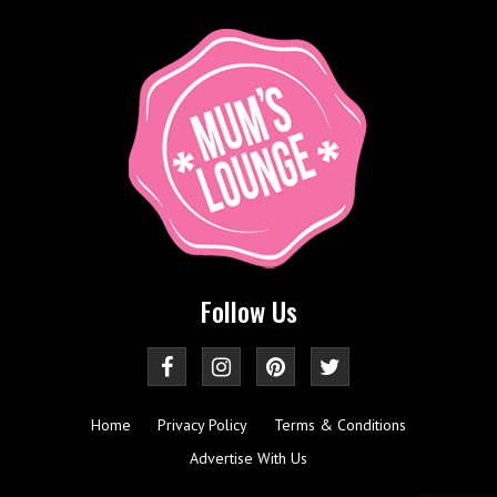
Follow Us
Home
Privacy Policy
Terms & Conditions
Advertise With Us