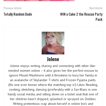
Previous Article
Next Article
Totally Random Dude
WIN a Cake 2 the Rescue Party
Pack
Jolene
Jolene enjoys writing, sharing and connecting with other like-
minded women online – it also gives her the perfect excuse to
ignore Mount-Washmore until it threatens to bury her family in
an avalanche of Skylander T-shirts and Frozen Pyjama pants.
(No one ever knows where the matching top is!) Likes: Reading,
cooking, sketching, dancing (preferably with a Sav Blanc in one
hand), social media, and sitting down on a toilet seat that one of
her children hasn’t dripped, splashed or sprayed on. Dislikes:
Writing pretentious crap about herself in online bio’s and