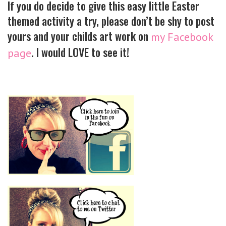
If you do decide to give this easy little Easter
themed activity a try, please don’t be shy to post
yours and your childs art work on
my Facebook
. I would LOVE to see it!
page