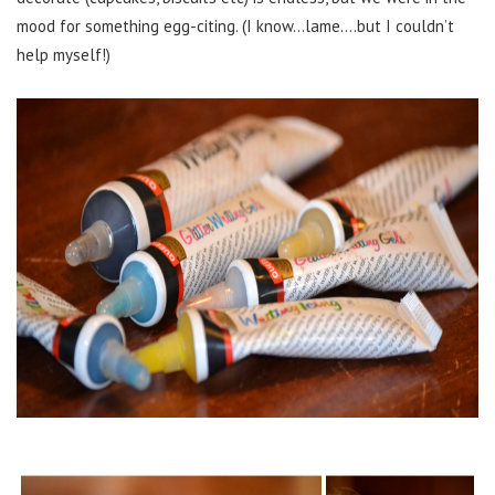
mood for something egg-citing. (I know…lame….but I couldn’t
help myself!)