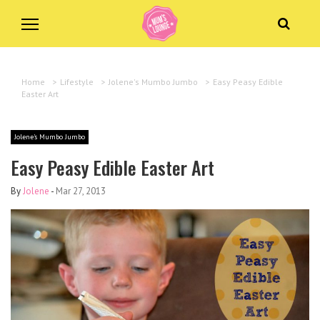
Home
>
Lifestyle
>
Jolene's Mumbo Jumbo
>
Easy Peasy Edible
Easter Art
Jolene's Mumbo Jumbo
Easy Peasy Edible Easter Art
By
Jolene
-
Mar 27, 2013