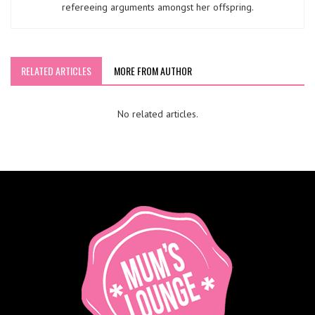
refereeing arguments amongst her offspring.
RELATED ARTICLES
MORE FROM AUTHOR
No related articles.