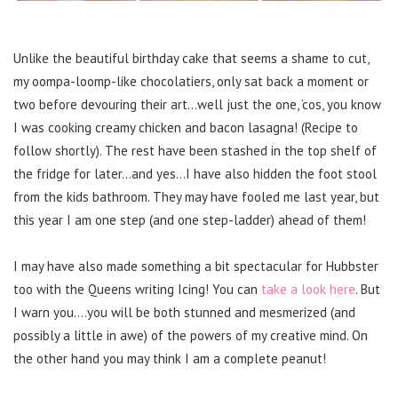
Unlike the beautiful birthday cake that seems a shame to cut,
my oompa-loomp-like chocolatiers, only sat back a moment or
two before devouring their art…well just the one, ‘cos, you know
I was cooking creamy chicken and bacon lasagna! (Recipe to
follow shortly). The rest have been stashed in the top shelf of
the fridge for later…and yes…I have also hidden the foot stool
from the kids bathroom. They may have fooled me last year, but
this year I am one step (and one step-ladder) ahead of them!
I may have also made something a bit spectacular for Hubbster
too with the Queens writing Icing! You can
take a look here
. But
I warn you….you will be both stunned and mesmerized (and
possibly a little in awe) of the powers of my creative mind. On
the other hand you may think I am a complete peanut!