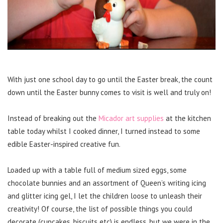
With just one school day to go until the Easter break, the count
down until the Easter bunny comes to visit is well and truly on!
Instead of breaking out the
Micador art supplies
at the kitchen
table today whilst I cooked dinner, I turned instead to some
edible Easter-inspired creative fun.
Loaded up with a table full of medium sized eggs, some
chocolate bunnies and an assortment of Queen’s writing icing
and glitter icing gel, I let the children loose to unleash their
creativity! Of course, the list of possible things you could
decorate (cupcakes, biscuits etc) is endless, but we were in the