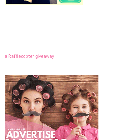
a Rafflecopter giveaway