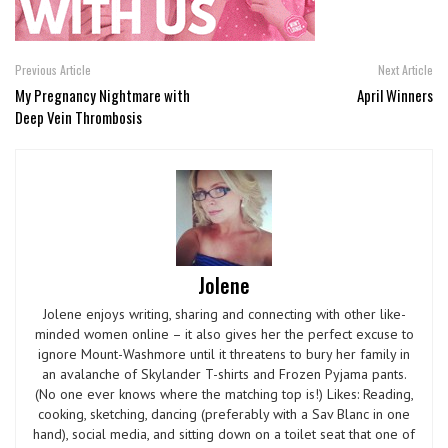
Previous Article
Next Article
My Pregnancy Nightmare with
April Winners
Deep Vein Thrombosis
Jolene
Jolene enjoys writing, sharing and connecting with other like-
minded women online – it also gives her the perfect excuse to
ignore Mount-Washmore until it threatens to bury her family in
an avalanche of Skylander T-shirts and Frozen Pyjama pants.
(No one ever knows where the matching top is!) Likes: Reading,
cooking, sketching, dancing (preferably with a Sav Blanc in one
hand), social media, and sitting down on a toilet seat that one of