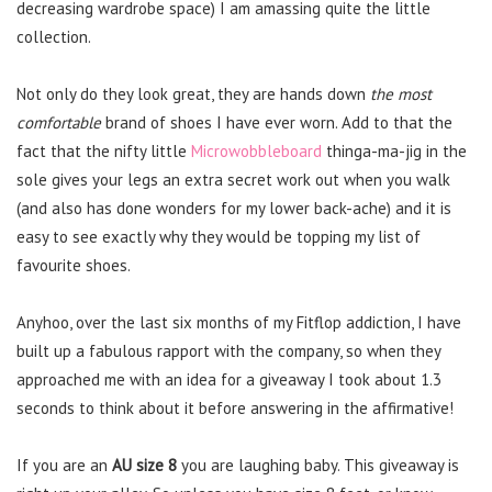
decreasing wardrobe space) I am amassing quite the little
collection.
Not only do they look great, they are hands down
the most
comfortable
brand of shoes I have ever worn. Add to that the
fact that the nifty little
Microwobbleboard
thinga-ma-jig in the
sole gives your legs an extra secret work out when you walk
(and also has done wonders for my lower back-ache) and it is
easy to see exactly why they would be topping my list of
favourite shoes.
Anyhoo, over the last six months of my Fitflop addiction, I have
built up a fabulous rapport with the company, so when they
approached me with an idea for a giveaway I took about 1.3
seconds to think about it before answering in the affirmative!
If you are an
AU size 8
you are laughing baby. This giveaway is