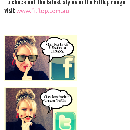
To check out the latest styles in the Fitflop range
visit
www.fitflop.com.au