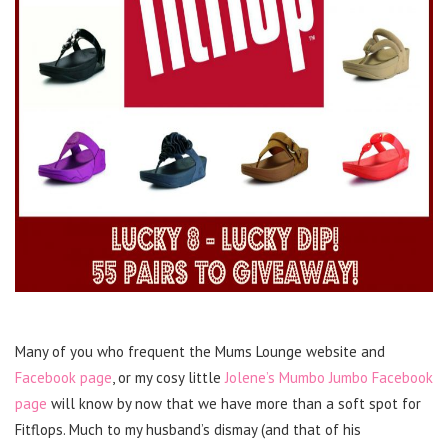
Many of you who frequent the Mums Lounge website and
Facebook page
, or my cosy little
Jolene’s Mumbo Jumbo Facebook
page
will know by now that we have more than a soft spot for
Fitflops. Much to my husband’s dismay (and that of his