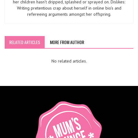
her children hasn’t dripped, splashed or sprayed on. Dislikes:
Writing pretentious crap about herself in online bio’s and
refereeing arguments amongst her offspring.
RELATED ARTICLES
MORE FROM AUTHOR
No related articles.