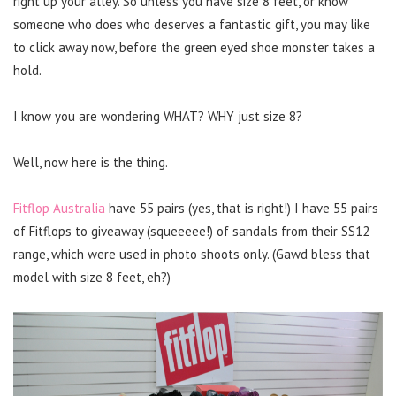
right up your alley. So unless you have size 8 feet, or know
someone who does who deserves a fantastic gift, you may like
to click away now, before the green eyed shoe monster takes a
hold.
I know you are wondering WHAT? WHY just size 8?
Well, now here is the thing.
Fitflop Australia
have 55 pairs (yes, that is right!) I have 55 pairs
of Fitflops to giveaway (squeeeee!) of sandals from their SS12
range, which were used in photo shoots only. (Gawd bless that
model with size 8 feet, eh?)