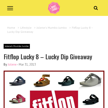
Home
>
Lifestyle
>
Jolene's Mumbo Jumbo
>
Fitflop Lucky 8 –
Lucky Dip Giveaway
Jolene's Mumbo Jumbo
Fitflop Lucky 8 – Lucky Dip Giveaway
By
Jolene
-
Mar 31, 2013