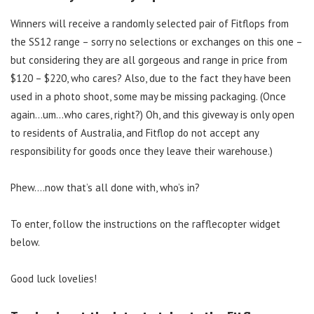
Winners will receive a randomly selected pair of Fitflops from
the SS12 range – sorry no selections or exchanges on this one –
but considering they are all gorgeous and range in price from
$120 – $220, who cares? Also, due to the fact they have been
used in a photo shoot, some may be missing packaging. (Once
again…um…who cares, right?) Oh, and this giveway is only open
to residents of Australia, and Fitflop do not accept any
responsibility for goods once they leave their warehouse.)
Phew….now that’s all done with, who’s in?
To enter, follow the instructions on the rafflecopter widget
below.
Good luck lovelies!