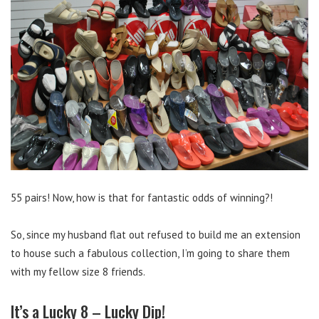
55 pairs! Now, how is that for fantastic odds of winning?!
So, since my husband flat out refused to build me an extension
to house such a fabulous collection, I’m going to share them
with my fellow size 8 friends.
It’s a Lucky 8 – Lucky Dip!