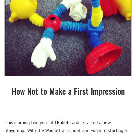
How Not to Make a First Impression
This morning two year old Bubble and I started a new
playgroup. With the Woo off at school, and Foghorn starting 3