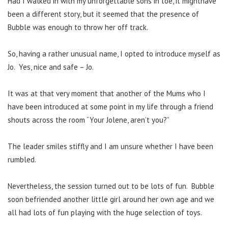
Had I walked in with my unforgettable sons in toe, it mighthave
been a different story, but it seemed that the presence of
Bubble was enough to throw her off track.
So, having a rather unusual name, I opted to introduce myself as
Jo. Yes, nice and safe – Jo.
It was at that very moment that another of the Mums who I
have been introduced at some point in my life through a friend
shouts across the room “Your Jolene, aren’t you?”
The leader smiles stiffly and I am unsure whether I have been
rumbled.
Nevertheless, the session turned out to be lots of fun. Bubble
soon befriended another little girl around her own age and we
all had lots of fun playing with the huge selection of toys.