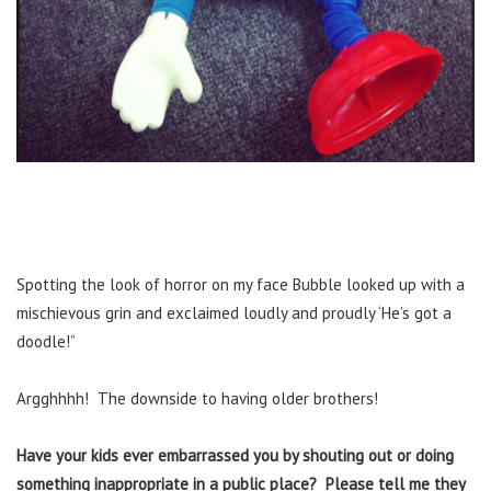
Spotting the look of horror on my face Bubble looked up with a
mischievous grin and exclaimed loudly and proudly ‘He’s got a
doodle!”
Argghhhh! The downside to having older brothers!
Have your kids ever embarrassed you by shouting out or doing
something inappropriate in a public place? Please tell me they