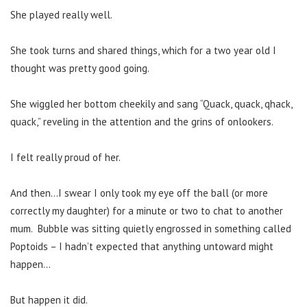
She played really well.
She took turns and shared things, which for a two year old I
thought was pretty good going.
She wiggled her bottom cheekily and sang “Quack, quack, qhack,
quack,” reveling in the attention and the grins of onlookers.
I felt really proud of her.
And then…I swear I only took my eye off the ball (or more
correctly my daughter) for a minute or two to chat to another
mum. Bubble was sitting quietly engrossed in something called
Poptoids – I hadn’t expected that anything untoward might
happen…
But happen it did.