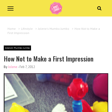
Home
>
Lifestyle
>
Jolene's Mumbo Jumbo
>
How Not to Make a
First Impression
Jolene's Mumbo Jumbo
How Not to Make a First Impression
By
Jolene
-
Feb 7, 2012