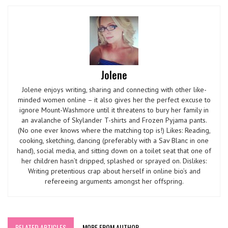
Jolene
Jolene enjoys writing, sharing and connecting with other like-
minded women online – it also gives her the perfect excuse to
ignore Mount-Washmore until it threatens to bury her family in
an avalanche of Skylander T-shirts and Frozen Pyjama pants.
(No one ever knows where the matching top is!) Likes: Reading,
cooking, sketching, dancing (preferably with a Sav Blanc in one
hand), social media, and sitting down on a toilet seat that one of
her children hasn’t dripped, splashed or sprayed on. Dislikes:
Writing pretentious crap about herself in online bio’s and
refereeing arguments amongst her offspring.
RELATED ARTICLES
MORE FROM AUTHOR