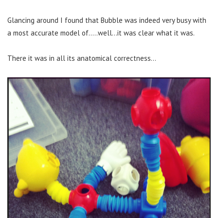
Glancing around I found that Bubble was indeed very busy with
a most accurate model of…..well…it was clear what it was.
There it was in all its anatomical correctness…