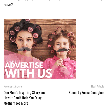
have?
Previous Article
Next Article
One Mum's Inspiring Story and
Room, by Emma Donoghue
How It Could Help You Enjoy
Motherhood More