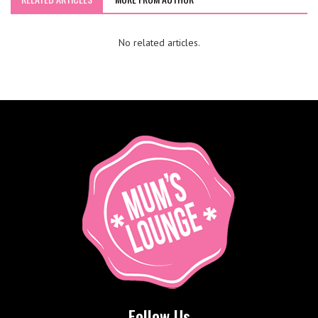
No related articles.
Follow Us