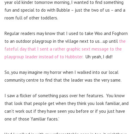
year old kinder tomorrow morning, I wanted to find something
fun and special to do with Bubble – just the two of us – and a
room full of other toddlers.
Regular readers may know that I used to take Woo and Foghorn
to an outdoor playgroup in the village next to us…up until
the
fateful day that I sent a rather graphic sext message to the
playgroup leader instead of to Hubbster.
Uh yeah, I did!
So, you may imagine my horror when I walked into our local
community centre to find that the leader was the very same.
I saw a flicker of something pass over her features. You know
that look that people get when they think you look familiar, and
can’t work out if they have seen you before or if you just have
one of those ‘familiar faces.’