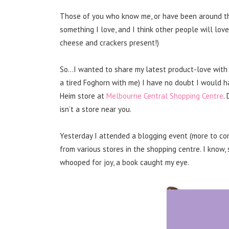
Those of you who know me, or have been around thes
something I love, and I think other people will love,
cheese and crackers present!)
So…I wanted to share my latest product-love with 
a tired Foghorn with me) I have no doubt I would 
Heim store at
Melbourne Central Shopping Centre
.
isn’t a store near you.
Yesterday I attended a blogging event (more to com
from various stores in the shopping centre. I know
whooped for joy, a book caught my eye.