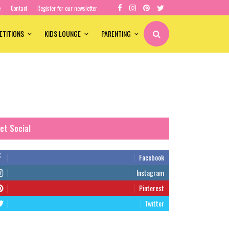
e
Contact
Register for our newsletter
ETITIONS
KIDS LOUNGE
PARENTING
et Social
Facebook
Instagram
Pinterest
Twitter