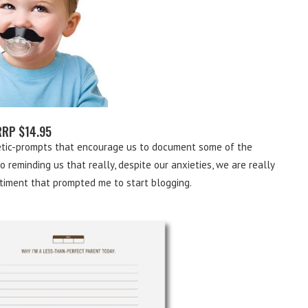
RRP $14.95
hetic-prompts that encourage us to document some of the
 reminding us that really, despite our anxieties, we are really
timent that prompted me to start blogging.