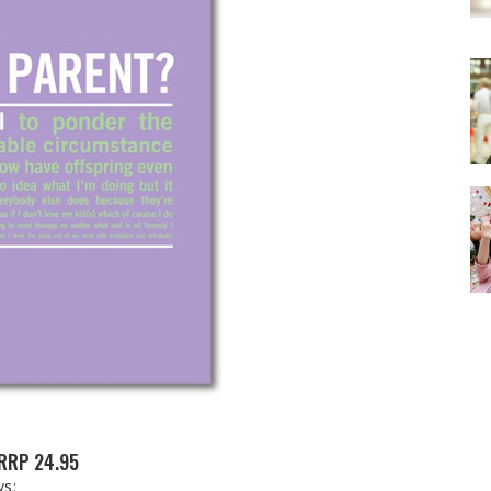
RRP 24.95
ys: