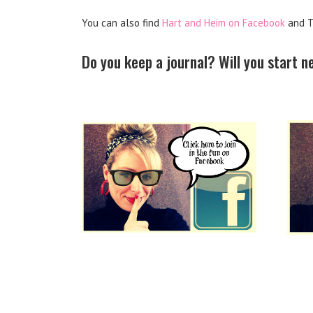
You can also find
Hart and Heim on Facebook
and T
Do you keep a journal? Will you start 