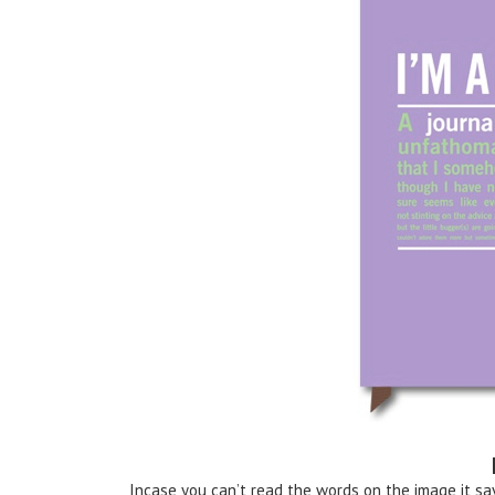
Incase you can’t read the words on the image it sa