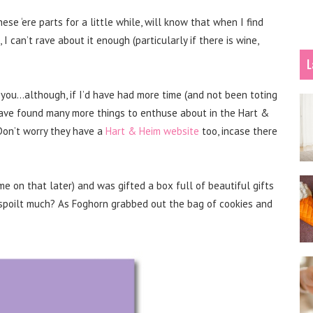
e ‘ere parts for a little while, will know that when I find
 I can’t rave about it enough (particularly if there is wine,
L
you…although, if I’d have had more time (and not been toting
have found many more things to enthuse about in the Hart &
 Don’t worry they have a
Hart & Heim website
too, incase there
e on that later) and was gifted a box full of beautiful gifts
, spoilt much? As Foghorn grabbed out the bag of cookies and