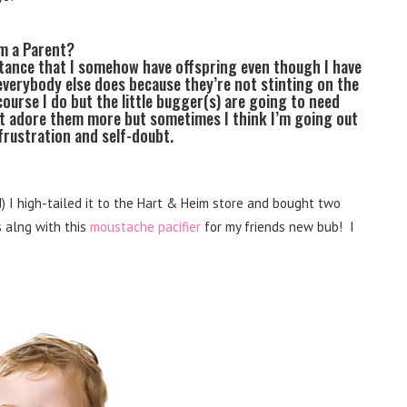
’m a Parent?
tance that I somehow have offspring even though I have
 everybody else does because they’re not stinting on the
 course I do but the little bugger(s) are going to need
n’t adore them more but sometimes I think I’m going out
frustration and self-doubt.
 I high-tailed it to the Hart & Heim store and bought two
s alng with this
moustache pacifier
for my friends new bub! I