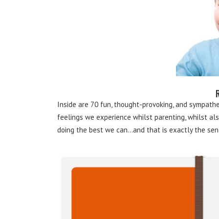
Inside are 70 fun, thought-provoking, and sympat
feelings we experience whilst parenting, whilst also
doing the best we can…and that is exactly the sen