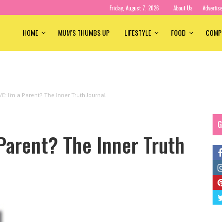
Friday, August 7, 2026
About Us
Advertis
HOME
MUM’S THUMBS UP
LIFESTYLE
FOOD
COMP
E: I’m a Parent? The Inner Truth Journal
G
Parent? The Inner Truth