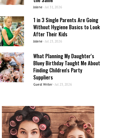
Jolene
-
Jul 31, 2026
1 in 3 Single Parents Are Going
Without Hygiene Basics to Look
After Their Kids
Jolene
-
Jul 23, 2026
What Planning My Daughter's
Bluey Birthday Taught Me About
Finding Children's Party
Suppliers
Guest Writer
-
Jul 23, 2026