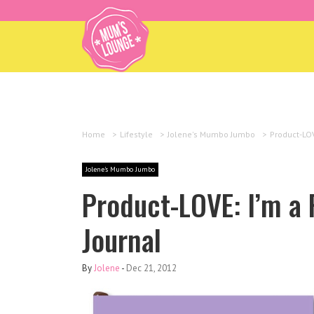
Home
>
Lifestyle
>
Jolene's Mumbo Jumbo
>
Product-LOV
Jolene's Mumbo Jumbo
Product-LOVE: I’m a 
Journal
By
Jolene
-
Dec 21, 2012