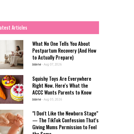
atest Articles
What No One Tells You About
Postpartum Recovery (And How
to Actually Prepare)
Jolene
-
Aug 07, 2026
Squishy Toys Are Everywhere
Right Now. Here's What the
ACCC Wants Parents to Know
Jolene
-
Aug 03, 2026
"I Don't Like the Newborn Stage"
— The TikTok Confession That's
Giving Mums Permission to Feel
the Same