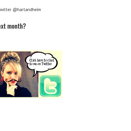
witter @hartandheim
next month?