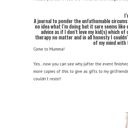
I
A journal to ponder the unfathomable circums
no idea what I’m doing but it sure seems like
advice as if I don’t love my kid(s) which of
therapy no matter and in all honesty I could
of my mind with 
Come to Mumma!
Yes…now you can see why (after the event finished)
more copies of this to give as gifts to my girlfriend
couldn’t resist!