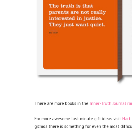
There are more books in the
Inner-Truth Journal ra
For more awesome last minute gift ideas visit
Hart
gizmos there is something for even the most difficul