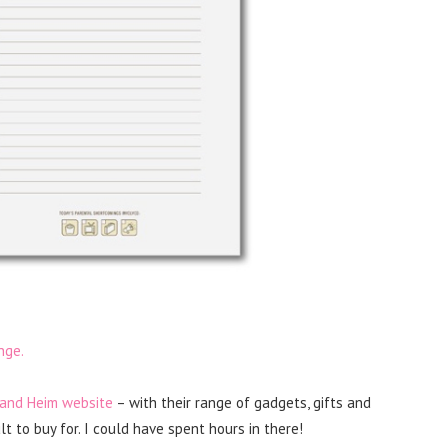
nge.
 and Heim website
– with their range of gadgets, gifts and
t to buy for. I could have spent hours in there!