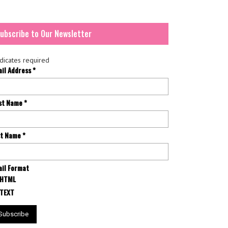
ubscribe to Our Newsletter
dicates required
ail Address
*
rst Name
*
st Name
*
il Format
HTML
TEXT