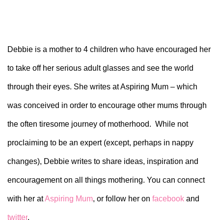
Debbie is a mother to 4 children who have encouraged her
to take off her serious adult glasses and see the world
through their eyes. She writes at Aspiring Mum – which
was conceived in order to encourage other mums through
the often tiresome journey of motherhood. While not
proclaiming to be an expert (except, perhaps in nappy
changes), Debbie writes to share ideas, inspiration and
encouragement on all things mothering. You can connect
with her at
Aspiring Mum
, or follow her on
facebook
and
twitter
.