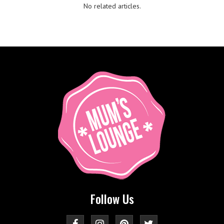
No related articles.
Follow Us