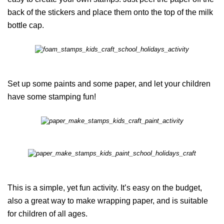
back of the stickers and place them onto the top of the milk
bottle cap.
Set up some paints and some paper, and let your children
have some stamping fun!
This is a simple, yet fun activity. It’s easy on the budget,
also a great way to make wrapping paper, and is suitable
for children of all ages.