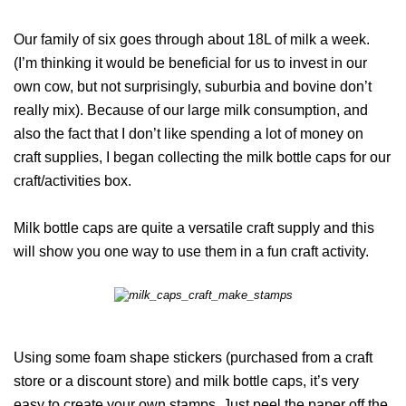
Our family of six goes through about 18L of milk a week.
(I’m thinking it would be beneficial for us to invest in our
own cow, but not surprisingly, suburbia and bovine don’t
really mix). Because of our large milk consumption, and
also the fact that I don’t like spending a lot of money on
craft supplies, I began collecting the milk bottle caps for our
craft/activities box.
Milk bottle caps are quite a versatile craft supply and this
will show you one way to use them in a fun craft activity.
Using some foam shape stickers (purchased from a craft
store or a discount store) and milk bottle caps, it’s very
easy to create your own stamps. Just peel the paper off the