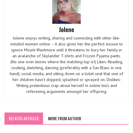
Jolene
Jolene enjoys writing, sharing and connecting with other like-
minded women online – it also gives her the perfect excuse to
ignore Mount-Washmore until it threatens to bury her family in
an avalanche of Skylander T-shirts and Frozen Pyjama pants.
(No one ever knows where the matching top is!) Likes: Reading,
cooking, sketching, dancing (preferably with a Sav Blanc in one
hand), social media, and sitting down on a toilet seat that one of
her children hasn’t dripped, splashed or sprayed on. Dislikes:
Writing pretentious crap about herself in online bio’s and
refereeing arguments amongst her offspring.
RELATED ARTICLES
MORE FROM AUTHOR