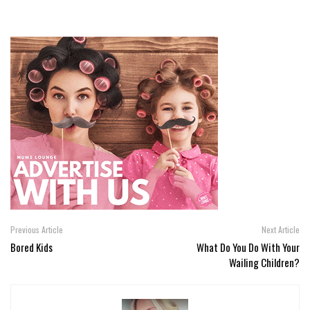
Previous Article
Next Article
Bored Kids
What Do You Do With Your
Wailing Children?