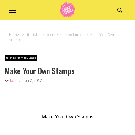
Home
>
Lifestyle
>
Jolene's Mumbo Jumbo
>
Make Your Own
Stamps
Jolene's Mumbo Jumbo
Make Your Own Stamps
By
Jolene
-
Jan 2, 2012
Make Your Own Stamps