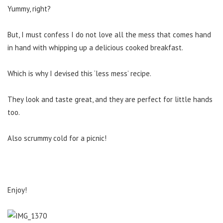
Yummy, right?
But, I must confess I do not love all the mess that comes hand
in hand with whipping up a delicious cooked breakfast.
Which is why I devised this ‘less mess’ recipe.
They look and taste great, and they are perfect for little hands
too.
Also scrummy cold for a picnic!
Enjoy!