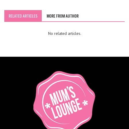
RELATED ARTICLES
MORE FROM AUTHOR
No related articles.