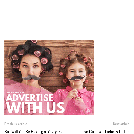
Previous Article
Next Article
So...Will You Be Having a 'Yes-yes-
I've Got Two Tickets to the