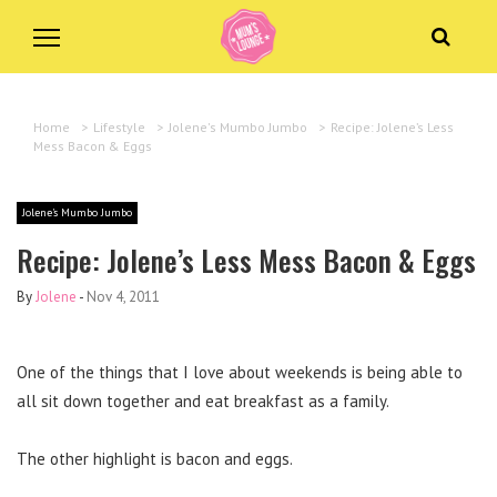
Home
>
Lifestyle
>
Jolene's Mumbo Jumbo
>
Recipe: Jolene’s Less
Mess Bacon & Eggs
Jolene's Mumbo Jumbo
Recipe: Jolene’s Less Mess Bacon & Eggs
By
Jolene
-
Nov 4, 2011
One of the things that I love about weekends is being able to
all sit down together and eat breakfast as a family.
The other highlight is bacon and eggs.