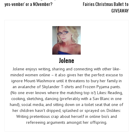
yes-vember' or a NOvember?
Fairies Christmas Ballet to
GIVEAWAY
Jolene
Jolene enjoys writing, sharing and connecting with other like-
minded women online – it also gives her the perfect excuse to
ignore Mount-Washmore until it threatens to bury her family in
an avalanche of Skylander T-shirts and Frozen Pyjama pants.
(No one ever knows where the matching top is!) Likes: Reading,
cooking, sketching, dancing (preferably with a Sav Blanc in one
hand), social media, and sitting down on a toilet seat that one of
her children hasn’t dripped, splashed or sprayed on. Dislikes:
Writing pretentious crap about herself in online bio’s and
refereeing arguments amongst her offspring.