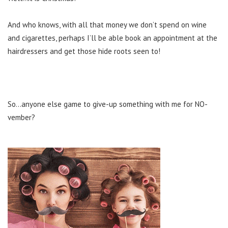
And who knows, with all that money we don’t spend on wine
and cigarettes, perhaps I’ll be able book an appointment at the
hairdressers and get those hide roots seen to!
So…anyone else game to give-up something with me for NO-
vember?