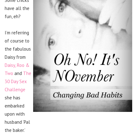
Some chicks
have all the
fun, eh?
I’m referring
of course to
the fabulous
Daisy from
Daisy, Roo &
Two
and
The
30 Day Sex
Challenge
she has
embarked
upon with
husband ‘Pal
the baker.’