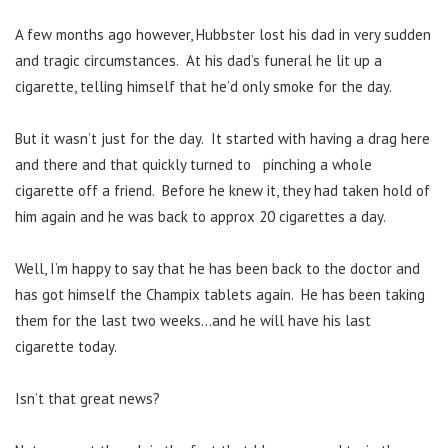
A few months ago however, Hubbster lost his dad in very sudden
and tragic circumstances. At his dad’s funeral he lit up a
cigarette, telling himself that he’d only smoke for the day.
But it wasn’t just for the day. It started with having a drag here
and there and that quickly turned to pinching a whole
cigarette off a friend. Before he knew it, they had taken hold of
him again and he was back to approx 20 cigarettes a day.
Well, I’m happy to say that he has been back to the doctor and
has got himself the Champix tablets again. He has been taking
them for the last two weeks…and he will have his last
cigarette today.
Isn’t that great news?