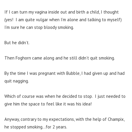
If I can turn my vagina inside out and birth a child, I thought
(yes! I am quite vulgar when I’m alone and talking to myself)
I’m sure he can stop bloody smoking.
But he didn’t.
Then Foghorn came along and he still didn’t quit smoking.
By the time I was pregnant with Bubble, I had given up and had
quit nagging.
Which of course was when he decided to stop. I just needed to
give him the space to feel like it was his idea!
Anyway, contrary to my expectations, with the help of Champix,
he stopped smoking…for 2 years.