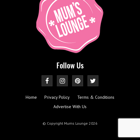
Follow Us
Home
Privacy Policy
Terms & Conditions
Advertise With Us
© Copyright Mums Lounge 2026