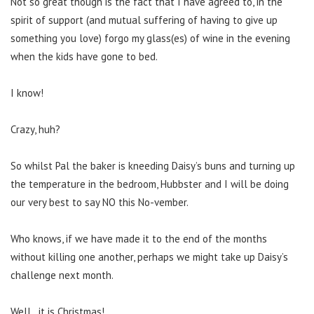
Not so great though is the fact that I have agreed to, in the
spirit of support (and mutual suffering of having to give up
something you love) forgo my glass(es) of wine in the evening
when the kids have gone to bed.
I know!
Crazy, huh?
So whilst Pal the baker is kneeding Daisy’s buns and turning up
the temperature in the bedroom, Hubbster and I will be doing
our very best to say NO this No-vember.
Who knows, if we have made it to the end of the months
without killing one another, perhaps we might take up Daisy’s
challenge next month.
Well…it is Christmas!