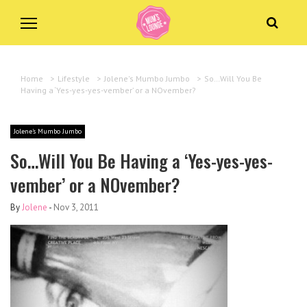
Home
>
Lifestyle
>
Jolene's Mumbo Jumbo
>
So…Will You Be
Having a ‘Yes-yes-yes-vember’ or a NOvember?
Jolene's Mumbo Jumbo
So…Will You Be Having a ‘Yes-yes-yes-
vember’ or a NOvember?
By
Jolene
-
Nov 3, 2011