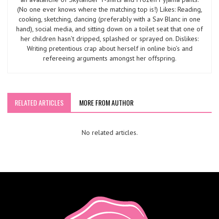
(No one ever knows where the matching top is!) Likes: Reading,
cooking, sketching, dancing (preferably with a Sav Blanc in one
hand), social media, and sitting down on a toilet seat that one of
her children hasn’t dripped, splashed or sprayed on. Dislikes:
Writing pretentious crap about herself in online bio’s and
refereeing arguments amongst her offspring.
RELATED ARTICLES
MORE FROM AUTHOR
No related articles.