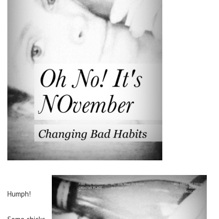
Humph!