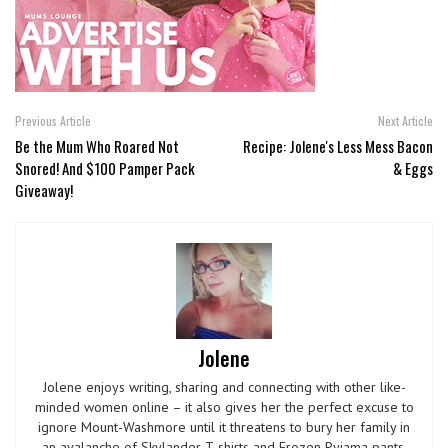
Previous Article
Next Article
Be the Mum Who Roared Not
Recipe: Jolene's Less Mess Bacon
Snored! And $100 Pamper Pack
& Eggs
Giveaway!
Jolene
Jolene enjoys writing, sharing and connecting with other like-
minded women online – it also gives her the perfect excuse to
ignore Mount-Washmore until it threatens to bury her family in
an avalanche of Skylander T-shirts and Frozen Pyjama pants.