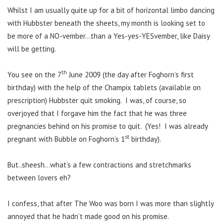
Whilst I am usually quite up for a bit of horizontal limbo dancing
with Hubbster beneath the sheets, my month is looking set to
be more of a NO-vember…than a Yes-yes-YESvember, like Daisy
will be getting.
th
You see on the 7
June 2009 (the day after Foghorn’s first
birthday) with the help of the Champix tablets (available on
prescription) Hubbster quit smoking. I was, of course, so
overjoyed that I forgave him the fact that he was three
pregnancies behind on his promise to quit. (Yes! I was already
st
pregnant with Bubble on Foghorn’s 1
birthday).
But..sheesh…what’s a few contractions and stretchmarks
between lovers eh?
I confess, that after The Woo was born I was more than slightly
annoyed that he hadn’t made good on his promise.