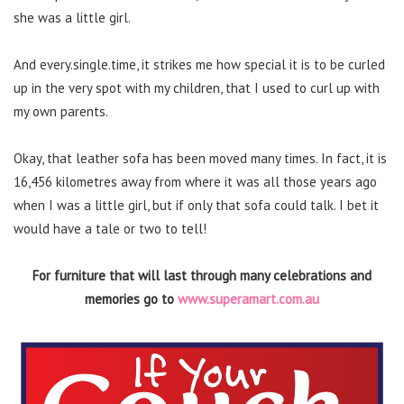
she was a little girl.
And every.single.time, it strikes me how special it is to be curled
up in the very spot with my children, that I used to curl up with
my own parents.
Okay, that leather sofa has been moved many times. In fact, it is
16,456 kilometres away from where it was all those years ago
when I was a little girl, but if only that sofa could talk. I bet it
would have a tale or two to tell!
For furniture that will last through many celebrations and
memories go to
www.superamart.com.au