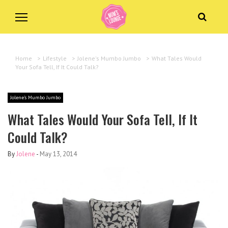
Home
>
Lifestyle
>
Jolene's Mumbo Jumbo
>
What Tales Would
Your Sofa Tell, If It Could Talk?
Jolene's Mumbo Jumbo
What Tales Would Your Sofa Tell, If It
Could Talk?
By
Jolene
-
May 13, 2014