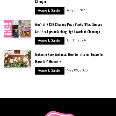
Changer
Aug 27, 2025
Home & Garden
Win 1 of 2 CLR Cleaning Prize Packs (Plus Chelsea
Smith’s Tips on Making Light Work of Cleaning)
Jul 03, 2024
Home & Garden
Welcome Back Wellness: How to Interior-Scape for
More ‘Me’ Moments
May 09, 2023
Home & Garden