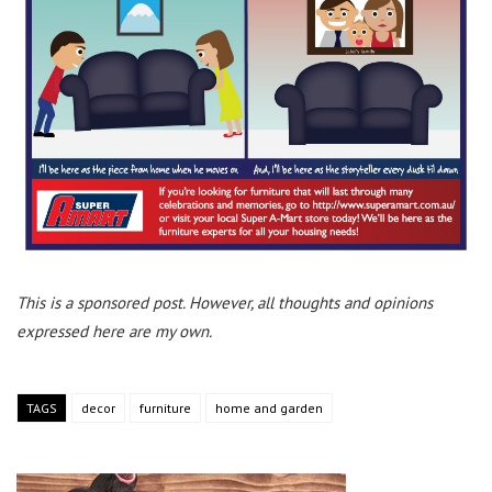
This is a sponsored post. However, all thoughts and opinions
expressed here are my own.
TAGS
decor
furniture
home and garden