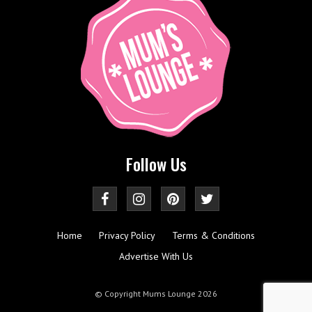
Follow Us
Home
Privacy Policy
Terms & Conditions
Advertise With Us
© Copyright Mums Lounge 2026