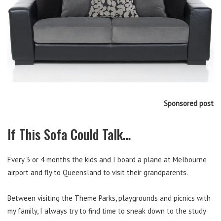
Sponsored post
If This Sofa Could Talk…
Every 3 or 4 months the kids and I board a plane at Melbourne
airport and fly to Queensland to visit their grandparents.
Between visiting the Theme Parks, playgrounds and picnics with
my family, I always try to find time to sneak down to the study