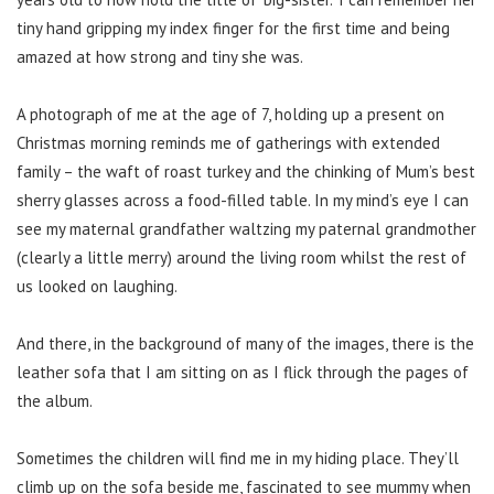
tiny hand gripping my index finger for the first time and being
amazed at how strong and tiny she was.
A photograph of me at the age of 7, holding up a present on
Christmas morning reminds me of gatherings with extended
family – the waft of roast turkey and the chinking of Mum’s best
sherry glasses across a food-filled table. In my mind’s eye I can
see my maternal grandfather waltzing my paternal grandmother
(clearly a little merry) around the living room whilst the rest of
us looked on laughing.
And there, in the background of many of the images, there is the
leather sofa that I am sitting on as I flick through the pages of
the album.
Sometimes the children will find me in my hiding place. They’ll
climb up on the sofa beside me, fascinated to see mummy when