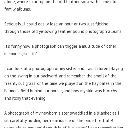
alone, where I curl up on the old leather sofa with some old
family albums.
Seriously…I could easily lose an hour or two just flicking
through those old yellowing leather bound photograph albums.
It’s funny how a photograph can trigger a multitude of other
memories, isn’t it?
I can look at a photograph of my sister and I as children playing
on the swing in our backyard, and remember the smell of the
freshly cut grass, or the time we played on the hay bales in the
Farmer’s field behind our house, and how my skin was blotchy
and itchy that evening.
A photograph of my newborn sister swaddled in a blanket as I
sit carefully holding her, reminds me of the pride I felt at 4
years old to now hold the title of ‘big-sister.’ I can remember her