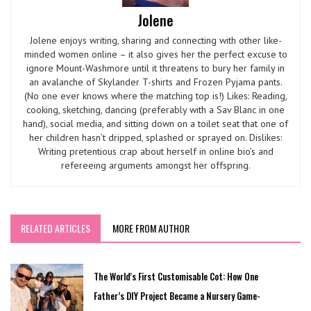
Jolene
Jolene enjoys writing, sharing and connecting with other like-
minded women online – it also gives her the perfect excuse to
ignore Mount-Washmore until it threatens to bury her family in
an avalanche of Skylander T-shirts and Frozen Pyjama pants.
(No one ever knows where the matching top is!) Likes: Reading,
cooking, sketching, dancing (preferably with a Sav Blanc in one
hand), social media, and sitting down on a toilet seat that one of
her children hasn’t dripped, splashed or sprayed on. Dislikes:
Writing pretentious crap about herself in online bio’s and
refereeing arguments amongst her offspring.
RELATED ARTICLES
MORE FROM AUTHOR
The World's First Customisable Cot: How One
Father’s DIY Project Became a Nursery Game-