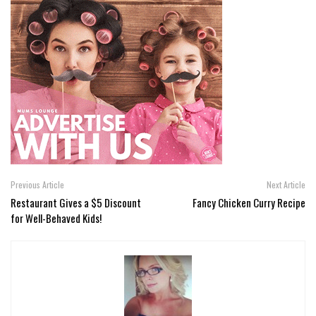
Previous Article
Next Article
Restaurant Gives a $5 Discount
Fancy Chicken Curry Recipe
for Well-Behaved Kids!