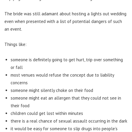
The bride was still adamant about hosting a lights out wedding
even when presented with a list of potential dangers of such
an event.
Things like:
someone is definitely going to get hurt, trip over something
or fall
most venues would refuse the concept due to liability
concerns
someone might silently choke on their food
someone might eat an allergen that they could not see in
their food
children could get lost within minutes
there is a real chance of sexual assault occurring in the dark
it would be easy for someone to slip drugs into people’s