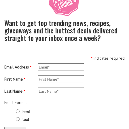
Want to get top trending news, recipes,
giveaways and the hottest deals delivered
straight to your inbox once a week?
*
Indicates required
Email Address
*
First Name
*
Last Name
*
Email Format:
html
text