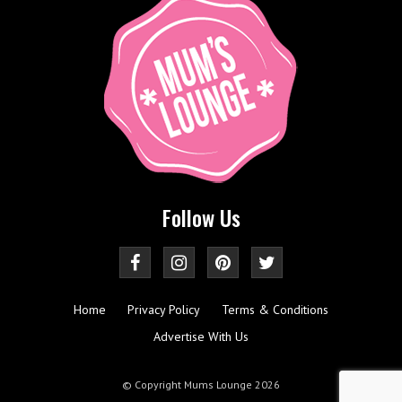
Follow Us
Home
Privacy Policy
Terms & Conditions
Advertise With Us
© Copyright Mums Lounge 2026