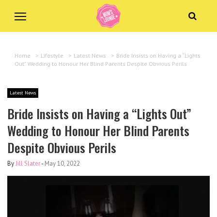
Home
>
Lifestyle
>
Latest News
>
Bride Insists on Having a “Lights
Out” Wedding to Honour Her Blind Parents Despite Obvious Perils
Latest News
Bride Insists on Having a “Lights Out”
Wedding to Honour Her Blind Parents
Despite Obvious Perils
By
Jill Slater
-
May 10, 2022