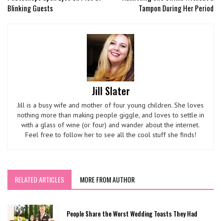
Blinking Guests
Tampon During Her Period
Jill Slater
Jill is a busy wife and mother of four young children. She loves
nothing more than making people giggle, and loves to settle in
with a glass of wine (or four) and wander about the internet.
Feel free to follow her to see all the cool stuff she finds!
RELATED ARTICLES
MORE FROM AUTHOR
People Share the Worst Wedding Toasts They Had