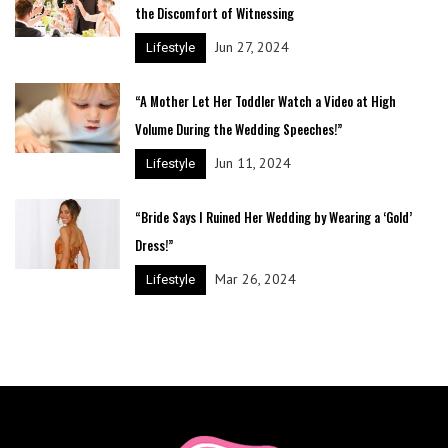
the Discomfort of Witnessing
Jun 27, 2024
Lifestyle
“A Mother Let Her Toddler Watch a Video at High
Volume During the Wedding Speeches!”
Jun 11, 2024
Lifestyle
“Bride Says I Ruined Her Wedding by Wearing a ‘Gold’
Dress!”
Mar 26, 2024
Lifestyle