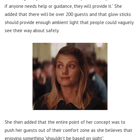
if anyone needs help or guidance, they will provide it.” She
added that there will be over 200 guests and that glow sticks
should provide enough ambient light that people could vaguely
see their way about safely.
She then added that the entire point of her concept was to
push her guests out of their comfort zone as she believes that
enjoying something “shouldn’t be based on sight”.