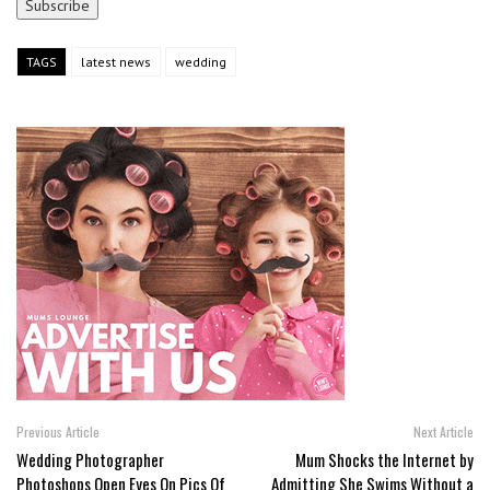
TAGS
latest news
wedding
Previous Article
Next Article
Wedding Photographer
Mum Shocks the Internet by
Photoshops Open Eyes On Pics Of
Admitting She Swims Without a