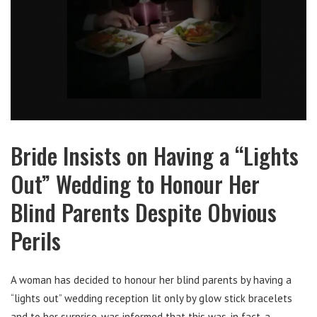
Bride Insists on Having a “Lights
Out” Wedding to Honour Her
Blind Parents Despite Obvious
Perils
A woman has decided to honour her blind parents by having a
“lights out” wedding reception lit only by glow stick bracelets
and to her surprise, was informed that this was, in fact, a