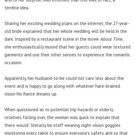
terrible idea.
Sharing her exciting wedding plans on the internet, the 27-year-
old bride explained that her whole wedding will be held in the
dark. Inspired by a restaurant scene in the movie
About Time
,
she enthusiastically mused that her guests could wear textured
garments and use their other senses to experience the romantic
occasion.
Apparently, her husband-to-be could not care less about the
event and is happy to go along with whatever hare-brained
vision his fiance dreams up.
When questioned as to potential trip hazards or elderly
relatives falling over, the woman was quick to explain that
there would “literally be staff wearing night-vision goggles
monitoring every table to ensure everyone’s safety, and so that