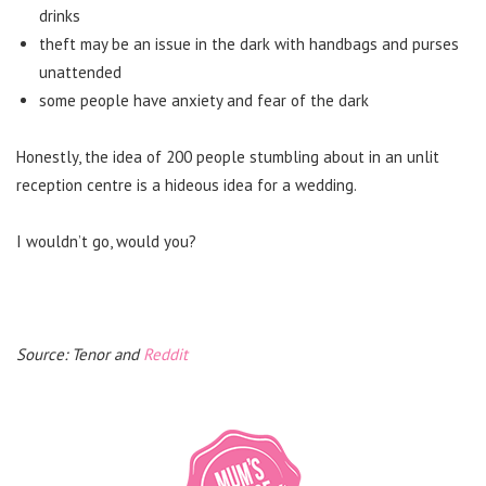
drinks
theft may be an issue in the dark with handbags and purses
unattended
some people have anxiety and fear of the dark
Honestly, the idea of 200 people stumbling about in an unlit
reception centre is a hideous idea for a wedding.
I wouldn’t go, would you?
Source: Tenor and
Reddit