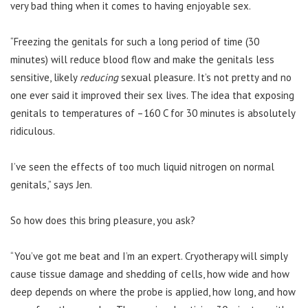
very bad thing when it comes to having enjoyable sex.
“Freezing the genitals for such a long period of time (30
minutes) will reduce blood flow and make the genitals less
sensitive, likely
reducing
sexual pleasure. It’s not pretty and no
one ever said it improved their sex lives. The idea that exposing
genitals to temperatures of –160 C for 30 minutes is absolutely
ridiculous.
I’ve seen the effects of too much liquid nitrogen on normal
genitals,” says Jen.
So how does this bring pleasure, you ask?
“You’ve got me beat and I’m an expert. Cryotherapy will simply
cause tissue damage and shedding of cells, how wide and how
deep depends on where the probe is applied, how long, and how