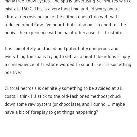
many free-thaw cycles. The spa is advertising 30 minutes with a
mist at -160 C. This is a very long time and I’d worry about
clitoral necrosis because the clitoris doesn’t do well with
reduced blood flow. I’ve heard that’s also not so good for the
penis. The experience will be painful because it is frostbite.
It is completely unstudied and potentially dangerous and
everything the spa is trying to sell as a health benefit is simply
a consequence of frostbite worded to sound like it is something
positive.”
Clitoral necrosis is definitely something to be avoided at all
costs. I think I’ll stick to the old-fashioned methods; chuck
down some raw oysters (or chocolate), and I dunno….. maybe
have a bit of foreplay to get things happening?