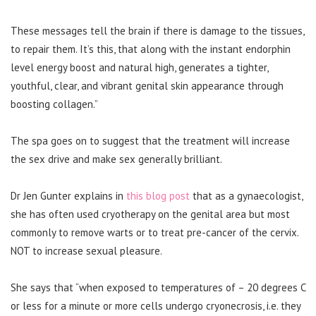
These messages tell the brain if there is damage to the tissues,
to repair them. It’s this, that along with the instant endorphin
level energy boost and natural high, generates a tighter,
youthful, clear, and vibrant genital skin appearance through
boosting collagen.”
The spa goes on to suggest that the treatment will increase
the sex drive and make sex generally brilliant.
Dr Jen Gunter explains in
this blog post
that as a gynaecologist,
she has often used cryotherapy on the genital area but most
commonly to remove warts or to treat pre-cancer of the cervix.
NOT to increase sexual pleasure.
She says that “when exposed to temperatures of – 20 degrees C
or less for a minute or more cells undergo cryonecrosis, i.e. they