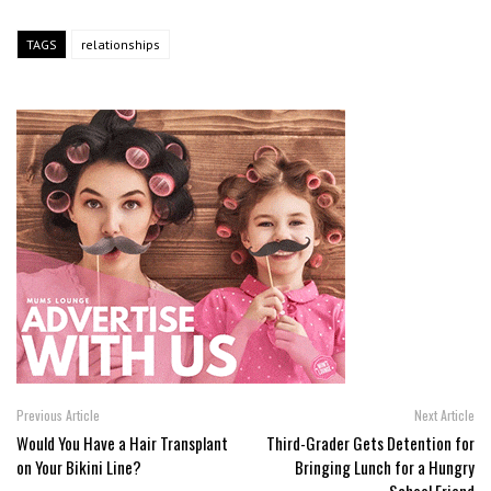
TAGS
relationships
Previous Article
Next Article
Would You Have a Hair Transplant
Third-Grader Gets Detention for
on Your Bikini Line?
Bringing Lunch for a Hungry