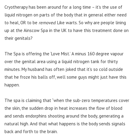
Cryotherapy has been around for a long time – it’s the use of
liquid nitrogen on parts of the body that in general either need
to heal, OR to be
removed
. Like warts. So why are people lining
up at the Ainscow Spa in the UK to have this treatment done on
their genitals?
The Spa is offering the ‘Love Mist.’ A minus 160 degree vapour
over the genital area using a liquid nitrogen tank for thirty
minutes. My husband has often joked that it’s so cold outside
that he froze his balls off, well some guys might just have this
happen.
The spa is claiming that “when the sub-zero temperatures cover
the skin, the sudden drop in heat increases the flow of blood
and sends endorphins shooting around the body, generating a
natural high. And that what happens is the body sends signals
back and forth to the brain.