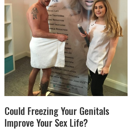
Could Freezing Your Genitals
Improve Your Sex Life?