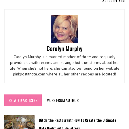
School Friend
Carolyn Murphy
Carolyn Murphy is a married mother of three and regularly
provides us with recipes and strange but true stories about her
life. When she’s not here, she can also be found on her website
pinkpostitnote.com where all her other recipes are located!
RELATED ARTICLES
MORE FROM AUTHOR
Ditch the Restaurant: How to Create the Ultimate
Date Night with HelloFresh