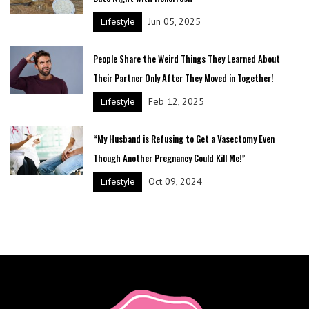
Jun 05, 2025
Lifestyle
People Share the Weird Things They Learned About
Their Partner Only After They Moved in Together!
Feb 12, 2025
Lifestyle
“My Husband is Refusing to Get a Vasectomy Even
Though Another Pregnancy Could Kill Me!”
Oct 09, 2024
Lifestyle