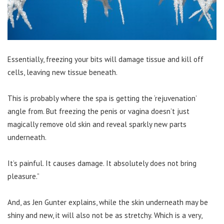
Essentially, freezing your bits will damage tissue and kill off
cells, leaving new tissue beneath.
This is probably where the spa is getting the ‘rejuvenation’
angle from. But freezing the penis or vagina doesn’t just
magically remove old skin and reveal sparkly new parts
underneath.
It’s painful. It causes damage. It absolutely does not bring
pleasure.”
And, as Jen Gunter explains, while the skin underneath may be
shiny and new, it will also not be as stretchy. Which is a very,