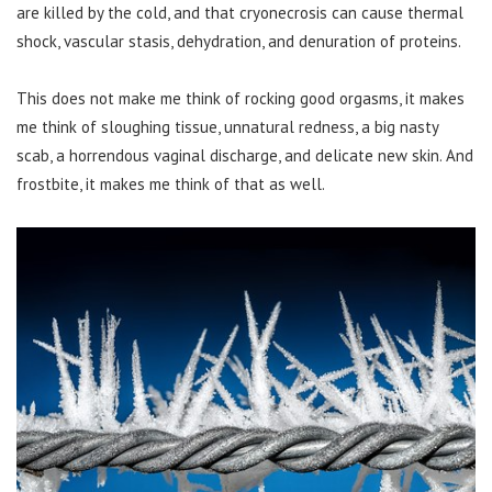
are killed by the cold, and that cryonecrosis can cause thermal
shock, vascular stasis, dehydration, and denuration of proteins.
This does not make me think of rocking good orgasms, it makes
me think of sloughing tissue, unnatural redness, a big nasty
scab, a horrendous vaginal discharge, and delicate new skin. And
frostbite, it makes me think of that as well.