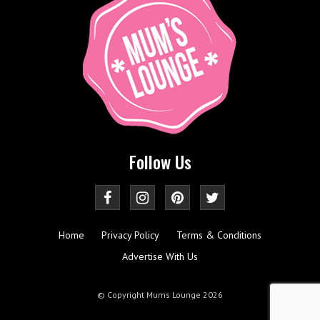
Follow Us
Home
Privacy Policy
Terms & Conditions
Advertise With Us
© Copyright Mums Lounge 2026