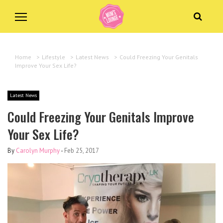
Home
>
Lifestyle
>
Latest News
>
Could Freezing Your Genitals
Improve Your Sex Life?
Latest News
Could Freezing Your Genitals Improve
Your Sex Life?
By
Carolyn Murphy
-
Feb 25, 2017