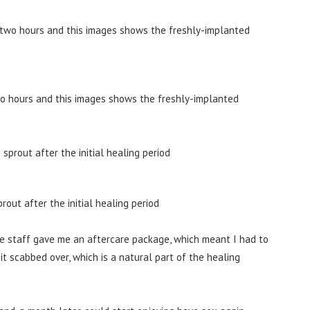
wo hours and this images shows the freshly-implanted
rout after the initial healing period
he staff gave me an aftercare package, which meant I had to
it scabbed over, which is a natural part of the healing