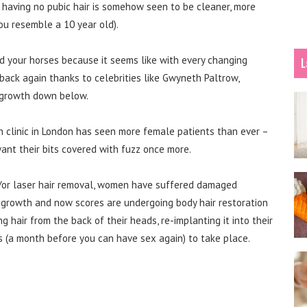
t having no pubic hair is somehow seen to be cleaner, more
ou resemble a 10 year old).
ld your horses because it seems like with every changing
L
back again thanks to celebrities like Gwyneth Paltrow,
 growth down below.
ion clinic in London has seen more female patients than ever –
ant their bits covered with fuzz once more.
d/or laser hair removal, women have suffered damaged
hy growth and now scores are undergoing body hair restoration
g hair from the back of their heads, re-implanting it into their
ss (a month before you can have sex again) to take place.