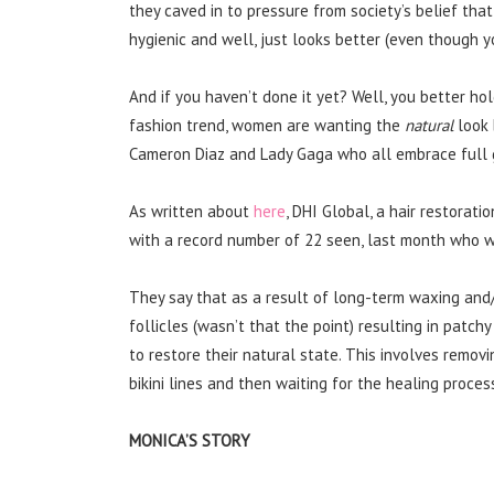
they caved in to pressure from society’s belief tha
hygienic and well, just looks better (even though y
And if you haven’t done it yet? Well, you better ho
fashion trend, women are wanting the
natural
look 
Cameron Diaz and Lady Gaga who all embrace full
As written about
here
, DHI Global, a hair restorat
with a record number of 22 seen, last month who w
They say that as a result of long-term waxing an
follicles (wasn’t that the point) resulting in patc
to restore their natural state. This involves removin
bikini lines and then waiting for the healing proce
MONICA’S STORY