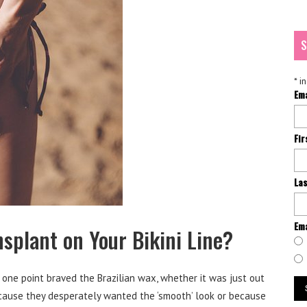
S
*
in
Em
Fi
La
Ema
splant on Your Bikini Line?
one point braved the Brazilian wax, whether it was just out
ecause they desperately wanted the ‘smooth’ look or because