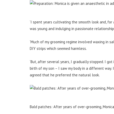
‘I spent years cultivating the smooth look and, for 
was young and indulging in passionate relationshi
‘Much of my grooming regime involved waxing in salo
DIY strips which seemed harmless.
‘But, after several years, I gradually stopped. I got
birth of my son – I saw my body in a different way.
agreed that he preferred the natural look.
Bald patches: After years of over-grooming, Monic