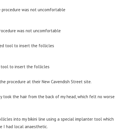
 procedure was not uncomfortable
ool to insert the follicles
he procedure at their New Cavendish Street site.
hey took the hair from the back of my head, which felt no worse
licles into my bikini line using a special implanter tool which
e I had local anaesthetic.