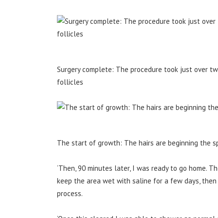
Surgery complete: The procedure took just over t
follicles
The start of growth: The hairs are beginning the sp
‘Then, 90 minutes later, I was ready to go home. T
keep the area wet with saline for a few days, then 
process.