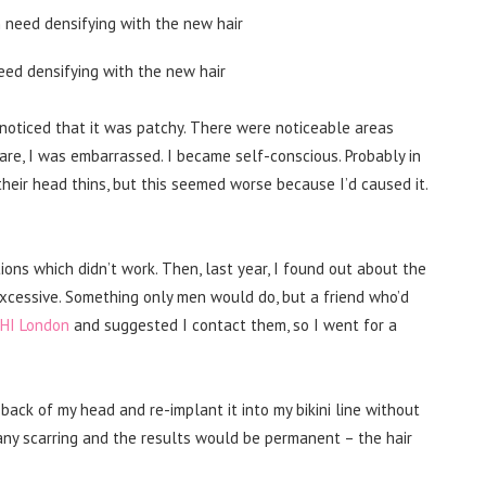
eed densifying with the new hair
 noticed that it was patchy. There were noticeable areas
re, I was embarrassed. I became self-conscious. Probably in
heir head thins, but this seemed worse because I’d caused it.
ions which didn’t work. Then, last year, I found out about the
d excessive. Something only men would do, but a friend who’d
DHI London
and suggested I contact them, so I went for a
back of my head and re-implant it into my bikini line without
 any scarring and the results would be permanent – the hair