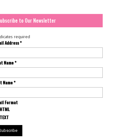
ubscribe to Our Newsletter
dicates required
ail Address
*
rst Name
*
st Name
*
il Format
HTML
TEXT