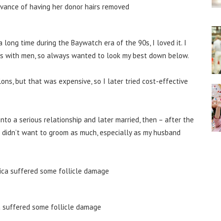
a long time during the Baywatch era of the 90s, I loved it. I
ps with men, so always wanted to look my best down below.
ns, but that was expensive, so I later tried cost-effective
 into a serious relationship and later married, then – after the
 I didn’t want to groom as much, especially as my husband
a suffered some follicle damage