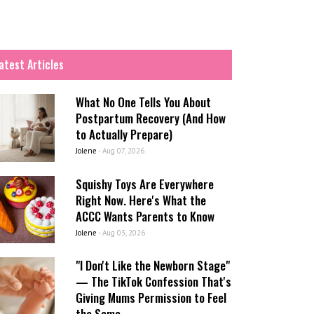
atest Articles
What No One Tells You About
Postpartum Recovery (And How
to Actually Prepare)
Jolene
-
Aug 07, 2026
Squishy Toys Are Everywhere
Right Now. Here's What the
ACCC Wants Parents to Know
Jolene
-
Aug 03, 2026
"I Don't Like the Newborn Stage"
— The TikTok Confession That's
Giving Mums Permission to Feel
the Same