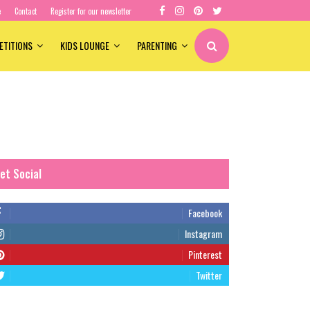
e
Contact
Register for our newsletter
ETITIONS
KIDS LOUNGE
PARENTING
et Social
Facebook
Instagram
Pinterest
Twitter