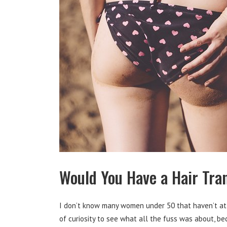
Would You Have a Hair Tran
I don’t know many women under 50 that haven’t at 
of curiosity to see what all the fuss was about, b