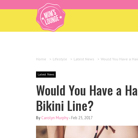
Home
>
Lifestyle
>
Latest News
>
Would You Have a Hair
Latest News
Would You Have a Hai
Bikini Line?
By
Carolyn Murphy
-
Feb 25, 2017