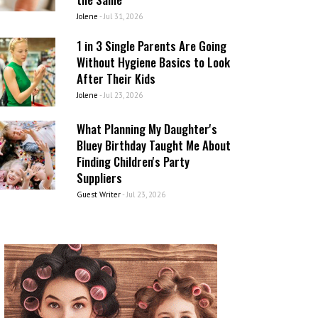
Jolene
-
Jul 31, 2026
1 in 3 Single Parents Are Going
Without Hygiene Basics to Look
After Their Kids
Jolene
-
Jul 23, 2026
What Planning My Daughter's
Bluey Birthday Taught Me About
Finding Children's Party
Suppliers
Guest Writer
-
Jul 23, 2026