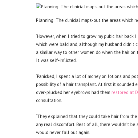
Planning: The clinicial maps-out the areas which n
‘However, when I tried to grow my pubic hair back I
which were bald and, although my husband didn’t ca
a similar way to other women do when the hair on t
It was self-inflicted.
‘Panicked, I spent a lot of money on lotions and pot
possibility of a hair transplant. At first it sounde
over-plucked her eyebrows had them
restored at 
consultation.
‘They explained that they could take hair from the 
any real discomfort. Best of all, there wouldn’t be
would never fall out again.