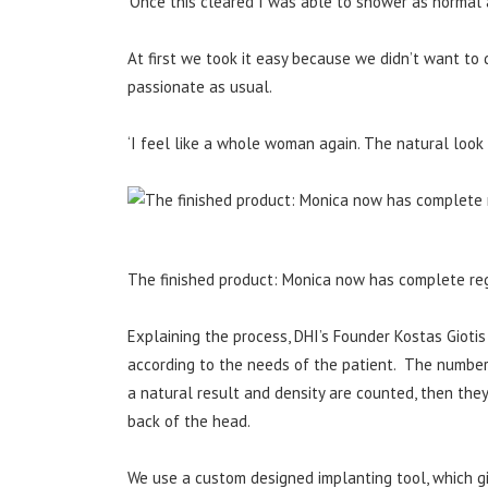
‘Once this cleared I was able to shower as normal a
At first we took it easy because we didn’t want to 
passionate as usual.
‘I feel like a whole woman again. The natural look is
The finished product: Monica now has complete reg
Explaining the process, DHI’s Founder Kostas Giotis
according to the needs of the patient. The number o
a natural result and density are counted, then the
back of the head.
We use a custom designed implanting tool, which gi