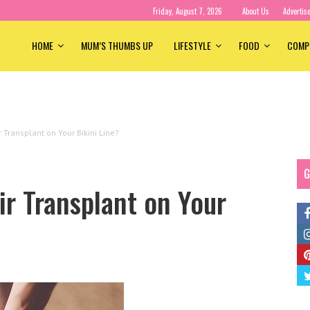
Friday, August 7, 2026
About Us
Advertis
HOME
MUM’S THUMBS UP
LIFESTYLE
FOOD
COMP
 Transplant on Your Bikini Line?
G
r Transplant on Your