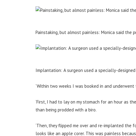
Painstaking, but almost painless: Monica said the
Implantation: A surgeon used a specially-designed t
‘Within two weeks I was booked in and underwent t
‘First, I had to lay on my stomach for an hour as t
than being prodded with a biro.
‘Then, they flipped me over and re-implanted the fol
looks like an apple corer. This was painless becaus