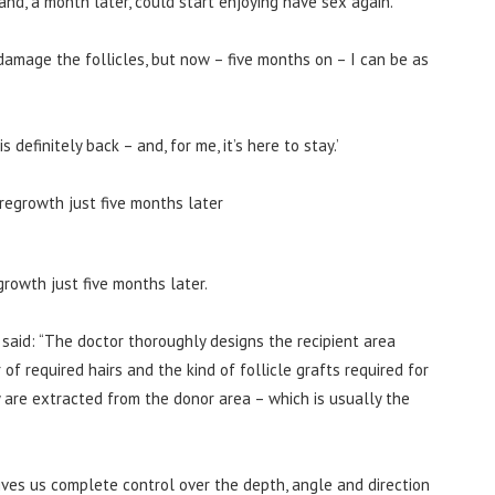
nd, a month later, could start enjoying have sex again.
damage the follicles, but now – five months on – I can be as
 definitely back – and, for me, it’s here to stay.’
rowth just five months later.
 said: “The doctor thoroughly designs the recipient area
f required hairs and the kind of follicle grafts required for
y are extracted from the donor area – which is usually the
ves us complete control over the depth, angle and direction