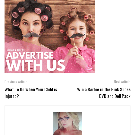
Previous Article
Next Article
What To Do When Your Child is
Win a Barbie in the Pink Shoes
Injured?
DVD and Doll Pack