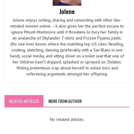
Jolene
Jolene enjoys writing, sharing and connecting with other like-
minded women online – it also gives her the perfect excuse to
ignore Mount-Washmore until it threatens to bury her family in
an avalanche of Skylander T-shirts and Frozen Pyjama pants.
(No one ever knows where the matching top is!) Likes: Reading,
cooking, sketching, dancing (preferably with a Sav Blanc in one
hand), social media, and sitting down on a toilet seat that one of
her children hasn’t dripped, splashed or sprayed on. Dislikes:
Writing pretentious crap about herself in online bio’s and
refereeing arguments amongst her offspring.
RELATED ARTICLES
MORE FROM AUTHOR
No related articles.