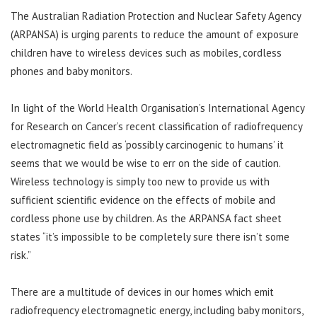
The Australian Radiation Protection and Nuclear Safety Agency
(ARPANSA) is urging parents to reduce the amount of exposure
children have to wireless devices such as mobiles, cordless
phones and baby monitors.
In light of the World Health Organisation’s International Agency
for Research on Cancer’s recent classification of radiofrequency
electromagnetic field as ‘possibly carcinogenic to humans’ it
seems that we would be wise to err on the side of caution.
Wireless technology is simply too new to provide us with
sufficient scientific evidence on the effects of mobile and
cordless phone use by children. As the ARPANSA fact sheet
states “it’s impossible to be completely sure there isn’t some
risk.”
There are a multitude of devices in our homes which emit
radiofrequency electromagnetic energy, including baby monitors,