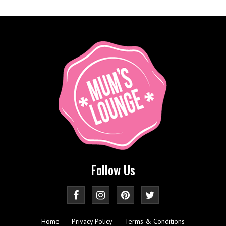
Follow Us
Home
Privacy Policy
Terms & Conditions