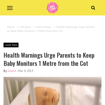
Home
>
Lifestyle
>
Latest News
>
Health Warnings Urge Parents
to Keep Baby Monitors 1 Metre from the Cot
Latest News
Health Warnings Urge Parents to Keep
Baby Monitors 1 Metre from the Cot
By
Jolene
-
Mar 4, 2013