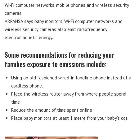
Wi-Fi computer networks, mobile phones and wireless security
cameras.
ARPANSA says baby monitors, Wi-Fi computer networks and
wireless security cameras also emit radiofrequency
electromagnetic energy.
Some recommendations for reducing your
families exposure to emissions include:
Using an old fashioned wired-in landline phone instead of a
cordless phone.
Place the wireless router away from where people spend
time
Reduce the amount of time spent online
Place baby monitors at least 1 metre from your baby’s cot