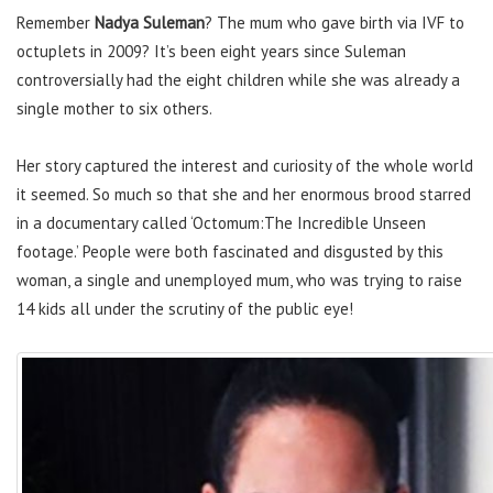
Remember
Nadya Suleman
? The mum who gave birth via IVF to
octuplets in 2009? It’s been eight years since Suleman
controversially had the eight children while she was already a
single mother to six others.
Her story captured the interest and curiosity of the whole world
it seemed. So much so that she and her enormous brood starred
in a documentary called ‘Octomum:The Incredible Unseen
footage.’ People were both fascinated and disgusted by this
woman, a single and unemployed mum, who was trying to raise
14 kids all under the scrutiny of the public eye!