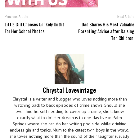
Previous Article
Next Article
Little Girl Chooses Unlikely Outfit
Dad Shares His Most Valuable
For Her School Photos!
Parenting Advice after Raising
Ten Children!
Chrystal Lovevintage
Chrystal is a writer and blogger who loves nothing more than
watching back to back episodes of crime shows. Should she
ever find herself needing to cover up a crime, she'll know
exactly what to do! Her dream is to one day live in Palm
Springs where she can do her writing poolside while drinking
endless gin and tonics. Mum to the cutest twin boys in the world,
she loves nothing more than the sound of their laughter (usually