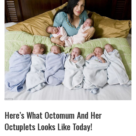
Here’s What Octomum And Her
Octuplets Looks Like Today!