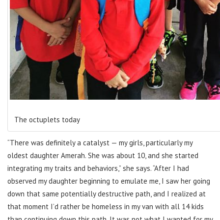
The octuplets today
“There was definitely a catalyst — my girls, particularly my
oldest daughter Amerah. She was about 10, and she started
integrating my traits and behaviors,” she says. “After I had
observed my daughter beginning to emulate me, I saw her going
down that same potentially destructive path, and I realized at
that moment I’d rather be homeless in my van with all 14 kids
than continuing down this path. It was not what I wanted for my