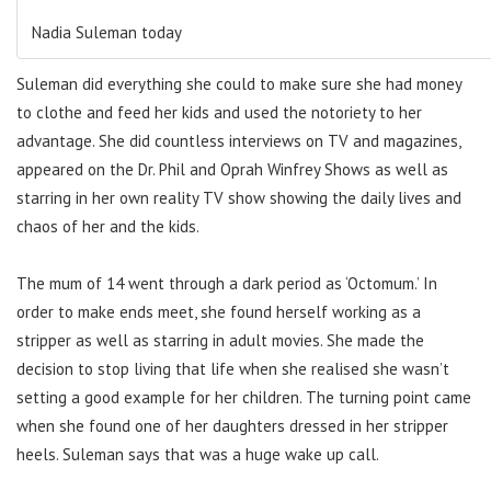
Nadia Suleman today
Suleman did everything she could to make sure she had money
to clothe and feed her kids and used the notoriety to her
advantage. She did countless interviews on TV and magazines,
appeared on the Dr. Phil and Oprah Winfrey Shows as well as
starring in her own reality TV show showing the daily lives and
chaos of her and the kids.
The mum of 14 went through a dark period as ‘Octomum.’ In
order to make ends meet, she found herself working as a
stripper as well as starring in adult movies. She made the
decision to stop living that life when she realised she wasn’t
setting a good example for her children. The turning point came
when she found one of her daughters dressed in her stripper
heels. Suleman says that was a huge wake up call.