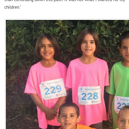
children.”