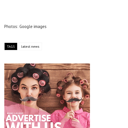
Photos: Google images
TAGS
latest news