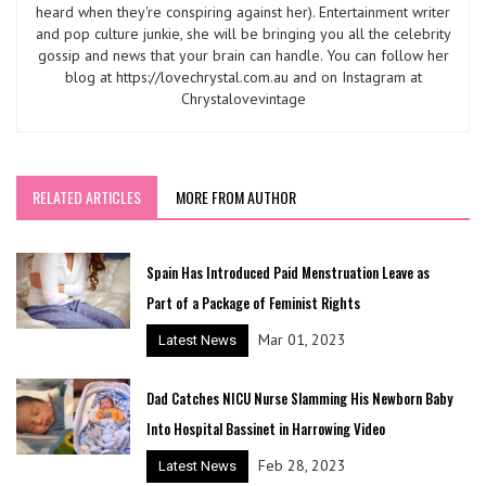
heard when they're conspiring against her). Entertainment writer
and pop culture junkie, she will be bringing you all the celebrity
gossip and news that your brain can handle. You can follow her
blog at https://lovechrystal.com.au and on Instagram at
Chrystalovevintage
RELATED ARTICLES
MORE FROM AUTHOR
Spain Has Introduced Paid Menstruation Leave as
Part of a Package of Feminist Rights
Mar 01, 2023
Latest News
Dad Catches NICU Nurse Slamming His Newborn Baby
Into Hospital Bassinet in Harrowing Video
Feb 28, 2023
Latest News