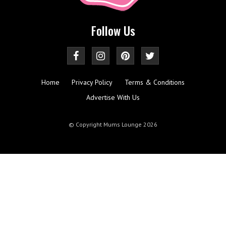
Follow Us
Home
Privacy Policy
Terms & Conditions
Advertise With Us
© Copyright Mums Lounge 2026