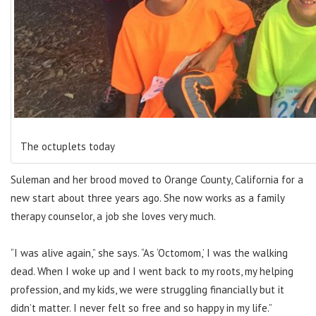
The octuplets today
Suleman and her brood moved to Orange County, California for a
new start about three years ago. She now works as a family
therapy counselor, a job she loves very much.
“I was alive again,” she says. “As ‘Octomom,’ I was the walking
dead. When I woke up and I went back to my roots, my helping
profession, and my kids, we were struggling financially but it
didn’t matter. I never felt so free and so happy in my life.”