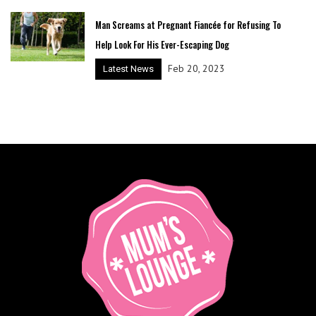
Man Screams at Pregnant Fiancée for Refusing To
Help Look For His Ever-Escaping Dog
Feb 20, 2023
Latest News