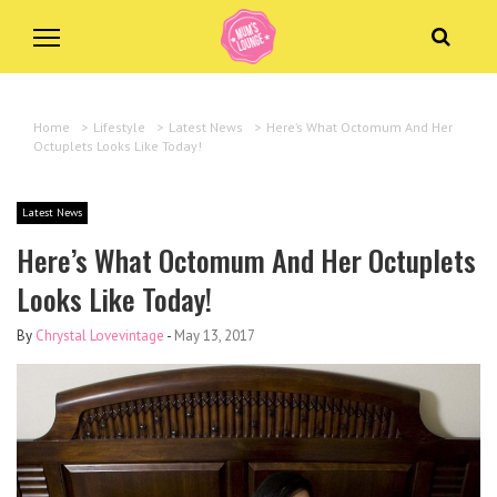
Home
>
Lifestyle
>
Latest News
>
Here’s What Octomum And Her
Octuplets Looks Like Today!
Latest News
Here’s What Octomum And Her Octuplets
Looks Like Today!
By
Chrystal Lovevintage
-
May 13, 2017