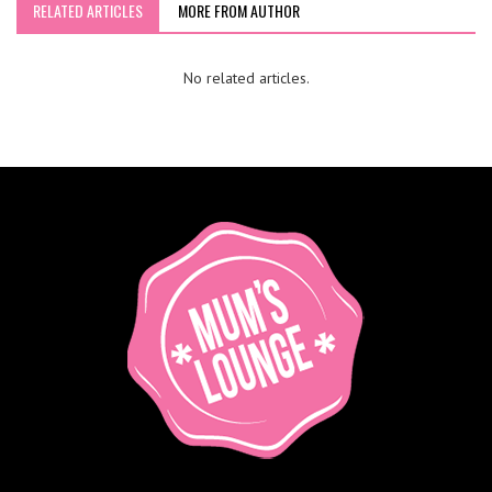
RELATED ARTICLES
MORE FROM AUTHOR
No related articles.