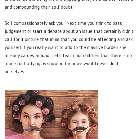
and compounding their self doubt.
So I compassionately ask you. Next time you think to pass
judgement or start a debate about an issue that certainly didn’t
call for it picture that mum that you could be affecting and ask
yourself if you really want to add to the massive burden she
already carries around. Let’s teach our children that there is no
place for bullying by showing them we would never do it
ourselves.