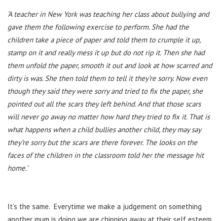
‘A teacher in New York was teaching her class about bullying and
gave them the following exercise to perform. She had the
children take a piece of paper and told them to crumple it up,
stamp on it and really mess it up but do not rip it. Then she had
them unfold the paper, smooth it out and look at how scarred and
dirty is was. She then told them to tell it they’re sorry. Now even
though they said they were sorry and tried to fix the paper, she
pointed out all the scars they left behind. And that those scars
will never go away no matter how hard they tried to fix it. That is
what happens when a child bullies another child, they may say
they’re sorry but the scars are there forever. The looks on the
faces of the children in the classroom told her the message hit
home.’
It’s the same. Everytime we make a judgement on something
another mum is doing we are chipping away at their self esteem