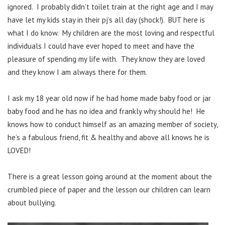
ignored. I probably didn’t toilet train at the right age and I may
have let my kids stay in their pj’s all day (shock!). BUT here is
what I do know. My children are the most loving and respectful
individuals I could have ever hoped to meet and have the
pleasure of spending my life with. They know they are loved
and they know I am always there for them.
I ask my 18 year old now if he had home made baby food or jar
baby food and he has no idea and frankly why should he! He
knows how to conduct himself as an amazing member of society,
he’s a fabulous friend, fit & healthy and above all knows he is
LOVED!
There is a great lesson going around at the moment about the
crumbled piece of paper and the lesson our children can learn
about bullying.