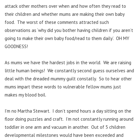
attack other mothers over when and how often they read to
their children and whether mums are making their own baby
food. The worst of these comments attracted such
observations as ‘why did you bother having children if you aren’t
going to make their own baby food/read to them daily’. OH MY
GOODNESS!
As mums we have the hardest jobs in the world. We are raising
little human beings! We constantly second guess ourselves and
deal with the dreaded mummy guilt constatly. So to hear other
mums impart these words to vulnerable fellow mums just
makes my blood boil.
I’m no Martha Stewart. I don’t spend hours a day sitting on the
floor doing puzzles and craft. I’m not constantly running around
toddler in one arm and vacuum in another. Out of 5 children
developmental milestones would have been exceeded and