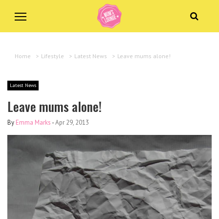
Home
>
Lifestyle
>
Latest News
>
Leave mums alone!
Latest News
Leave mums alone!
By
Emma Marks
-
Apr 29, 2013