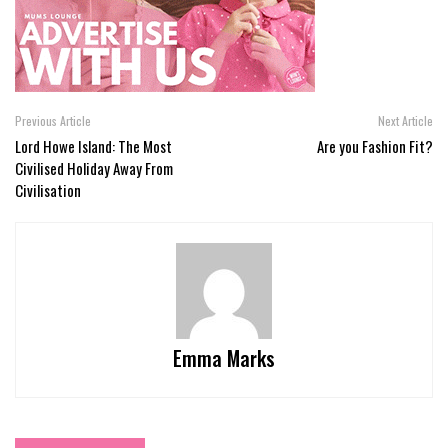
Previous Article
Next Article
Lord Howe Island: The Most
Are you Fashion Fit?
Civilised Holiday Away From
Civilisation
Emma Marks