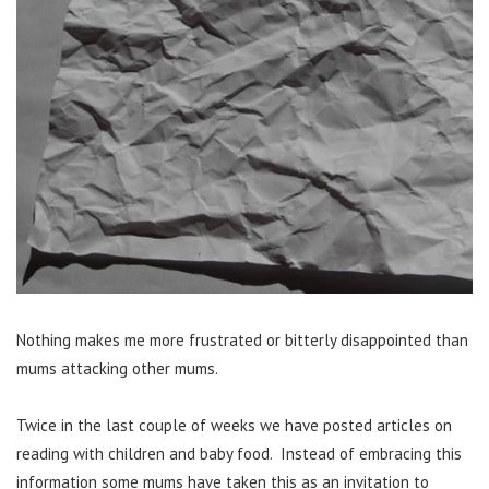
Nothing makes me more frustrated or bitterly disappointed than
mums attacking other mums.
Twice in the last couple of weeks we have posted articles on
reading with children and baby food. Instead of embracing this
information some mums have taken this as an invitation to