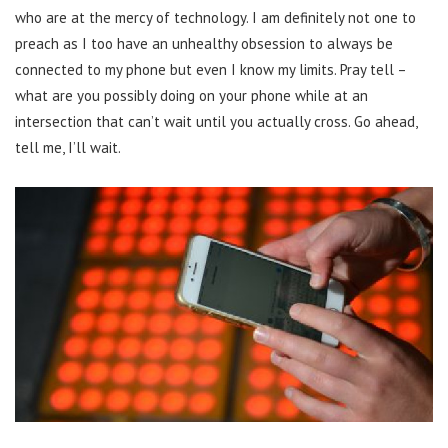
who are at the mercy of technology. I am definitely not one to
preach as I too have an unhealthy obsession to always be
connected to my phone but even I know my limits. Pray tell –
what are you possibly doing on your phone while at an
intersection that can’t wait until you actually cross. Go ahead,
tell me, I’ll wait.