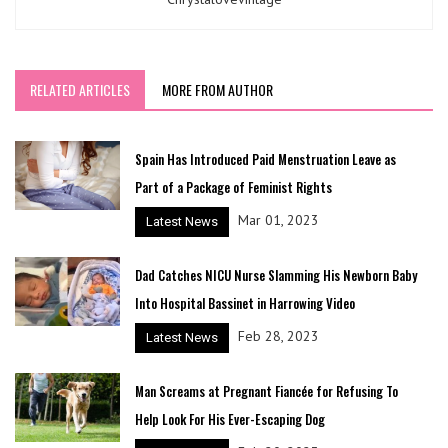
RELATED ARTICLES
MORE FROM AUTHOR
Spain Has Introduced Paid Menstruation Leave as
Part of a Package of Feminist Rights
Mar 01, 2023
Latest News
Dad Catches NICU Nurse Slamming His Newborn Baby
Into Hospital Bassinet in Harrowing Video
Feb 28, 2023
Latest News
Man Screams at Pregnant Fiancée for Refusing To
Help Look For His Ever-Escaping Dog