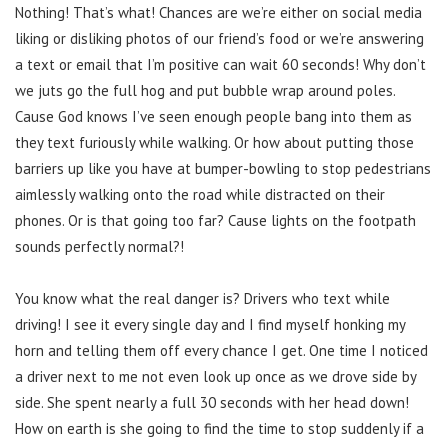
Nothing! That’s what! Chances are we’re either on social media
liking or disliking photos of our friend’s food or we’re answering
a text or email that I’m positive can wait 60 seconds! Why don’t
we juts go the full hog and put bubble wrap around poles.
Cause God knows I’ve seen enough people bang into them as
they text furiously while walking. Or how about putting those
barriers up like you have at bumper-bowling to stop pedestrians
aimlessly walking onto the road while distracted on their
phones. Or is that going too far? Cause lights on the footpath
sounds perfectly normal?!
You know what the real danger is? Drivers who text while
driving! I see it every single day and I find myself honking my
horn and telling them off every chance I get. One time I noticed
a driver next to me not even look up once as we drove side by
side. She spent nearly a full 30 seconds with her head down!
How on earth is she going to find the time to stop suddenly if a