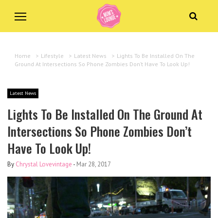
Home
>
Lifestyle
>
Latest News
>
Lights To Be Installed On The
Ground At Intersections So Phone Zombies Don’t Have To Look Up!
Latest News
Lights To Be Installed On The Ground At
Intersections So Phone Zombies Don’t
Have To Look Up!
By
Chrystal Lovevintage
-
Mar 28, 2017