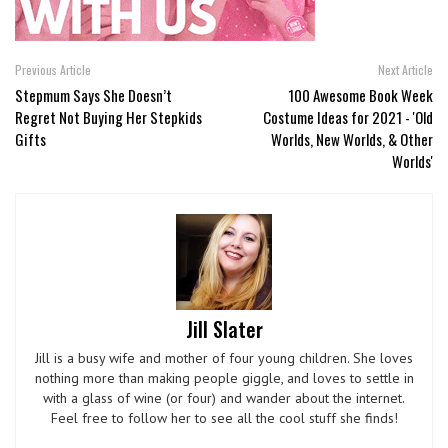
Previous Article
Next Article
Stepmum Says She Doesn’t
100 Awesome Book Week
Regret Not Buying Her Stepkids
Costume Ideas for 2021 - 'Old
Gifts
Worlds, New Worlds, & Other
Worlds'
Jill Slater
Jill is a busy wife and mother of four young children. She loves
nothing more than making people giggle, and loves to settle in
with a glass of wine (or four) and wander about the internet.
Feel free to follow her to see all the cool stuff she finds!