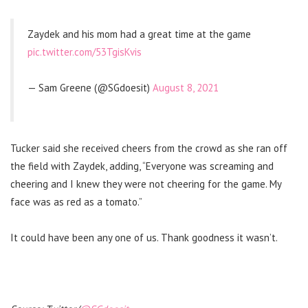
Zaydek and his mom had a great time at the game
pic.twitter.com/53TgisKvis
— Sam Greene (@SGdoesit)
August 8, 2021
Tucker said she received cheers from the crowd as she ran off
the field with Zaydek, adding, “Everyone was screaming and
cheering and I knew they were not cheering for the game. My
face was as red as a tomato.”
It could have been any one of us. Thank goodness it wasn’t.