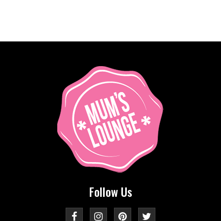
Follow Us