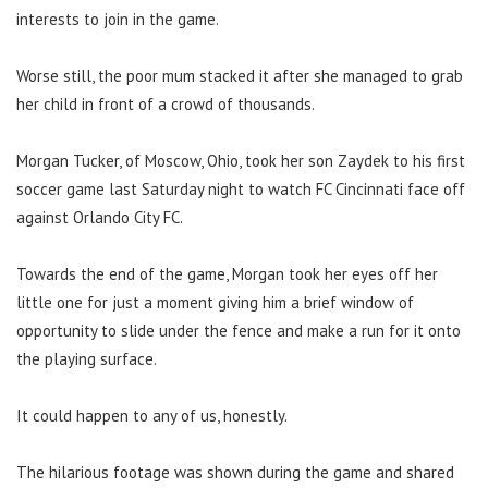
interests to join in the game.
Worse still, the poor mum stacked it after she managed to grab
her child in front of a crowd of thousands.
Morgan Tucker, of Moscow, Ohio, took her son Zaydek to his first
soccer game last Saturday night to watch FC Cincinnati face off
against Orlando City FC.
Towards the end of the game, Morgan took her eyes off her
little one for just a moment giving him a brief window of
opportunity to slide under the fence and make a run for it onto
the playing surface.
It could happen to any of us, honestly.
The hilarious footage was shown during the game and shared