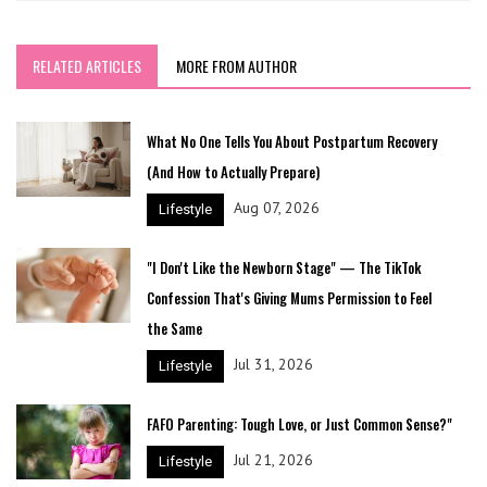
RELATED ARTICLES
MORE FROM AUTHOR
What No One Tells You About Postpartum Recovery
(And How to Actually Prepare)
Aug 07, 2026
Lifestyle
"I Don't Like the Newborn Stage" — The TikTok
Confession That's Giving Mums Permission to Feel
the Same
Jul 31, 2026
Lifestyle
FAFO Parenting: Tough Love, or Just Common Sense?"
Jul 21, 2026
Lifestyle