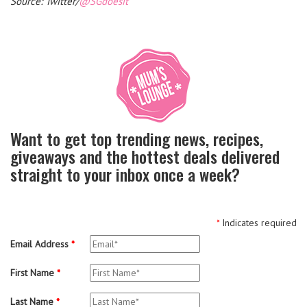
Source: Twitter/
@SGdoesit
Want to get top trending news, recipes,
giveaways and the hottest deals delivered
straight to your inbox once a week?
*
Indicates required
Email Address
*
First Name
*
Last Name
*