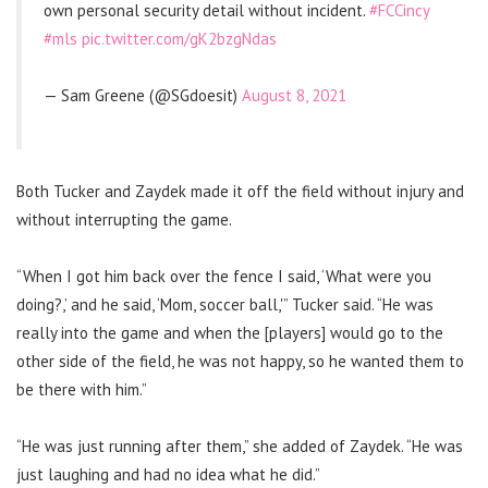
own personal security detail without incident.
#FCCincy
#mls
pic.twitter.com/gK2bzgNdas
— Sam Greene (@SGdoesit)
August 8, 2021
Both Tucker and Zaydek made it off the field without injury and
without interrupting the game.
“When I got him back over the fence I said, ‘What were you
doing?,’ and he said, ‘Mom, soccer ball,'” Tucker said. “He was
really into the game and when the [players] would go to the
other side of the field, he was not happy, so he wanted them to
be there with him.”
“He was just running after them,” she added of Zaydek. “He was
just laughing and had no idea what he did.”