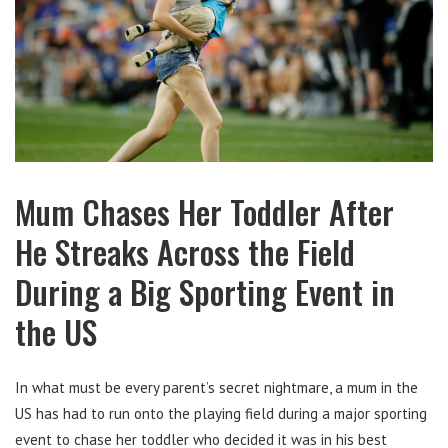
Mum Chases Her Toddler After
He Streaks Across the Field
During a Big Sporting Event in
the US
In what must be every parent’s secret nightmare, a mum in the
US has had to run onto the playing field during a major sporting
event to chase her toddler who decided it was in his best