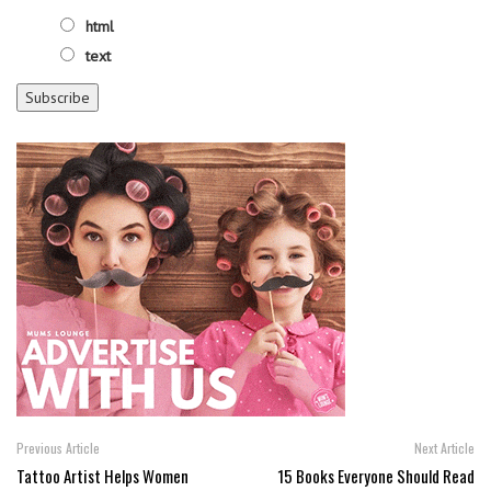
html
text
Previous Article
Next Article
Tattoo Artist Helps Women
15 Books Everyone Should Read