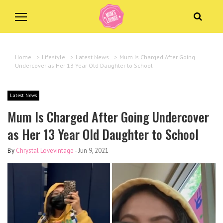
Home
>
Lifestyle
>
Latest News
>
Mum Is Charged After Going
Undercover as Her 13 Year Old Daughter to School
Latest News
Mum Is Charged After Going Undercover
as Her 13 Year Old Daughter to School
By
Chrystal Lovevintage
-
Jun 9, 2021