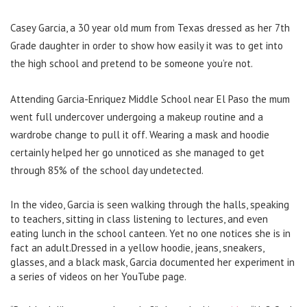
Casey Garcia, a 30 year old mum from Texas dressed as her 7th
Grade daughter in order to show how easily it was to get into
the high school and pretend to be someone you’re not.
Attending
Garcia-Enriquez Middle School near El Paso the mum
went full undercover
undergoing a makeup routine and a
wardrobe change to pull it off. Wearing a mask and hoodie
certainly helped her go unnoticed as she managed to get
through
85% of the school day undetected.
In the video, Garcia is seen walking through the halls, speaking
to teachers, sitting in class listening to lectures, and even
eating lunch in the school canteen. Yet no one notices she is in
fact an adult.Dressed in a yellow hoodie, jeans, sneakers,
glasses, and a black mask, Garcia documented her experiment in
a series of videos on her YouTube page.