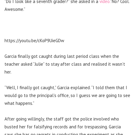
“Do I look like a seventh grader?” she asked in a
video.
“No? Cool.
Awesome.”
https://youtu.be/cKoP9UieGDw
Garcia finally got caught during last period class when the
teacher asked “Julie” to stay after class and realised it wasn’t
her.
“Well, I finally got caught,” Garcia explained. “I told them that I
would go to the principal’s office, so I guess we are going to see
what happens.”
After going willingly, the staff got the police involved who
busted her for falsifying records and for trespassing.
Garcia
says she has no regrets in conducting the experiment as she