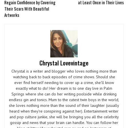
Regain Confidence by Covering
at Least Once in Their Lives
Their Scars With Beautiful
Artworks
Chrystal Lovevintage
Chrystal is a writer and blogger who loves nothing more than
watching back to back episodes of crime shows. Should she
ever find herself needing to cover up a crime, she'll know
exactly what to do! Her dream is to one day live in Palm
Springs where she can do her writing poolside while drinking
endless gin and tonics. Mum to the cutest twin boys in the world,
she loves nothing more than the sound of their laughter (usually
heard when they're conspiring against her). Entertainment writer
and pop culture junkie, she will be bringing you all the celebrity
gossip and news that your brain can handle. You can follow her