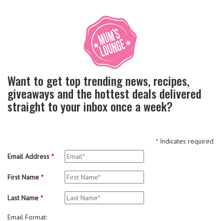
Want to get top trending news, recipes,
giveaways and the hottest deals delivered
straight to your inbox once a week?
*
Indicates required
Email Address
*
First Name
*
Last Name
*
Email Format: