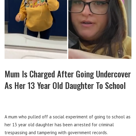
Mum Is Charged After Going Undercover
As Her 13 Year Old Daughter To School
A mum who pulled off a social experiment of going to school as
her 13 year old daughter has been arrested for criminal
trespassing and tampering with government records.