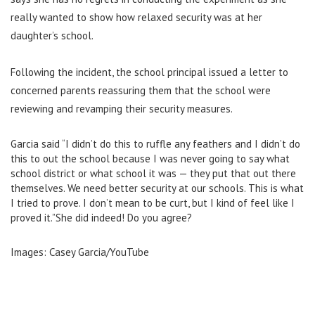
really wanted to show how relaxed security was at her
daughter’s school.
Following the incident, the school principal issued a letter to
concerned parents reassuring them that the school
were
reviewing and revamping their security measures.
Garcia said “I didn’t do this to ruffle any feathers and I didn’t do
this to out the school because I was never going to say what
school district or what school it was — they put that out there
themselves. We need better security at our schools. This is what
I tried to prove. I don’t mean to be curt, but I kind of feel like I
proved it.”She did indeed! Do you agree?
Images: Casey Garcia/YouTube