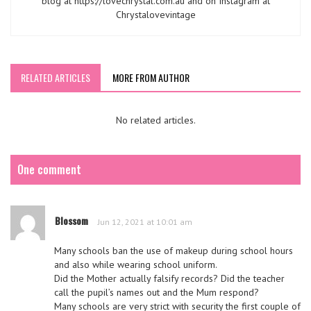
blog at https://lovechrystal.com.au and on Instagram at
Chrystalovevintage
RELATED ARTICLES
MORE FROM AUTHOR
No related articles.
One comment
Blossom
Jun 12, 2021 at 10:01 am
Many schools ban the use of makeup during school hours
and also while wearing school uniform.
Did the Mother actually falsify records? Did the teacher
call the pupil’s names out and the Mum respond?
Many schools are very strict with security the first couple of