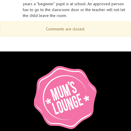
years a “beginner” pupil is at school. An approved person
has to go to the classroom door or the teacher will not let
the child leave the room.
Comments are closed.